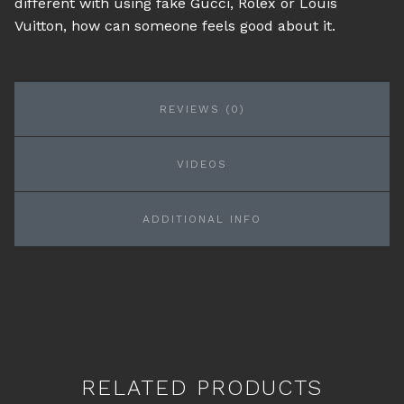
different with using fake Gucci, Rolex or Louis
Vuitton, how can someone feels good about it.
REVIEWS (0)
VIDEOS
ADDITIONAL INFO
RELATED PRODUCTS