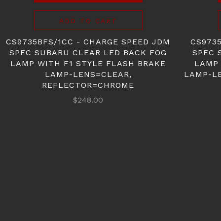
ADD TO CART
CS9735BFS/1CC - CHARGE SPEED JDM
CS973
SPEC SUBARU CLEAR LED BACK FOG
SPEC 
LAMP WITH F1 STYLE FLASH BRAKE
LAMP 
LAMP-LENS=CLEAR,
LAMP-L
REFLECTOR=CHROME
$248.00