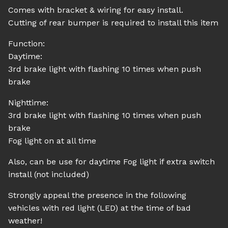
Comes with bracket & wiring for easy install.
Cutting of rear bumper is required to install this item
Function:
Daytime:
3rd brake light with flashing 10 times when push
brake
Nighttime:
3rd brake light with flashing 10 times when push
brake
Fog light on at all time
Also, can be use for daytime Fog light if extra switch
install (not included)
Strongly appeal the presence in the following
vehicles with red light (LED) at the time of bad
weather!