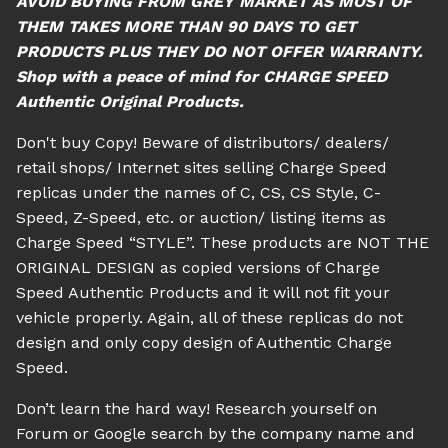
AVOID BUYING FROM GREY MARKET AS MOST OF
THEM TAKES MORE THAN 90 DAYS TO GET
PRODUCTS PLUS THEY DO NOT OFFER WARRANTY.
Shop with a peace of mind for CHARGE SPEED
Authentic Original Products.
Don't buy Copy! Beware of distributors/ dealers/
retail shops/ Internet sites selling Charge Speed
replicas under the names of C, CS, CS Style, C-
Speed, Z-Speed, etc. or auction/ listing items as
Charge Speed “STYLE”. These products are NOT THE
ORIGINAL DESIGN as copied versions of Charge
Speed Authentic Products and it will not fit your
vehicle properly. Again, all of these replicas do not
design and only copy design of Authentic Charge
Speed.
Don’t learn the hard way! Research yourself on
Forum or Google search by the company name and