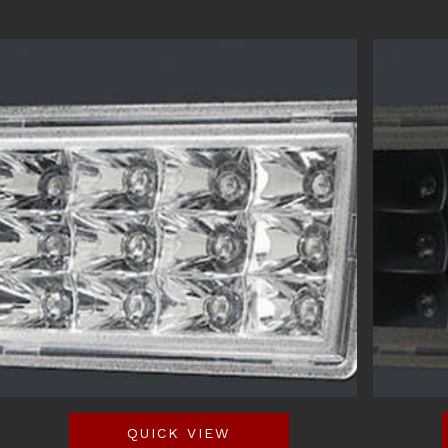
QUICK VIEW