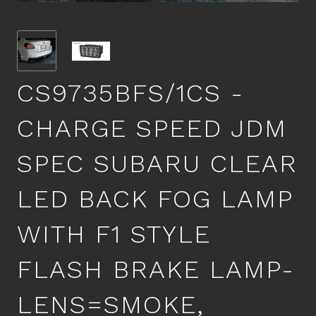
CS9735BFS/1CS -
CHARGE SPEED JDM
SPEC SUBARU CLEAR
LED BACK FOG LAMP
WITH F1 STYLE
FLASH BRAKE LAMP-
LENS=SMOKE,