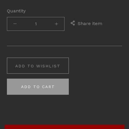
Quantity
Share item
ADD TO WISHLIST
ADD TO CART