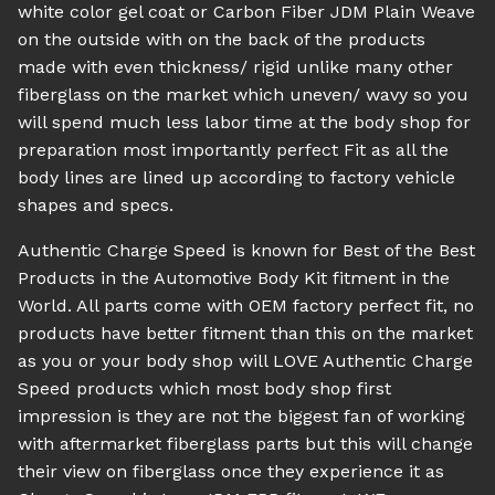
white color gel coat or Carbon Fiber JDM Plain Weave
on the outside with on the back of the products
made with even thickness/ rigid unlike many other
fiberglass on the market which uneven/ wavy so you
will spend much less labor time at the body shop for
preparation most importantly perfect Fit as all the
body lines are lined up according to factory vehicle
shapes and specs.
Authentic Charge Speed is known for Best of the Best
Products in the Automotive Body Kit fitment in the
World. All parts come with OEM factory perfect fit, no
products have better fitment than this on the market
as you or your body shop will LOVE Authentic Charge
Speed products which most body shop first
impression is they are not the biggest fan of working
with aftermarket fiberglass parts but this will change
their view on fiberglass once they experience it as