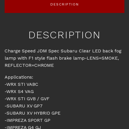
DESCRIPTION
DESCRIPTION
Charge Speed JDM Spec Subaru Clear LED back fog
lamp with F1 style flash brake lamp-LENS=SMOKE,
REFLECTOR=CHROME
Applications:
-WRX STI VABC
-WRX S4 VAG
-WRX STI GVB / GVF
-SUBARU XV GP7
-SUBARU XV HYBRID GPE
-IMPREZA SPORT GP
-IMPREZA G4 GJ