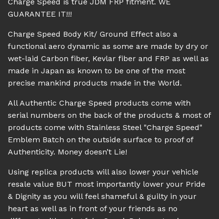
Charge Speed is true JDM FRP fitment. WE
GUARANTEE IT!!!
Charge Speed Body Kit/ Ground Effect also a
functional aero dynamic as some are made by dry or
wet-laid Carbon fiber, Kevlar fiber and FRP as well as
made in Japan as known to be one of the most
precise mankind products made in the World.
All Authentic Charge Speed products come with
serial numbers on the back of the products & most of
products come with Stainless Steel "Charge Speed"
Emblem Batch on the outside surface to proof of
Authenticity. Money doesn’t Lie!
Using replica products will also lower your vehicle
resale value BUT most importantly lower your Pride
& Dignity as you will feel shameful & guilty in your
heart as well as in front of your friends as no