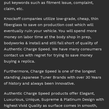
put keywords such as fitment issue, complaint,
claim, etc.
Knockoff companies utilize low-grade, cheap, thin
fiberglass to save on production cost which will
eventually ruin your vehicle. You will spend more
money on labor time at the body shop in prep,
bodyworks & install and still fall short of quality of
Authentic Charge Speed. We have many consumers
contact us with regret for trying to save money
buying a replica.
Furthermore, Charge Speed is one of the longest
standing Japanese Tuner Brands with over 30 Years
of history and always been innovative.
Authentic Charge Speed products offer Elegant,
Luxurious, Unique, Supreme & Platinum Design with
highest Vivid Quality as surface comes in smooth,