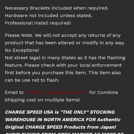
Necessary Brackets included when required.
Hardware not included unless stated.
Professional Install required!
Please Note. We will not accept any returns of any
product that has been altered or modify in any way.
No Exceptions!
Not street legal in many States as it has the flashing
feature. Please check with your local enforcement
first before you purchase this item. This item also
can be use not to flash.
Email to
CS@ChargeSpeedUSA.com
for Combine
Shipping cost on multiple items!
CHARGE SPEED USA is "THE ONLY" STOCKING
WAREHOUSE IN NORTH AMERICA FOR Authentic
Original CHARGE SPEED Products from Japan!