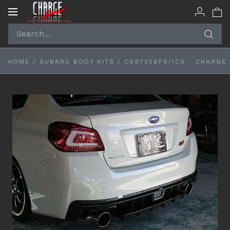
Toggle
navigation
HOME
/
SUBARU BODY KITS
/
CS9735BFS/1CS - CHARGE