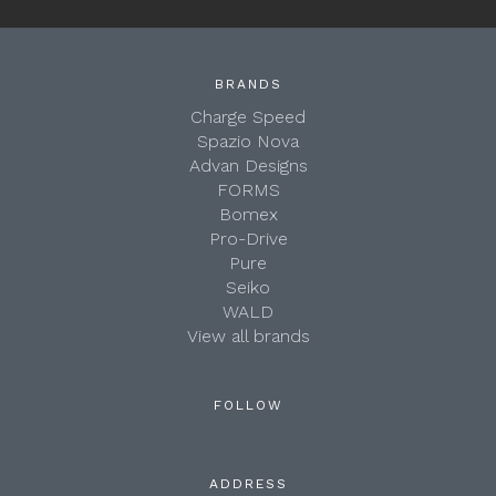
BRANDS
Charge Speed
Spazio Nova
Advan Designs
FORMS
Bomex
Pro-Drive
Pure
Seiko
WALD
View all brands
FOLLOW
ADDRESS