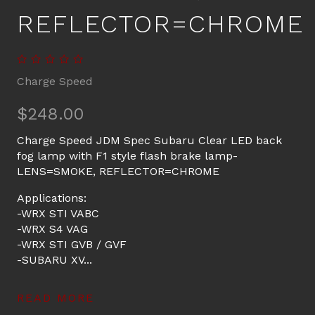
REFLECTOR=CHROME
Charge Speed
$248.00
Charge Speed JDM Spec Subaru Clear LED back
fog lamp with F1 style flash brake lamp-
LENS=SMOKE, REFLECTOR=CHROME
Applications:
-WRX STI VABC
-WRX S4 VAG
-WRX STI GVB / GVF
-SUBARU XV...
READ MORE