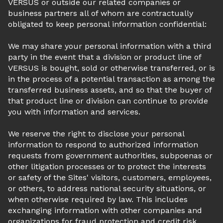
VERSUS or outside our related companies or
business partners all of whom are contractually
obligated to keep personal information confidential:
We may share your personal information with a third
party in the event that a division or product line of
VERSUS is bought, sold or otherwise transferred, or is
in the process of a potential transaction as among the
transferred business assets, and so that the buyer of
that product line or division can continue to provide
you with information and services.
We reserve the right to disclose your personal
information to respond to authorized information
requests from government authorities, subpoenas or
other litigation processes or to protect the interests
or safety of the Sites' visitors, customers, employees,
or others, to address national security situations, or
when otherwise required by law. This includes
exchanging information with other companies and
organizations for fraud protection and credit risk