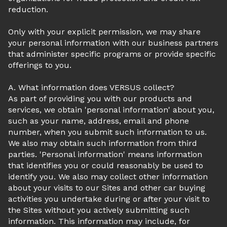
reduction.
Only with your explicit permission, we may share
your personal information with our business partners
that administer specific programs or provide specific
offerings to you.
A. What information does VERSUS collect?
As part of providing you with our products and
services, we obtain 'personal information' about you,
such as your name, address, email and phone
number, when you submit such information to us.
We also may obtain such information from third
parties. 'Personal information' means information
that identifies you or could reasonably be used to
identify you. We also may collect other information
about your visits to our Sites and other car buying
activities you undertake during or after your visit to
the Sites without you actively submitting such
information. This information may include, for