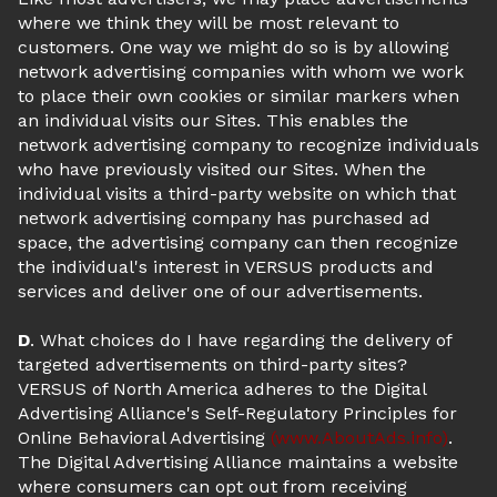
where we think they will be most relevant to
customers. One way we might do so is by allowing
network advertising companies with whom we work
to place their own cookies or similar markers when
an individual visits our Sites. This enables the
network advertising company to recognize individuals
who have previously visited our Sites. When the
individual visits a third-party website on which that
network advertising company has purchased ad
space, the advertising company can then recognize
the individual's interest in VERSUS products and
services and deliver one of our advertisements.
D
. What choices do I have regarding the delivery of
targeted advertisements on third-party sites?
VERSUS of North America adheres to the Digital
Advertising Alliance's Self-Regulatory Principles for
Online Behavioral Advertising
(www.AboutAds.info)
.
The Digital Advertising Alliance maintains a website
where consumers can opt out from receiving