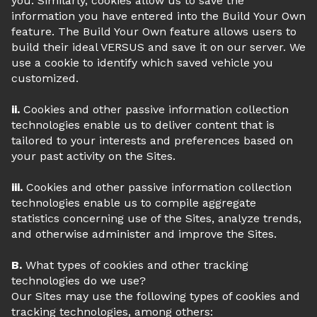
you. Similarly, cookies allow us to save the
information you have entered into the Build Your Own
feature. The Build Your Own feature allows users to
build their ideal VERSUS and save it on our server. We
use a cookie to identify which saved vehicle you
customized.
ii.
Cookies and other passive information collection
technologies enable us to deliver content that is
tailored to your interests and preferences based on
your past activity on the Sites.
iii.
Cookies and other passive information collection
technologies enable us to compile aggregate
statistics concerning use of the Sites, analyze trends,
and otherwise administer and improve the Sites.
B.
What types of cookies and other tracking
technologies do we use?
Our Sites may use the following types of cookies and
tracking technologies, among others: