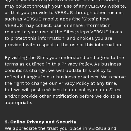
may collect through your use of any VERSUS website,
or that you provide to VERSUS through other means,
such as VERSUS mobile apps (the 'Sites'); how
VERSUS may collect, use, or share information
related to your use of the Sites; steps VERSUS takes
to protect this information; and choices you are
provided with respect to the use of this information.
By visiting the Sites you understand and agree to the
terms as outlined in this Privacy Policy. As business
conditions change, we will update this policy to
reflect changes in our business practices. We reserve
the right to change our Privacy Policy at any time,
but we will post revisions to our policy on our Sites
and/or provide other notification before we do so as
appropriate.
2. Online Privacy and Security
We appreciate the trust you place in VERSUS and