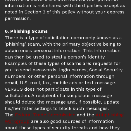
information is not shared with third parties except as
noted in Section 3 of this policy without your express
permission.
6. Phishing Scams
There is a type of solicitation commonly known as a
'phishing' scam, with the primary objective being to
obtain one's personal information. This information
can then be used to steal a person's identity.
Examples of these types of scams are: requests for
you to send passwords, login names, Social Security
numbers, or other personal information through
email, U.S. mail, fax, mobile ads or text message.
VERSUS does not participate in this type of
solicitation. A recipient of a suspicious message
should delete the message and, if possible, update
his/her filter settings to block such messages.
The
Federal Trade Commission
and the
Antiphishing
Workgroup
are also good sources of information
about these types of security threats and how they