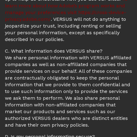
learn more about how Adobe’s program works and
manage your preferences visit
https://cross-device-
privacy.adobe.com/
. VERSUS will not do anything to
jeopardize your trust, including renting or selling
your personal information, except as specifically
described in our policies.
C. What information does VERSUS share?
We share personal information with VERSUS affiliated
companies as well as non-affiliated companies that
provide services on our behalf. All of these companies
are contractually obligated to keep the personal
information that we provide to them confidential and
to use such information only to provide the services
we ask them to perform. We also share personal
information with non-affiliated companies that
market our products and services such as our
authorized VERSUS dealers who are distinct entities
and have their own privacy policies.
D. Is my personal information secure?