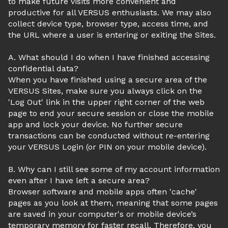
to make future visits more convenient and
productive for all VERSUS enthusiasts. We may also
collect device type, browser type, access time, and
the URL where a user is entering or exiting the Sites.
A. What should I do when I have finished accessing
confidential data?
When you have finished using a secure area of the
VERSUS Sites, make sure you always click on the
'Log Out' link in the upper right corner of the web
page to end your secure session or close the mobile
app and lock your device. No further secure
transactions can be conducted without re-entering
your VERSUS Login (or PIN on your mobile device).
B. Why can I still see some of my account information
even after I have left a secure area?
Browser software and mobile apps often 'cache'
pages as you look at them, meaning that some pages
are saved in your computer's or mobile device’s
temporary memory for faster recall. Therefore, you