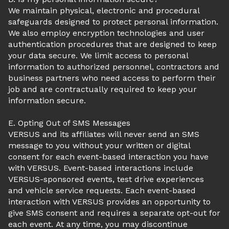
We maintain physical, electronic and procedural
safeguards designed to protect personal information.
We also employ encryption technologies and user
authentication procedures that are designed to keep
your data secure. We limit access to personal
information to authorized personnel, contractors and
business partners who need access to perform their
job and are contractually required to keep your
information secure.
E. Opting Out of SMS Messages
VERSUS and its affiliates will never send an SMS
message to you without your written or digital
consent for each event-based interaction you have
with VERSUS. Event-based interactions include
VERSUS-sponsored events, test drive experiences
and vehicle service requests. Each event-based
interaction with VERSUS provides an opportunity to
give SMS consent and requires a separate opt-out for
each event. At any time, you may discontinue