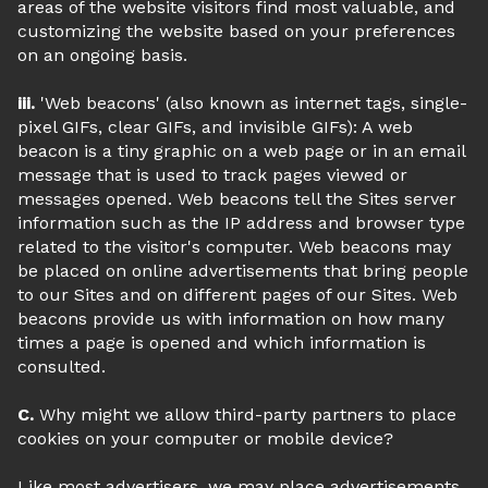
areas of the website visitors find most valuable, and
customizing the website based on your preferences
on an ongoing basis.
iii.
'Web beacons' (also known as internet tags, single-
pixel GIFs, clear GIFs, and invisible GIFs): A web
beacon is a tiny graphic on a web page or in an email
message that is used to track pages viewed or
messages opened. Web beacons tell the Sites server
information such as the IP address and browser type
related to the visitor's computer. Web beacons may
be placed on online advertisements that bring people
to our Sites and on different pages of our Sites. Web
beacons provide us with information on how many
times a page is opened and which information is
consulted.
C.
Why might we allow third-party partners to place
cookies on your computer or mobile device?
Like most advertisers, we may place advertisements