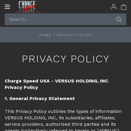
Toggle
navigation
HOME
/
PRIVACY POLICY
PRIVACY POLICY
Charge Speed USA - VERSUS HOLDING, INC
Privacy Policy
1. General Privacy Statement
This Privacy Policy outlines the types of information
VERSUS HOLDING, INC, its subsidiaries, affiliates,
service providers, authorized third parties and its
agents (collectively referred to herein as 'VERSUS')