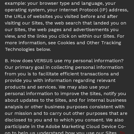
example: your browser type and language, your
operating system, your Internet Protocol (IP) address,
the URLs of websites you visited before and after
visiting our Sites, the web search that landed you on
our Sites, the web pages and advertisements you
view, and the links you click on within our Sites. For
more information, see Cookies and Other Tracking
Technologies below.
B. How does VERSUS use my personal information?
Our primary goal in collecting personal information
from you is to facilitate efficient transactions and
provide you with information regarding relevant
products and services. We may also use your
personal information to improve the Sites, notify you
about updates to the Sites, and for internal business
analysis or other business purposes consistent with
our mission and to carry out other purposes that are
disclosed to you and to which you consent. We also
participate in the Adobe Marketing Cloud Device Co-
op to help us understand how you use our Sites.
To