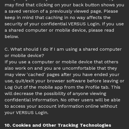
may find that clicking on your back button shows you
a saved version of a previously viewed page. Please
keep in mind that caching in no way affects the
security of your confidential VERSUS Login. If you use
a shared computer or mobile device, please read
below.
C. What should I do if I am using a shared computer
or mobile device?
If you use a computer or mobile device that others
also work on and you are uncomfortable that they
may view 'cached' pages after you have ended your
use, quit/exit your browser software before leaving or
Log Out of the mobile app from the Profile tab. This
will decrease the possibility of anyone viewing
confidential information. No other users will be able
to access your account information online without
your VERSUS Login.
10. Cookies and Other Tracking Technologies