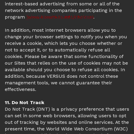
interest-based advertising from some or all of the
network advertising companies participating in the
program
(www.AboutAds.info/choices)
.
In addition, most internet browsers allow you to
change your browser settings to notify you when you
receive a cookie, which lets you choose whether or
not to accept it, or to automatically refuse all
cookies. Please be aware that some functionality of
our Sites that relies on the use of cookies may not be
available should you choose to refuse all cookies. In
addition, because VERSUS does not control these
management tools, we cannot guarantee their
effectiveness.
11. Do Not Track
Do Not Track (DNT) is a privacy preference that users
can set in some web browsers, allowing users to opt
out of tracking by websites and online services. At the
present time, the World Wide Web Consortium (W3C)