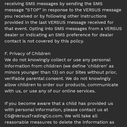
receiving SMS messages by sending the SMS
message “STOP” in response to the VERSUS message
you received or by following other instructions
provided in the last VERSUS message received for
that event. Opting into SMS messages from a VERSUS
dealer or indicating an SMS preference for dealer
contact is not covered by this policy.
F. Privacy of Children
We do not knowingly collect or use any personal
information from children (we define 'children' as
minors younger than 13) on our Sites without prior,
verifiable parental consent. We do not knowingly
allow children to order our products, communicate
with us, or use any of our online services.
If you become aware that a child has provided us
with personal information, please contact us at
CS@VersusTradingCo.com. We will take all
reasonable measures to delete the information as