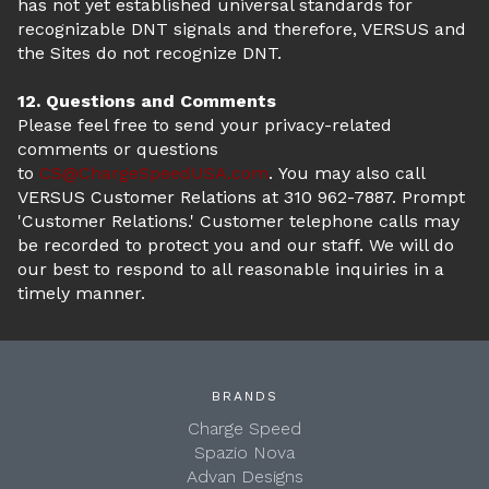
has not yet established universal standards for
recognizable DNT signals and therefore, VERSUS and
the Sites do not recognize DNT.
12. Questions and Comments
Please feel free to send your privacy-related
comments or questions
to
CS@ChargeSpeedUSA.com
. You may also call
VERSUS Customer Relations at 310 962-7887. Prompt
'Customer Relations.' Customer telephone calls may
be recorded to protect you and our staff. We will do
our best to respond to all reasonable inquiries in a
timely manner.
BRANDS
Charge Speed
Spazio Nova
Advan Designs