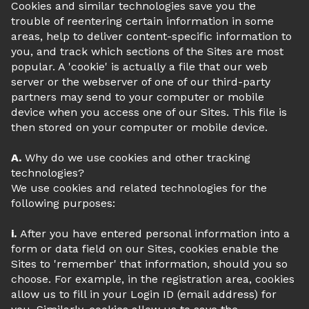
Cookies and similar technologies save you the
trouble of reentering certain information in some
areas, help to deliver content-specific information to
you, and track which sections of the Sites are most
popular. A 'cookie' is actually a file that our web
server or the webserver of one of our third-party
partners may send to your computer or mobile
device when you access one of our Sites. This file is
then stored on your computer or mobile device.
A.
Why do we use cookies and other tracking
technologies?
We use cookies and related technologies for the
following purposes:
i.
After you have entered personal information into a
form or data field on our Sites, cookies enable the
Sites to 'remember' that information, should you so
choose. For example, in the registration area, cookies
allow us to fill in your Login ID (email address) for