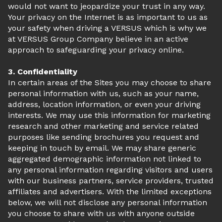
would not want to jeopardize your trust in any way.
Your privacy on the Internet is as important to us as
your safety when driving a VERSUS which is why we
at VERSUS Group Company believe in an active
approach to safeguarding your privacy online.
3. Confidentiality
In certain areas of the Sites you may choose to share
personal information with us, such as your name,
address, location information, or even your driving
interests. We may use this information for marketing
research and other marketing and service related
purposes like sending brochures you request and
keeping in touch by email. We may share generic
aggregated demographic information not linked to
any personal information regarding visitors and users
with our business partners, service providers, trusted
affiliates and advertisers. With the limited exceptions
below, we will not disclose any personal information
you choose to share with us with anyone outside