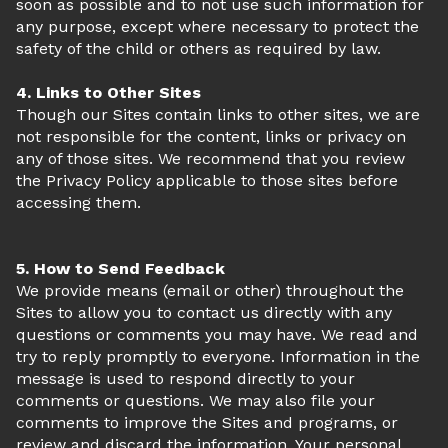
soon as possible and to not use such information for
any purpose, except where necessary to protect the
safety of the child or others as required by law.
4. Links to Other Sites
Though our Sites contain links to other sites, we are
not responsible for the content, links or privacy on
any of those sites. We recommend that you review
the Privacy Policy applicable to those sites before
accessing them.
5. How to Send Feedback
We provide means (email or other) throughout the
Sites to allow you to contact us directly with any
questions or comments you may have. We read and
try to reply promptly to everyone. Information in the
message is used to respond directly to your
comments or questions. We may also file your
comments to improve the Sites and programs, or
review and discard the information. Your personal