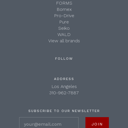
FORMS
Bomex
Pro-Drive
Pure
Seiko
WALD
View all brands
FOLLOW
ADDRESS
Los Angeles
310-962-7887
SUBSCRIBE TO OUR NEWSLETTER
your@email.com