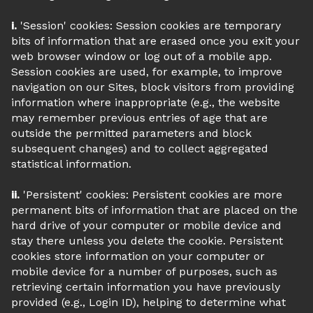
i.
'Session' cookies: Session cookies are temporary
bits of information that are erased once you exit your
web browser window or log out of a mobile app.
Session cookies are used, for example, to improve
navigation on our Sites, block visitors from providing
information where inappropriate (e.g., the website
may remember previous entries of age that are
outside the permitted parameters and block
subsequent changes) and to collect aggregated
statistical information.
ii.
'Persistent' cookies: Persistent cookies are more
permanent bits of information that are placed on the
hard drive of your computer or mobile device and
stay there unless you delete the cookie. Persistent
cookies store information on your computer or
mobile device for a number of purposes, such as
retrieving certain information you have previously
provided (e.g., Login ID), helping to determine what