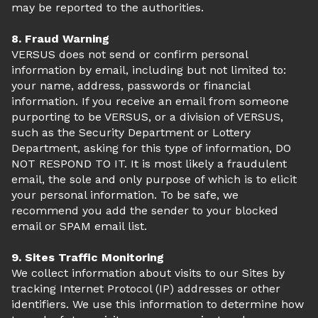
may be reported to the authorities.
8. Fraud Warning
VERSUS does not send or confirm personal
information by email, including but not limited to:
your name, address, passwords or financial
information. If you receive an email from someone
purporting to be VERSUS, or a division of VERSUS,
such as the Security Department or Lottery
Department, asking for this type of information, DO
NOT RESPOND TO IT. It is most likely a fraudulent
email, the sole and only purpose of which is to elicit
your personal information. To be safe, we
recommend you add the sender to your blocked
email or SPAM email list.
9. Sites Traffic Monitoring
We collect information about visits to our Sites by
tracking Internet Protocol (IP) addresses or other
identifiers. We use this information to determine how