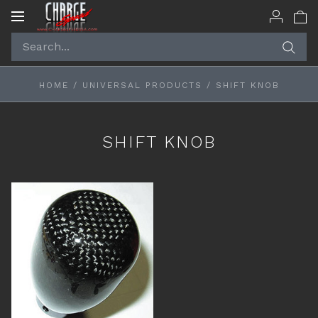
Toggle
navigation
HOME
/
UNIVERSAL PRODUCTS
/
SHIFT KNOB
SHIFT KNOB