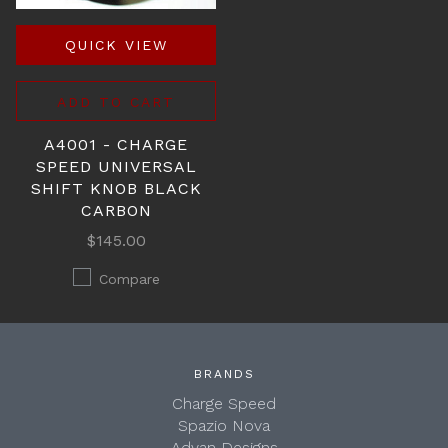
QUICK VIEW
ADD TO CART
A4001 - CHARGE
SPEED UNIVERSAL
SHIFT KNOB BLACK
CARBON
$145.00
Compare
BRANDS
Charge Speed
Spazio Nova
Advan Designs