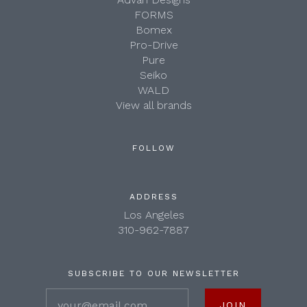
FORMS
Bomex
Pro-Drive
Pure
Seiko
WALD
View all brands
FOLLOW
ADDRESS
Los Angeles
310-962-7887
SUBSCRIBE TO OUR NEWSLETTER
your@email.com