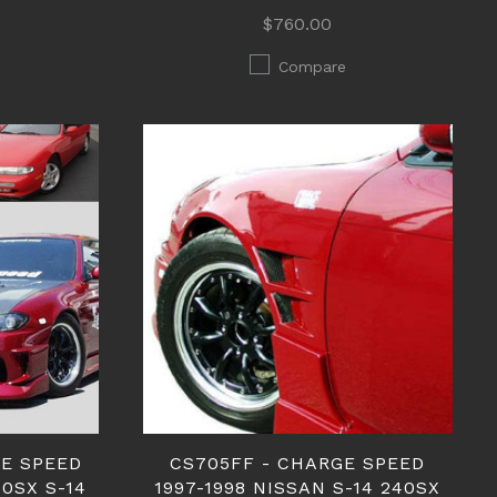
$760.00
Compare
GE SPEED
CS705FF - CHARGE SPEED
40SX S-14
1997-1998 NISSAN S-14 240SX