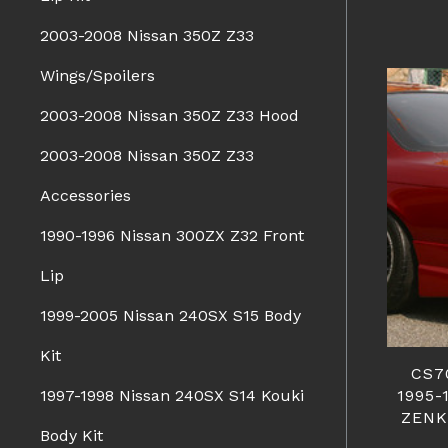
2003-2008 Nissan 350Z Z33
Wings/Spoilers
2003-2008 Nissan 350Z Z33 Hood
2003-2008 Nissan 350Z Z33
Accessories
1990-1996 Nissan 300ZX Z32 Front
Lip
1999-2005 Nissan 240SX S15 Body
Kit
CS7
1995-
1997-1998 Nissan 240SX S14 Kouki
ZENK
Body Kit