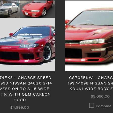
74FK3 - CHARGE SPEED
CS705FKW - CHARG
1998 NISSAN 240SX S-14
1997-1998 NISSAN 2
VERSION TO S-15 WIDE
KOUKI WIDE BODY 
 FK WITH OEM CARBON
$3,060.00
HOOD
Compare
$4,999.00