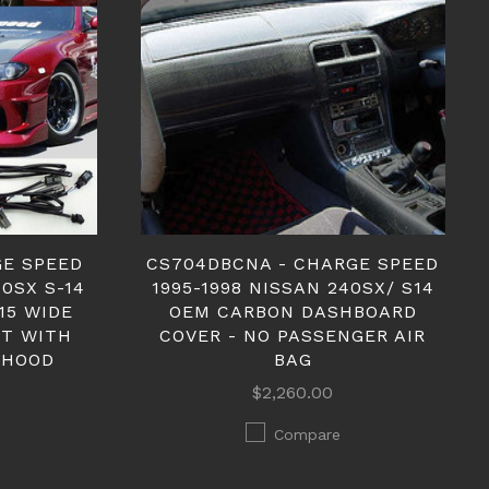
GE SPEED
CS704DBCNA - CHARGE SPEED
40SX S-14
1995-1998 NISSAN 240SX/ S14
15 WIDE
OEM CARBON DASHBOARD
IT WITH
COVER - NO PASSENGER AIR
 HOOD
BAG
$2,260.00
Compare