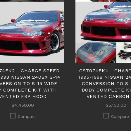
74FK2 - CHARGE SPEED
CS7074FK4 - CHAR
1998 NISSAN 240SX S-14
1995-1998 NISSAN 2
VERSION TO S-15 WIDE
CONVERSION TO S-
Y COMPLETE KIT WITH
BODY COMPLETE K
VENTED FRP HOOD
VENTED CARBON
$4,450.00
$5,150.00
Compare
Compare