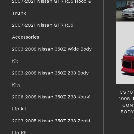
2007-2021 Nissan GTR R35 Hood &
Trunk
2007-2021 Nissan GTR R35
Accessories
2003-2008 Nissan 350Z Wide Body
Kit
2003-2008 Nissan 350Z Z33 Body
Kits
CS70
2006-2008 Nissan 350Z Z33 Kouki
1995-
CON
Lip kit
BODY
2003-2005 Nissan 350Z Z33 Zenki
Lip Kit