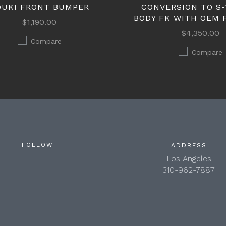
OUKI FRONT BUMPER
CONVERSION TO S-
BODY FK WITH OEM 
$1,190.00
$4,350.00
Compare
Compare
FOLLOW
ADDRESS
Los Angeles
310-962-7887