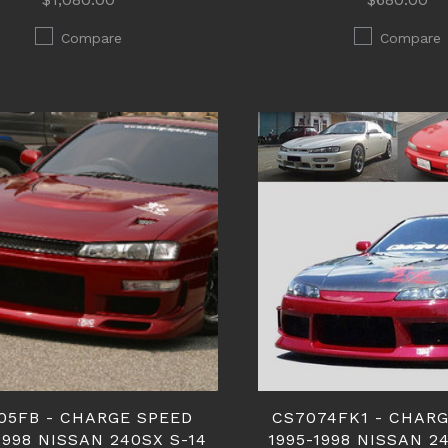
Compare
Compare
05FB - CHARGE SPEED
CS7074FK1 - CHAR
1998 NISSAN 240SX S-14
1995-1998 NISSAN 2