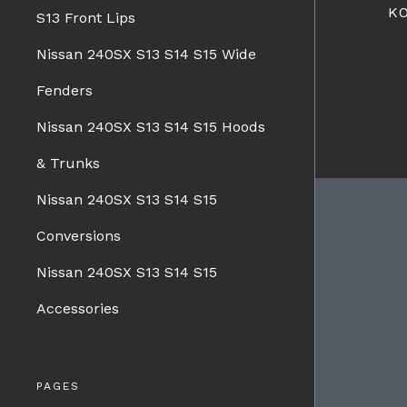
K
S13 Front Lips
Nissan 240SX S13 S14 S15 Wide
Fenders
Nissan 240SX S13 S14 S15 Hoods
& Trunks
Nissan 240SX S13 S14 S15
Conversions
BRANDS
Nissan 240SX S13 S14 S15
Charge Speed
Spazio Nova
Accessories
Advan Designs
FORMS
Bomex
Pro-Drive
PAGES