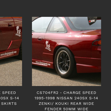
E SPEED
CS704FR2 - CHARGE SPEED
40SX S-14
1995-1998 NISSAN 240SX S-14
 SKIRTS
ZENKI/ KOUKI REAR WIDE
FENDER 50MM WIDE