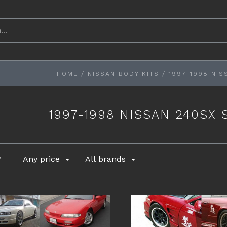
HOME
/
NISSAN BODY KITS
/
1997-1998 NIS
1997-1998 NISSAN 240SX 
Any price
All brands
Y: