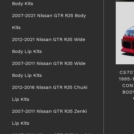
Body Kits
2007-2021 Nissan GTR R35 Body
Kits
2012-2021 Nissan GTR R35 Wide
Body Lip Kits
2007-2011 Nissan GTR R35 Wide
CS70
Body Lip Kits
1995-
CON
2012-2016 Nissan GTR R35 Chuki
BOD
Lip Kits
2007-2011 Nissan GTR R35 Zenki
Lip Kits