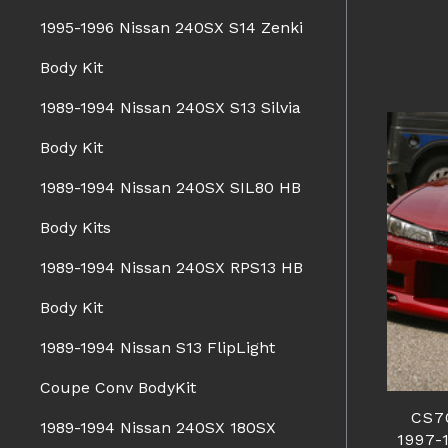
1995-1996 Nissan 240SX S14 Zenki
Body Kit
1989-1994 Nissan 240SX S13 Silvia
Body Kit
1989-1994 Nissan 240SX SIL80 HB
Body Kits
1989-1994 Nissan 240SX RPS13 HB
Body Kit
1989-1994 Nissan S13 FlipLight
Coupe Conv BodyKit
CS7
1989-1994 Nissan 240SX 180SX
1997-