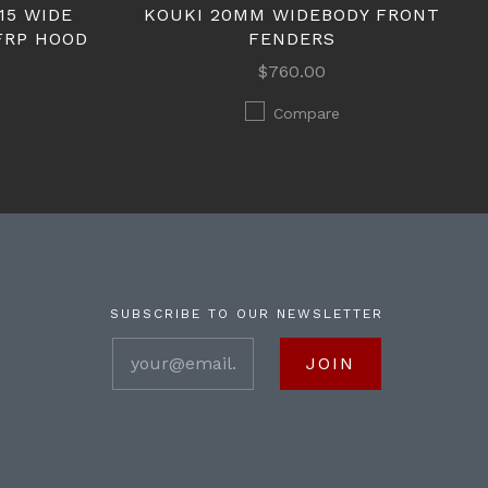
15 WIDE
KOUKI 20MM WIDEBODY FRONT
FRP HOOD
FENDERS
$760.00
Compare
SUBSCRIBE TO OUR NEWSLETTER
your@email.com