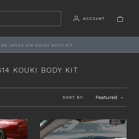
ACCOUNT
SAN 240SX S14 KOUKI BODY KIT
S14 KOUKI BODY KIT
Featured
SORT BY: