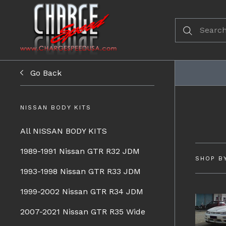
Go Back
NISSAN BODY KITS
All NISSAN BODY KITS
1989-1991 Nissan GTR R32 JDM
SHOP B
1993-1998 Nissan GTR R33 JDM
1999-2002 Nissan GTR R34 JDM
2007-2021 Nissan GTR R35 Wide