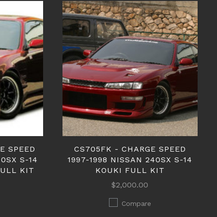
E SPEED
CS705FK - CHARGE SPEED
40SX S-14
1997-1998 NISSAN 240SX S-14
FULL KIT
KOUKI FULL KIT
$2,000.00
Compare