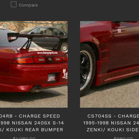
Compare
04RB - CHARGE SPEED
CS704SS - CHARG
1998 NISSAN 240SX S-14
1995-1998 NISSAN 2
I/ KOUKI REAR BUMPER
ZENKI/ KOUKI SIDE
$1,080.00
$680.00