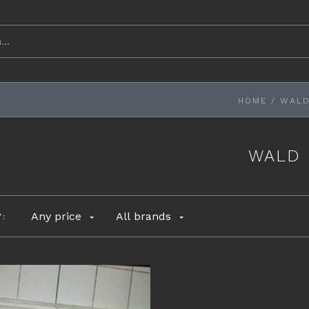
HOME
/
WAL
WALD
Any price
All brands
Y: