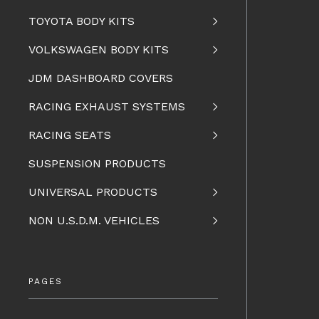
TOYOTA BODY KITS
VOLKSWAGEN BODY KITS
JDM DASHBOARD COVERS
RACING EXHAUST SYSTEMS
RACING SEATS
SUSPENSION PRODUCTS
UNIVERSAL PRODUCTS
NON U.S.D.M. VEHICLES
PAGES