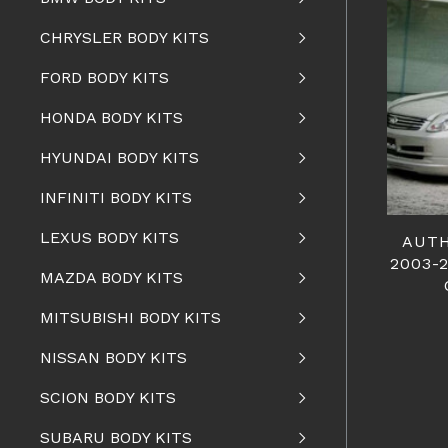
CHRYSLER BODY KITS
FORD BODY KITS
HONDA BODY KITS
HYUNDAI BODY KITS
INFINITI BODY KITS
LEXUS BODY KITS
AUTH
2003-
MAZDA BODY KITS
MITSUBISHI BODY KITS
NISSAN BODY KITS
SCION BODY KITS
SUBARU BODY KITS