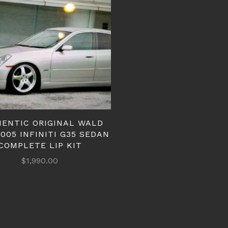
ENTIC ORIGINAL WALD
2005 INFINITI G35 SEDAN
COMPLETE LIP KIT
$1,990.00