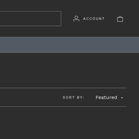
ACCOUNT
D
Featured
SORT BY: