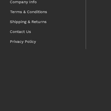
Company Info
Terms & Conditions
Shipping & Returns
Contact Us
Privacy Policy
Blog
BRANDS
Charge Speed
Spazio Nova
Advan Designs
FORMS
Bomex
Pro-Drive