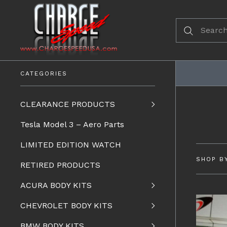
CATEGORIES
CLEARANCE PRODUCTS
Tesla Model 3 – Aero Parts
LIMITED EDITION WATCH
SHOP B
RETIRED PRODUCTS
ACURA BODY KITS
CHEVROLET BODY KITS
BMW BODY KITS