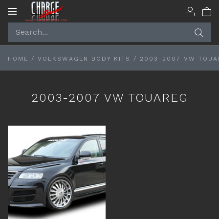
Toggle
navigation
HOME
/
VOLKSWAGEN BODY KITS
/
2003-2007 VW TOUA
2003-2007 VW TOUAREG