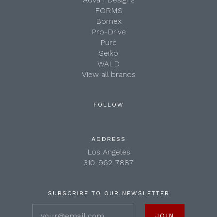
FORMS
Bomex
Pro-Drive
Pure
Seiko
WALD
View all brands
FOLLOW
ADDRESS
Los Angeles
310-962-7887
SUBSCRIBE TO OUR NEWSLETTER
your@email.com