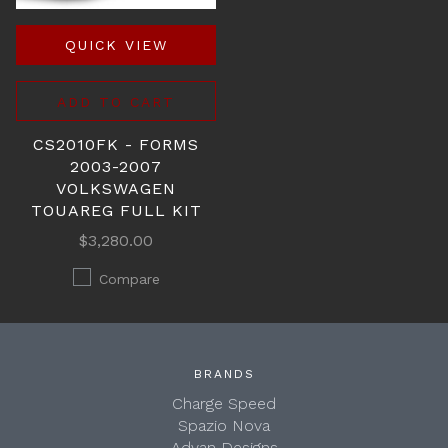
QUICK VIEW
ADD TO CART
CS2010FK - FORMS
2003-2007
VOLKSWAGEN
TOUAREG FULL KIT
$3,280.00
Compare
BRANDS
Charge Speed
Spazio Nova
Advan Designs