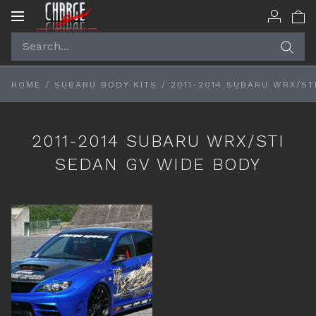
Toggle
navigation
HOME
/
SUBARU BODY KITS
/
2011-2014 SUBARU WRX/ST
2011-2014 SUBARU WRX/STI
SEDAN GV WIDE BODY