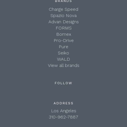
BRANDS
Charge Speed
Spazio Nova
Advan Designs
FORMS
Bomex
Pro-Drive
Pure
Seiko
WALD
View all brands
FOLLOW
ADDRESS
Los Angeles
310-962-7887