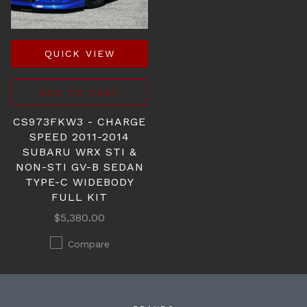
QUICK VIEW
ADD TO CART
CS973FKW3 - CHARGE
SPEED 2011-2014
SUBARU WRX STI &
NON-STI GV-B SEDAN
TYPE-C WIDEBODY
FULL KIT
$5,380.00
Compare