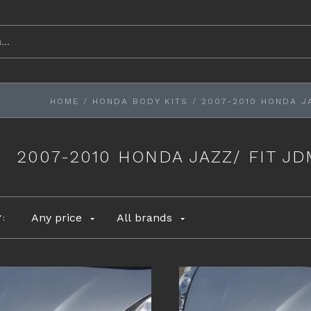
HOME
/
HONDA BODY KITS
/
2007-2010 HONDA J
2007-2010 HONDA JAZZ/ FIT J
Any price
All brands
Y: