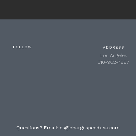
FOLLOW
ADDRESS
Los Angeles
310-962-7887
Questions? Email:
cs@chargespeedusa.com