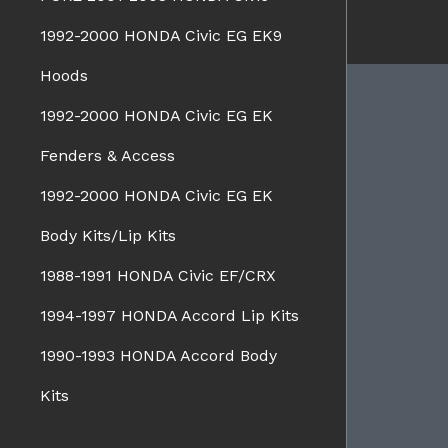
1992-2000 HONDA Civic EG EK9
Hoods
1992-2000 HONDA Civic EG EK
Fenders & Access
BRANDS
Charge Speed
1992-2000 HONDA Civic EG EK
Spazio Nova
Advan Designs
Body Kits/Lip Kits
FORMS
Bomex
1988-1991 HONDA Civic EF/CRX
Pro-Drive
1994-1997 HONDA Accord Lip Kits
Pure
Seiko
1990-1993 HONDA Accord Body
WALD
View all brands
Kits