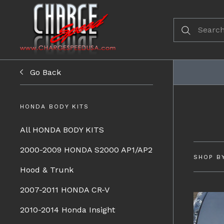
Go Back
HONDA BODY KITS
All HONDA BODY KITS
2000-2009 HONDA S2000 AP1/AP2
SHOP B
Hood & Trunk
2007-2011 HONDA CR-V
2010-2014 Honda Insight