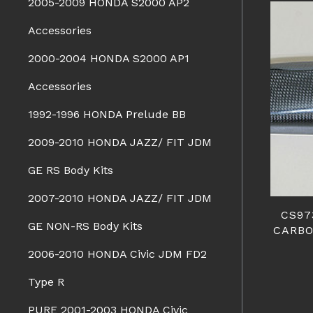
2005-2009 HONDA S2000 AP2
Accessories
2000-2004 HONDA S2000 AP1
Accessories
1992-1996 HONDA Prelude BB
2009-2010 HONDA JAZZ/ FIT JDM
GE RS Body Kits
2007-2010 HONDA JAZZ/ FIT JDM
CS97
GE NON-RS Body Kits
CARBO
2006-2010 HONDA Civic JDM FD2
Type R
PURE 2001-2003 HONDA Civic