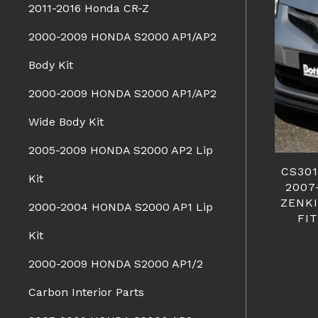
2011-2016 Honda CR-Z
2000-2009 HONDA S2000 AP1/AP2
Body Kit
2000-2009 HONDA S2000 AP1/AP2
Wide Body Kit
2005-2009 HONDA S2000 AP2 Lip
CS30
Kit
2007
ZENKI
2000-2004 HONDA S2000 AP1 Lip
FI
Kit
2000-2009 HONDA S2000 AP1/2
Carbon Interior Parts