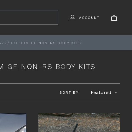
ACCOUNT
AZZ/ FIT JDM GE NON-RS BODY KITS
DM GE NON-RS BODY KITS
Featured
SORT BY: