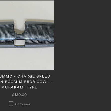
3MMC - CHARGE SPEED
N ROOM MIRROR COWL -
MURAKAMI TYPE
$130.00
Compare