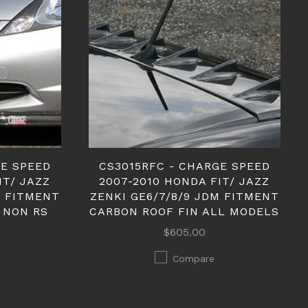
GE SPEED
CS3015RFC - CHARGE SPEED
IT/ JAZZ
2007-2010 HONDA FIT/ JAZZ
M FITMENT
ZENKI GE6/7/8/9 JDM FITMENT
 NON RS
CARBON ROOF FIN ALL MODELS
$605.00
Compare