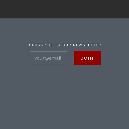
SUBSCRIBE TO OUR NEWSLETTER
your@email.com