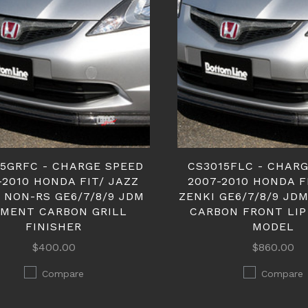
15GRFC - CHARGE SPEED
CS3015FLC - CHAR
-2010 HONDA FIT/ JAZZ
2007-2010 HONDA F
 NON-RS GE6/7/8/9 JDM
ZENKI GE6/7/8/9 JD
TMENT CARBON GRILL
CARBON FRONT LIP
FINISHER
MODEL
$400.00
$860.00
Compare
Compare