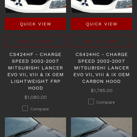
QUICK VIEW
QUICK VIEW
ADD TO CART
ADD TO CART
CS424HF - CHARGE
CS424HC - CHARGE
SPEED 2002-2007
SPEED 2002-2007
MITSUBISHI LANCER
MITSUBISHI LANCER
EVO VII, VIII & IX OEM
EVO VII, VIII & IX OEM
LIGHTWEIGHT FRP
CARBON HOOD
HOOD
$1,785.00
$1,080.00
Compare
Compare