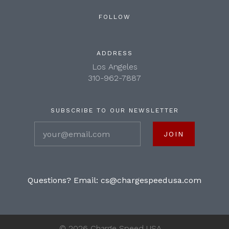
FOLLOW
ADDRESS
Los Angeles
310-962-7887
SUBSCRIBE TO OUR NEWSLETTER
your@email.com
Questions? Email:
cs@chargespeedusa.com
©
2026 Charge Speed USA