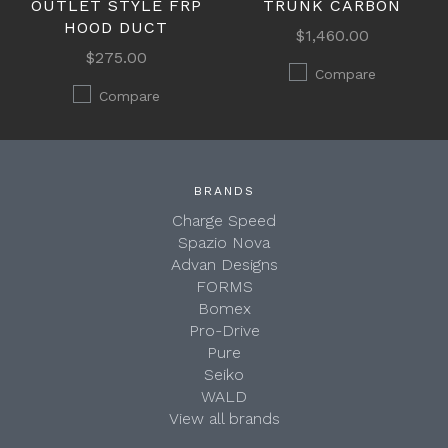
OUTLET STYLE FRP
TRUNK CARBON
HOOD DUCT
$1,460.00
$275.00
Compare
Compare
BRANDS
Charge Speed
Spazio Nova
Advan Designs
FORMS
Bomex
Pro-Drive
Pure
Seiko
WALD
View all brands