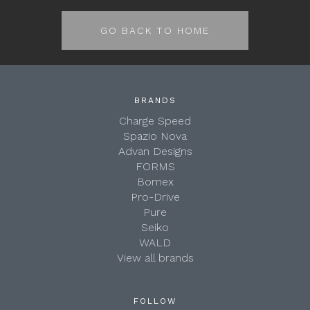
GO BACK TO HOME
BRANDS
Charge Speed
Spazio Nova
Advan Designs
FORMS
Bomex
Pro-Drive
Pure
Seiko
WALD
View all brands
FOLLOW