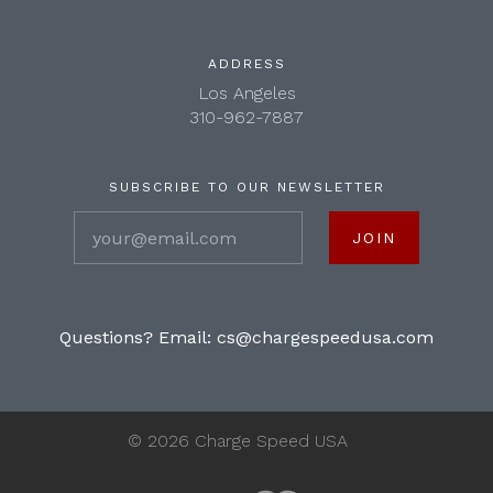
ADDRESS
Los Angeles
310-962-7887
SUBSCRIBE TO OUR NEWSLETTER
your@email.com
Questions? Email:
cs@chargespeedusa.com
©
2026 Charge Speed USA