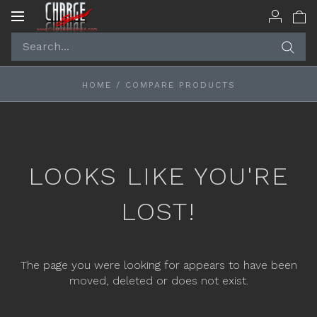
Toggle
navigation
HOME
/
COMPARE PRODUCTS
LOOKS LIKE YOU'RE
LOST!
The page you were looking for appears to have been
moved, deleted or does not exist.