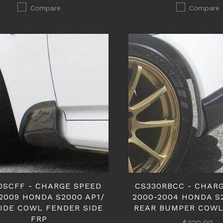
Compare
Compare
0SCFF - CHARGE SPEED
CS330RBCC - CHAR
2009 HONDA S2000 AP1/
2000-2004 HONDA S
SIDE COWL FENDER SIDE
REAR BUMPER COWL
FRP
$320.00