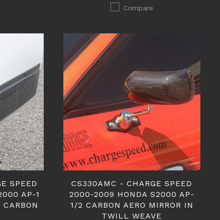
Compare
GE SPEED
CS330AMC - CHARGE SPEED
2000 AP-1
2000-2009 HONDA S2000 AP-
 CARBON
1/2 CARBON AERO MIRROR IN
TWILL WEAVE