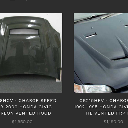
18HCV - CHARGE SPEED
CS215HFV - CHARG
99-2000 HONDA CIVIC
1992-1995 HONDA CIV
ARBON VENTED HOOD
HB VENTED FRP
$1,950.00
$1,190.00