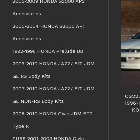
2005-2009 HONDA S2000 AP2
Accessories
2000-2004 HONDA S2000 AP1
Accessories
1992-1996 HONDA Prelude BB
2009-2010 HONDA JAZZ/ FIT JDM
GE RS Body Kits
2007-2010 HONDA JAZZ/ FIT JDM
CS22
GE NON-RS Body Kits
1996
KO
2006-2010 HONDA Civic JDM FD2
Type R
PURE 2001-2003 HONDA Civic