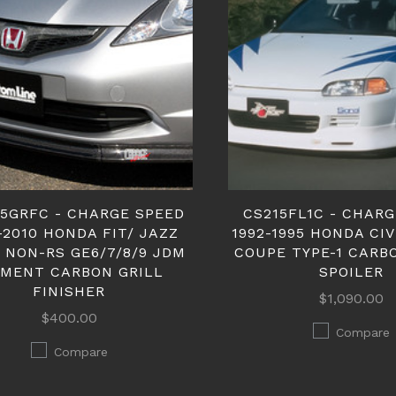
15GRFC - CHARGE SPEED
CS215FL1C - CHAR
-2010 HONDA FIT/ JAZZ
1992-1995 HONDA CIV
 NON-RS GE6/7/8/9 JDM
COUPE TYPE-1 CARB
TMENT CARBON GRILL
SPOILER
FINISHER
$1,090.00
$400.00
Compare
Compare