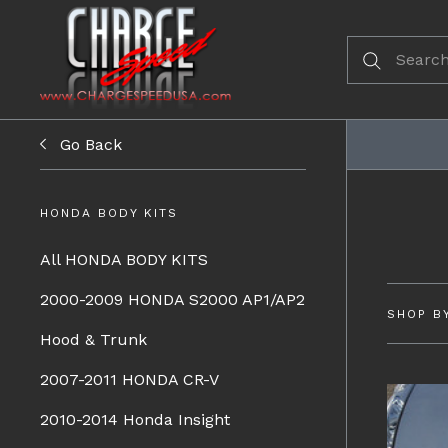
Go Back
HONDA BODY KITS
All HONDA BODY KITS
2000-2009 HONDA S2000 AP1/AP2
SHOP B
Hood & Trunk
2007-2011 HONDA CR-V
2010-2014 Honda Insight