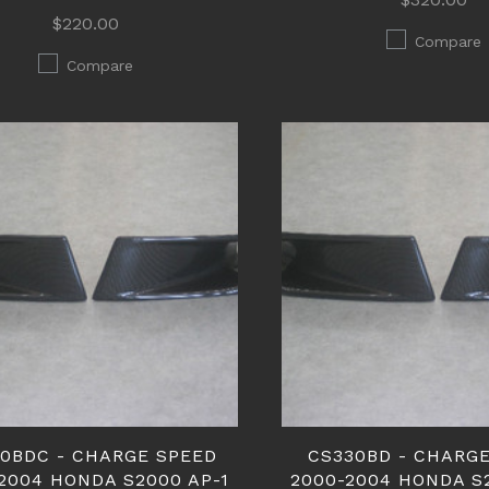
$220.00
Compare
Compare
0BDC - CHARGE SPEED
CS330BD - CHARG
2004 HONDA S2000 AP-1
2000-2004 HONDA S