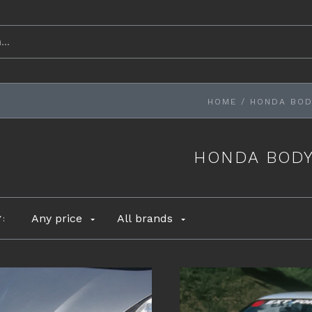
HOME
/
HONDA BOD
HONDA BODY
Any price
All brands
Y: