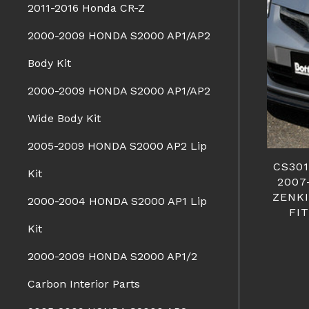
2011-2016 Honda CR-Z
2000-2009 HONDA S2000 AP1/AP2
Body Kit
2000-2009 HONDA S2000 AP1/AP2
Wide Body Kit
2005-2009 HONDA S2000 AP2 Lip
CS30
Kit
2007
ZENKI
2000-2004 HONDA S2000 AP1 Lip
FI
Kit
2000-2009 HONDA S2000 AP1/2
Carbon Interior Parts