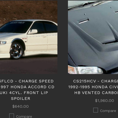
5FLCD - CHARGE SPEED
CS215HCV - CHARG
-1997 HONDA ACCORD CD
1992-1995 HONDA CIV
UKI 4CYL. FRONT LIP
HB VENTED CARBO
SPOILER
$1,960.00
$640.00
Compare
Compare