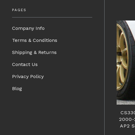
PAGES
Company Info
Terms & Conditions
Shipping & Returns
Contact Us
Privacy Policy
Blog
CS33
2000-
AP2 