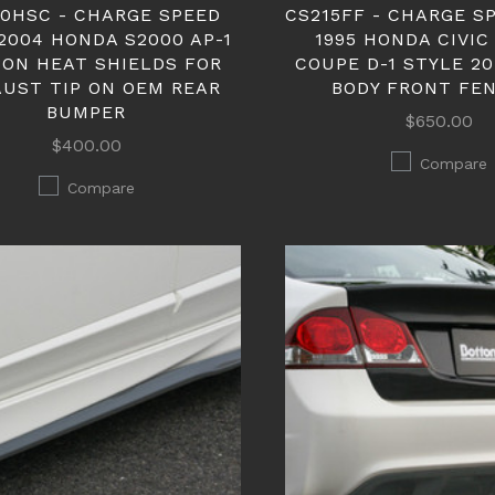
0HSC - CHARGE SPEED
CS215FF - CHARGE SP
2004 HONDA S2000 AP-1
1995 HONDA CIVIC
ON HEAT SHIELDS FOR
COUPE D-1 STYLE 2
UST TIP ON OEM REAR
BODY FRONT FE
BUMPER
$650.00
$400.00
Compare
Compare