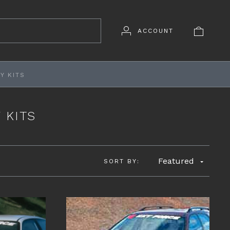
ACCOUNT
Y KITS
 KITS
Featured
SORT BY: