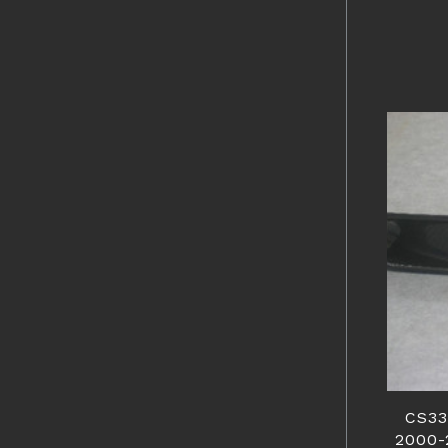
CS33
2000-