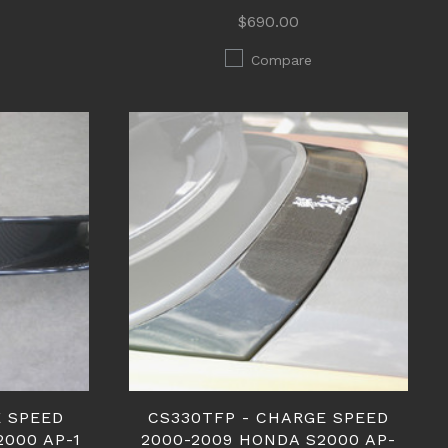
$690.00
Compare
E SPEED
CS330TFP - CHARGE SPEED
2000 AP-1
2000-2009 HONDA S2000 AP-