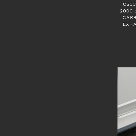
CS33
2000-
CARB
EXHA