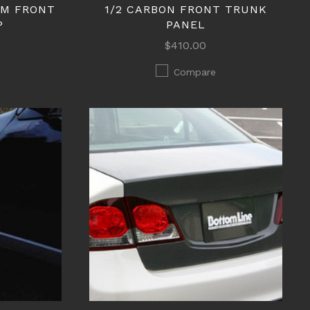
EM FRONT
1/2 CARBON FRONT TRUNK
P
PANEL
$410.00
Compare