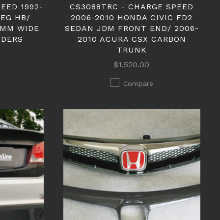
EED 1992-
CS3088TRC - CHARGE SPEED
 EG HB/
2006-2010 HONDA CIVIC FD2
0MM WIDE
SEDAN JDM FRONT END/ 2006-
NDERS
2010 ACURA CSX CARBON
TRUNK
$1,520.00
Compare