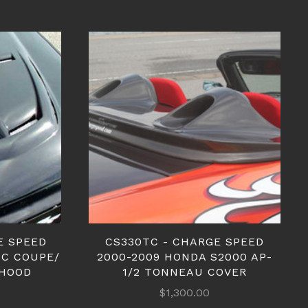
E SPEED
CS330TC - CHARGE SPEED
IC COUPE/
2000-2009 HONDA S2000 AP-
 HOOD
1/2 TONNEAU COVER
$1,300.00