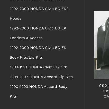
1992-2000 HONDA Civic EG EK9
Hoods
1992-2000 HONDA Civic EG EK
Fenders & Access
1992-2000 HONDA Civic EG EK
Body Kits/Lip Kits
1988-1991 HONDA Civic EF/CRX
1994-1997 HONDA Accord Lip Kits
CS2
1990-1993 HONDA Accord Body
19
C
Kits