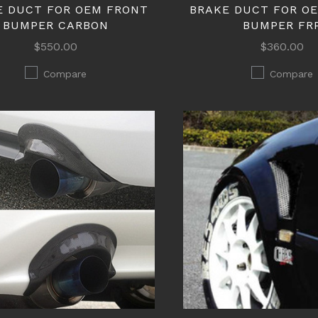
E DUCT FOR OEM FRONT
BRAKE DUCT FOR O
BUMPER CARBON
BUMPER FR
$550.00
$360.00
Compare
Compare