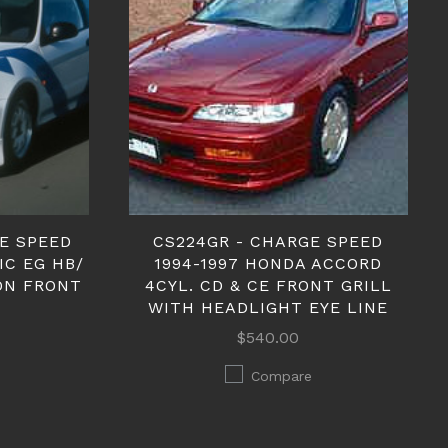
GE SPEED
CS224GR - CHARGE SPEED
IC EG HB/
1994-1997 HONDA ACCORD
ON FRONT
4CYL. CD & CE FRONT GRILL
WITH HEADLIGHT EYE LINE
$540.00
Compare