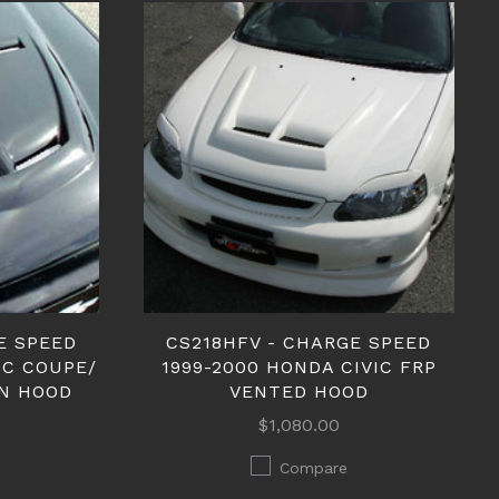
E SPEED
CS218HFV - CHARGE SPEED
IC COUPE/
1999-2000 HONDA CIVIC FRP
N HOOD
VENTED HOOD
$1,080.00
Compare