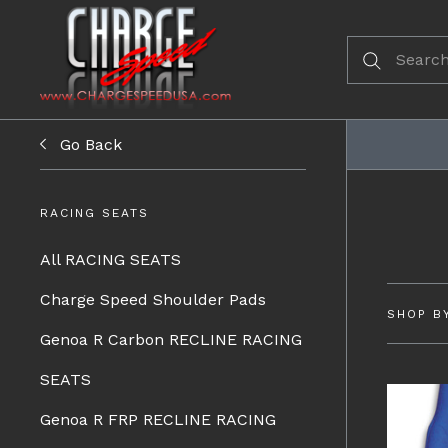
Go Back
RACING SEATS
All RACING SEATS
Charge Speed Shoulder Pads
SHOP B
Genoa R Carbon RECLINE RACING
SEATS
Genoa R FRP RECLINE RACING