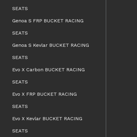
SEATS
Genoa S FRP BUCKET RACING
SEATS
Genoa S Kevlar BUCKET RACING
SEATS
Evo X Carbon BUCKET RACING
SEATS
Evo X FRP BUCKET RACING
SEATS
Evo X Kevlar BUCKET RACING
SEATS