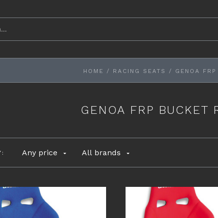
HOME
/
RACING SEATS
/
GENOA FRP
GENOA FRP BUCKET 
Any price
All brands
Y: