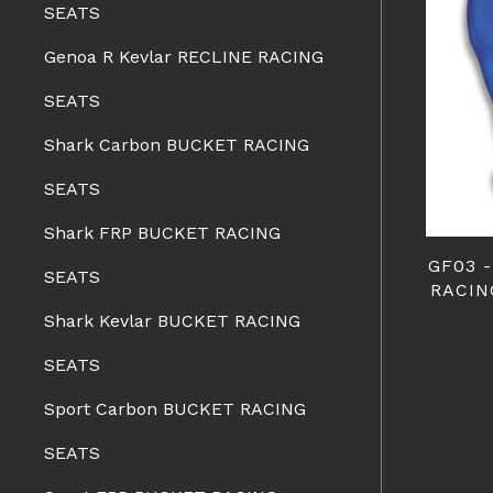
SEATS
Genoa R Kevlar RECLINE RACING
SEATS
Shark Carbon BUCKET RACING
SEATS
Shark FRP BUCKET RACING
GF03 
SEATS
RACIN
Shark Kevlar BUCKET RACING
SEATS
Sport Carbon BUCKET RACING
SEATS