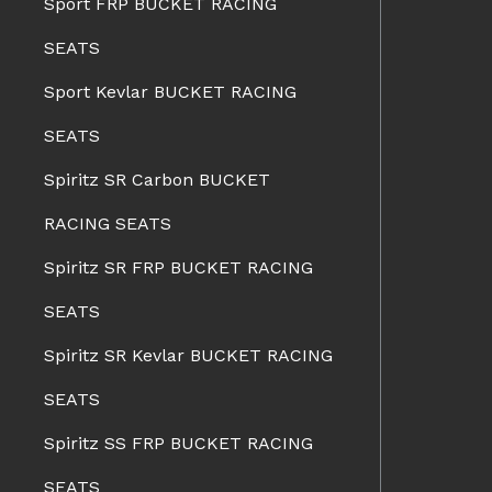
Sport FRP BUCKET RACING
SEATS
Sport Kevlar BUCKET RACING
SEATS
Spiritz SR Carbon BUCKET
RACING SEATS
Spiritz SR FRP BUCKET RACING
SEATS
Spiritz SR Kevlar BUCKET RACING
SEATS
Spiritz SS FRP BUCKET RACING
SEATS