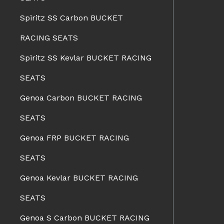
Spiritz SS Carbon BUCKET
RACING SEATS
Spiritz SS Kevlar BUCKET RACING
SEATS
Genoa Carbon BUCKET RACING
SEATS
Genoa FRP BUCKET RACING
SEATS
Genoa Kevlar BUCKET RACING
SEATS
Genoa S Carbon BUCKET RACING