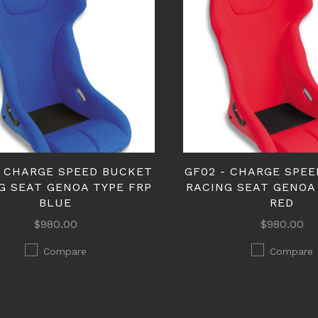
- CHARGE SPEED BUCKET
GF02 - CHARGE SPE
G SEAT GENOA TYPE FRP
RACING SEAT GENOA
BLUE
RED
$980.00
$980.00
Compare
Compare