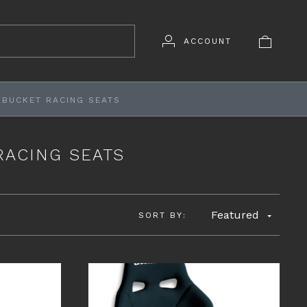
ACCOUNT
 BUCKET RACING SEATS
RACING SEATS
Featured
SORT BY: