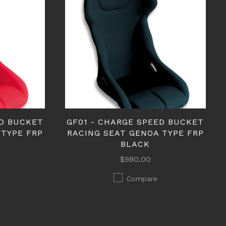
ED BUCKET
GF01 - CHARGE SPEED BUCKET
 TYPE FRP
RACING SEAT GENOA TYPE FRP
BLACK
$980.00
Compare