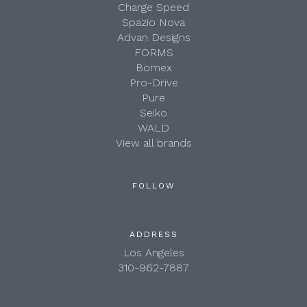
Charge Speed
Spazio Nova
Advan Designs
FORMS
Bomex
Pro-Drive
Pure
Seiko
WALD
View all brands
FOLLOW
ADDRESS
Los Angeles
310-962-7887