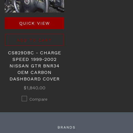
QUICK VIEW
ADD TO CART
CS829DBC - CHARGE
SPEED 1999-2002
NISSAN GTR BNR34
OEM CARBON
DASHBOARD COVER
$1,840.00
Compare
BRANDS