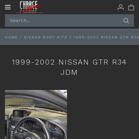
Toggle
navigation
HOME
/
NISSAN BODY KITS
/
1999-2002 NISSAN GTR R3
1999-2002 NISSAN GTR R34
JDM