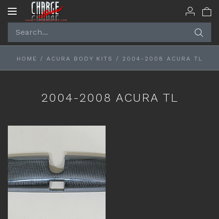
Toggle
navigation
HOME
/
ACURA BODY KITS
/
2004-2008 ACURA TL
2004-2008 ACURA TL