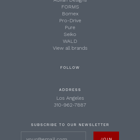
FORMS
Bomex
Pro-Drive
Pure
Seiko
WALD
View all brands
FOLLOW
ADDRESS
Los Angeles
310-962-7887
SUBSCRIBE TO OUR NEWSLETTER
your@email.com