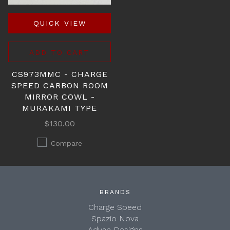
QUICK VIEW
ADD TO CART
CS973MMC - CHARGE
SPEED CARBON ROOM
MIRROR COWL -
MURAKAMI TYPE
$130.00
Compare
BRANDS
Charge Speed
Spazio Nova
Advan Designs