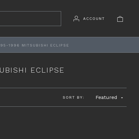
ACCOUNT
95-1996 MITSUBISHI ECLIPSE
UBISHI ECLIPSE
Featured
SORT BY: