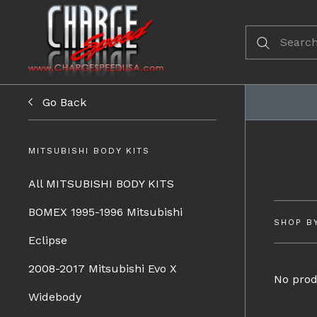
Go Back
MITSUBISHI BODY KITS
All MITSUBISHI BODY KITS
BOMEX 1995-1996 Mitsubishi
SHOP B
Eclipse
2008-2017 Mitsubishi Evo X
No prod
Widebody