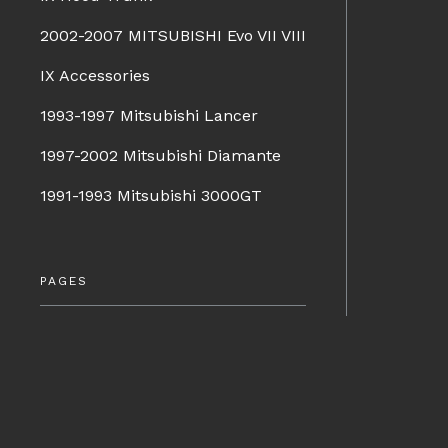
2002-2007 MITSUBISHI Evo VII VIII
IX Accessories
1993-1997 Mitsubishi Lancer
1997-2002 Mitsubishi Diamante
1991-1993 Mitsubishi 3000GT
PAGES
Company Info
Terms & Conditions
BRANDS
Shipping & Returns
Charge Speed