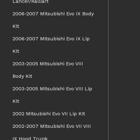
Lancer/Ralliart
2006-2007 Mitsubishi Evo IX Body
Kit
2006-2007 Mitsubishi Evo IX Lip
Kit
2003-2005 Mitsubishi Evo VIII
Body Kit
2003-2005 Mitsubishi Evo VIII Lip
Kit
2002 Mitsubishi Evo VII Lip Kit
2002-2007 Mitsubishi Evo VII VIII
IX Hood Trunk