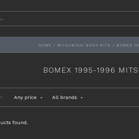
HOME
/
MITSUBISHI BODY KITS
/
BOMEX 19
BOMEX 1995-1996 MITS
Any price
All brands
Y:
ucts found.