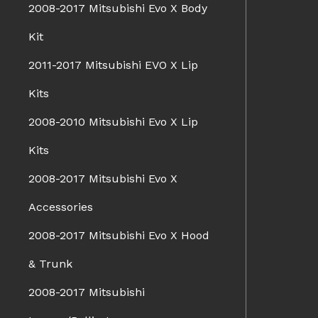
2008-2017 Mitsubishi Evo X Body
Kit
2011-2017 Mitsubishi EVO X Lip
Kits
2008-2010 Mitsubishi Evo X Lip
Kits
2008-2017 Mitsubishi Evo X
Accessories
2008-2017 Mitsubishi Evo X Hood
& Trunk
2008-2017 Mitsubishi