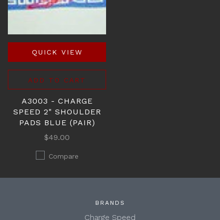
QUICK VIEW
ADD TO CART
A3003 - CHARGE
SPEED 2" SHOULDER
PADS BLUE (PAIR)
$49.00
Compare
BRANDS
Charge Speed