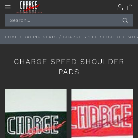
Toggle
navigation
HOME
/
RACING SEATS
/
CHARGE SPEED SHOULDER PAD
CHARGE SPEED SHOULDER
PADS