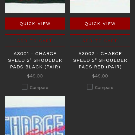
QUICK VIEW
QUICK VIEW
ADD TO CART
ADD TO CART
A3001 - CHARGE
A3002 - CHARGE
SPEED 2" SHOULDER
SPEED 2" SHOULDER
PADS BLACK (PAIR)
PADS RED (PAIR)
$49.00
$49.00
Compare
Compare