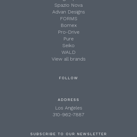
Spazio Nova
Advan Designs
FORMS
Bomex
Pro-Drive
Pure
Seiko
WALD
View all brands
FOLLOW
ADDRESS
Los Angeles
310-962-7887
SUBSCRIBE TO OUR NEWSLETTER