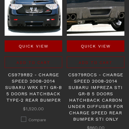
QUICK VIEW
QUICK VIEW
ADD TO CART
ADD TO CART
CS979RB2 - CHARGE
CS979RDCS - CHARGE
SPEED 2008-2014
SPEED 2008-2014
SUBARU WRX STI GR-B
SUBARU IMPREZA STI
5 DOORS HATCHBACK
GR-B 5 DOORS
TYPE-2 REAR BUMPER
HATCHBACK CARBON
UNDER DIFFUSER FOR
$1,520.00
CHARGE SPEED REAR
BUMPER STI ONLY
Compare
$860.00