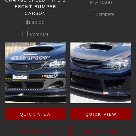
$1,470.00
FRONT BUMPER
CARBON
Compare
$690.00
Compare
QUICK VIEW
QUICK VIEW
ADD TO CART
ADD TO CART