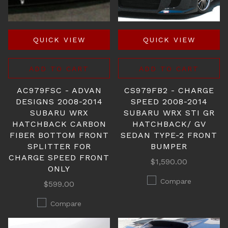
QUICK VIEW
QUICK VIEW
ADD TO CART
ADD TO CART
AC979FSC - ADVAN
CS979FB2 - CHARGE
DESIGNS 2008-2014
SPEED 2008-2014
SUBARU WRX
SUBARU WRX STI GR
HATCHBACK CARBON
HATCHBACK/ GV
FIBER BOTTOM FRONT
SEDAN TYPE-2 FRONT
SPLITTER FOR
BUMPER
CHARGE SPEED FRONT
$1,590.00
ONLY
Compare
$599.00
Compare