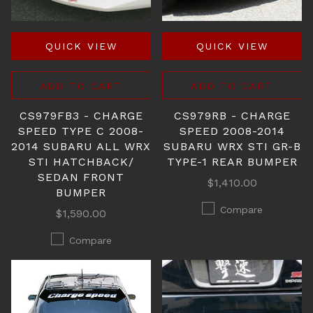
QUICK VIEW
QUICK VIEW
ADD TO CART
ADD TO CART
CS979FB3 - CHARGE
CS979RB - CHARGE
SPEED TYPE C 2008-
SPEED 2008-2014
2014 SUBARU ALL WRX
SUBARU WRX STI GR-B
STI HATCHBACK/
TYPE-1 REAR BUMPER
SEDAN FRONT
$1,410.00
BUMPER
Compare
$1,590.00
Compare