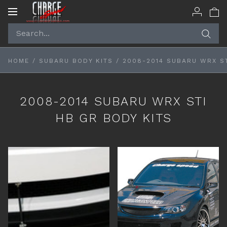
Toggle
navigation
HOME
/
SUBARU BODY KITS
/
2008-2014 SUBARU WRX ST
2008-2014 SUBARU WRX STI
HB GR BODY KITS