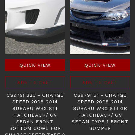
QUICK VIEW
QUICK VIEW
ADD TO CART
ADD TO CART
CS979FB2C - CHARGE
CS979FB1 - CHARGE
SPEED 2008-2014
SPEED 2008-2014
SUBARU WRX STI
SUBARU WRX STI GR
HATCHBACK/ GV
HATCHBACK/ GV
SEDAN FRONT
SEDAN TYPE-1 FRONT
BOTTOM COWL FOR
BUMPER
CHARGE SPEED TYPE-2