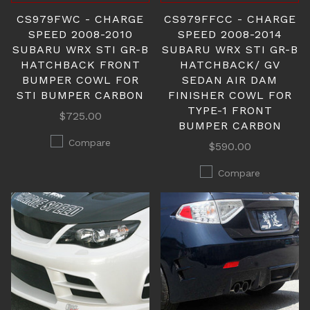
CS979FWC - CHARGE
CS979FFCC - CHARGE
SPEED 2008-2010
SPEED 2008-2014
SUBARU WRX STI GR-B
SUBARU WRX STI GR-B
HATCHBACK FRONT
HATCHBACK/ GV
BUMPER COWL FOR
SEDAN AIR DAM
STI BUMPER CARBON
FINISHER COWL FOR
TYPE-1 FRONT
$725.00
BUMPER CARBON
Compare
$590.00
Compare