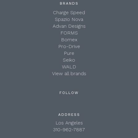
BRANDS
Charge Speed
Spazio Nova
Advan Designs
FORMS
Bomex
Pro-Drive
Pure
Seiko
WALD
View all brands
FOLLOW
ADDRESS
Los Angeles
310-962-7887