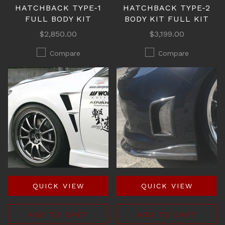
HATCHBACK TYPE-1
HATCHBACK TYPE-2
FULL BODY KIT
BODY KIT FULL KIT
$2,850.00
$3,199.00
Compare
Compare
QUICK VIEW
QUICK VIEW
ADD TO CART
ADD TO CART