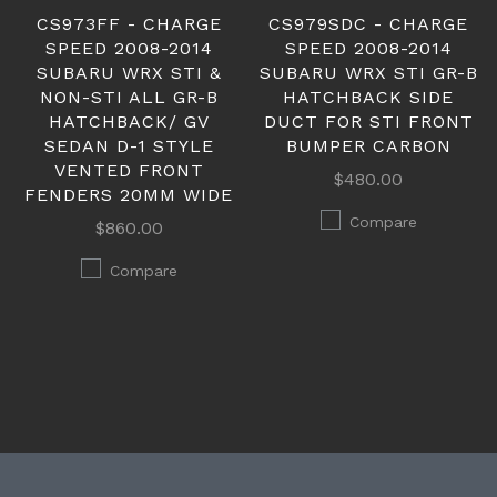
CS973FF - CHARGE
CS979SDC - CHARGE
SPEED 2008-2014
SPEED 2008-2014
SUBARU WRX STI &
SUBARU WRX STI GR-B
NON-STI ALL GR-B
HATCHBACK SIDE
HATCHBACK/ GV
DUCT FOR STI FRONT
SEDAN D-1 STYLE
BUMPER CARBON
VENTED FRONT
$480.00
FENDERS 20MM WIDE
Compare
$860.00
Compare