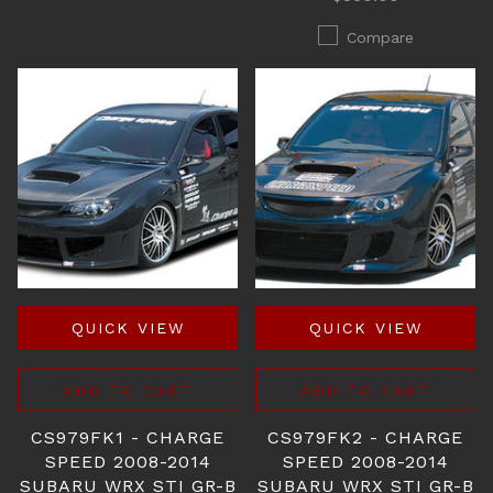
Compare
QUICK VIEW
QUICK VIEW
ADD TO CART
ADD TO CART
CS979FK1 - CHARGE
CS979FK2 - CHARGE
SPEED 2008-2014
SPEED 2008-2014
SUBARU WRX STI GR-B
SUBARU WRX STI GR-B