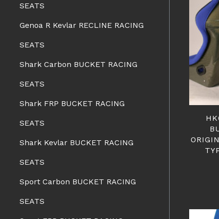
SEATS
Genoa R Kevlar RECLINE RACING
SEATS
Shark Carbon BUCKET RACING
SEATS
Shark FRP BUCKET RACING
HK
SEATS
B
ORIGI
Shark Kevlar BUCKET RACING
TY
SEATS
Sport Carbon BUCKET RACING
SEATS