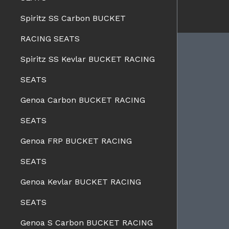
Spiritz SS Carbon BUCKET
RACING SEATS
Spiritz SS Kevlar BUCKET RACING
SEATS
BRANDS
Charge Speed
Genoa Carbon BUCKET RACING
Spazio Nova
Advan Designs
SEATS
FORMS
Bomex
Genoa FRP BUCKET RACING
Pro-Drive
SEATS
Pure
Seiko
Genoa Kevlar BUCKET RACING
WALD
View all brands
SEATS
Genoa S Carbon BUCKET RACING