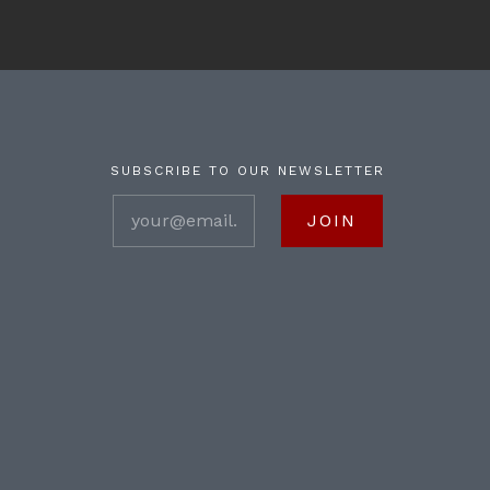
SUBSCRIBE TO OUR NEWSLETTER
your@email.com