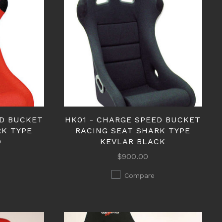
ED BUCKET
HK01 - CHARGE SPEED BUCKET
RK TYPE
RACING SEAT SHARK TYPE
D
KEVLAR BLACK
$900.00
Compare