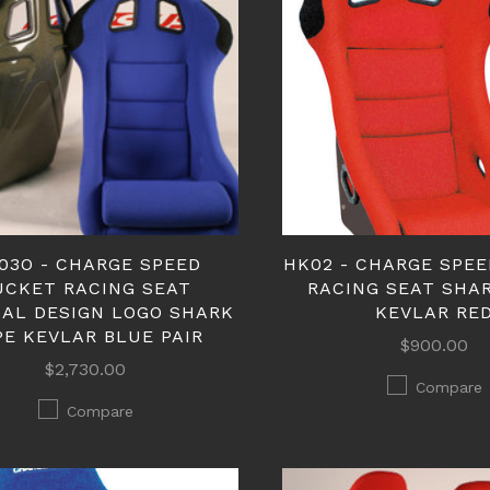
03O - CHARGE SPEED
HK02 - CHARGE SPE
UCKET RACING SEAT
RACING SEAT SHA
NAL DESIGN LOGO SHARK
KEVLAR RE
PE KEVLAR BLUE PAIR
$900.00
$2,730.00
Compare
Compare