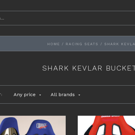
HOME
/
RACING SEATS
/
SHARK KEVLA
SHARK KEVLAR BUCKET
Any price
All brands
Y: