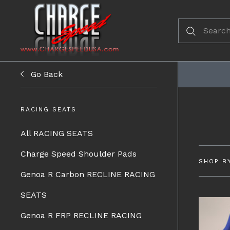
Go Back
RACING SEATS
All RACING SEATS
Charge Speed Shoulder Pads
SHOP B
Genoa R Carbon RECLINE RACING
SEATS
Genoa R FRP RECLINE RACING