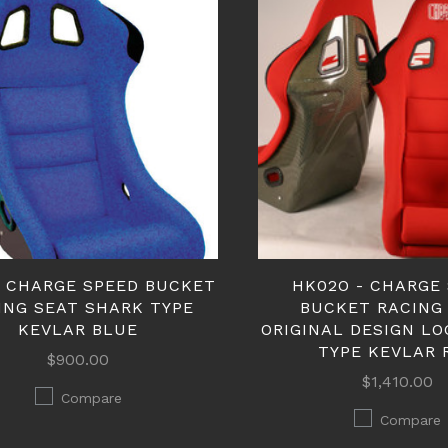
- CHARGE SPEED BUCKET
HK02O - CHARGE
ING SEAT SHARK TYPE
BUCKET RACING
KEVLAR BLUE
ORIGINAL DESIGN L
TYPE KEVLAR 
$900.00
$1,410.00
Compare
Compare