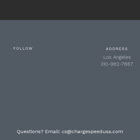
FOLLOW
ADDRESS
Los Angeles
310-962-7887
Questions? Email:
cs@chargespeedusa.com