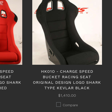
 SPEED
HK01O - CHARGE SPEED
 SEAT
BUCKET RACING SEAT
OGO SHARK
ORIGINAL DESIGN LOGO SHARK
RED
TYPE KEVLAR BLACK
$1,410.00
Compare