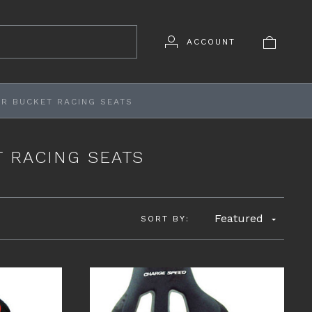
ACCOUNT
R BUCKET RACING SEATS
 RACING SEATS
Featured
SORT BY: