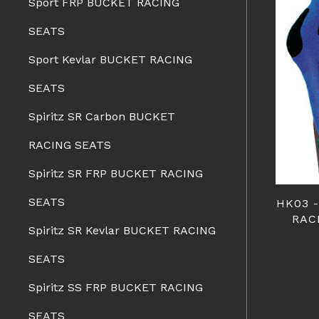
Sport FRP BUCKET RACING
SEATS
Sport Kevlar BUCKET RACING
SEATS
Spiritz SR Carbon BUCKET
RACING SEATS
Spiritz SR FRP BUCKET RACING
SEATS
HK03 
RAC
Spiritz SR Kevlar BUCKET RACING
SEATS
Spiritz SS FRP BUCKET RACING
SEATS