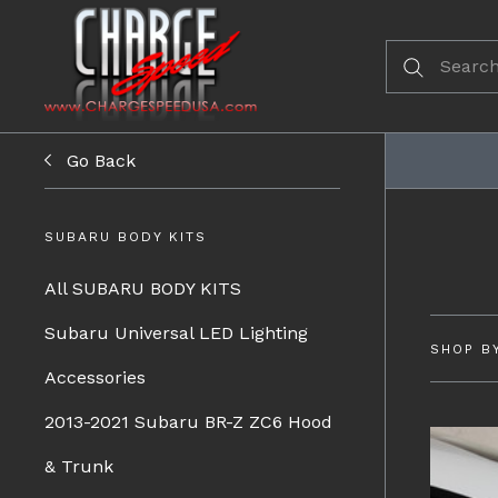
Go Back
SUBARU BODY KITS
All SUBARU BODY KITS
Subaru Universal LED Lighting
SHOP B
Accessories
2013-2021 Subaru BR-Z ZC6 Hood
& Trunk