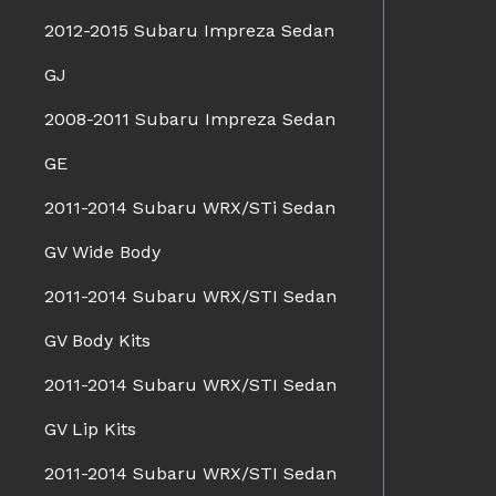
2012-2015 Subaru Impreza Sedan
GJ
2008-2011 Subaru Impreza Sedan
GE
2011-2014 Subaru WRX/STi Sedan
GV Wide Body
2011-2014 Subaru WRX/STI Sedan
GV Body Kits
2011-2014 Subaru WRX/STI Sedan
GV Lip Kits
2011-2014 Subaru WRX/STI Sedan