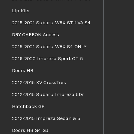
Lip Kits
2015-2021 Subaru WRX ST-i VA S4
DRY CARBON Access
2015-2021 Subaru WRX S4 ONLY
2016-2020 Impreza Sport GT 5
Doors HB
2012-2015 XV CrossTrek
2012-2015 Subaru Impreza 5Dr
Hatchback GP
2012-2015 Impreza Sedan & 5
Doors HB G4 GJ