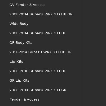
GV Fender & Access
2008-2014 Subaru WRX STi HB GR
Wide Body
2008-2014 Subaru WRX STI HB
GR Body Kits
2011-2014 Subaru WRX STI HB GR
Lip Kits
2008-2010 Subaru WRX STI HB
GR Lip Kits
2008-2014 Subaru WRX STI GR
Fender & Access