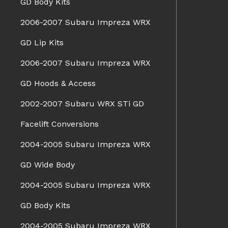
GD Body Kits
2006-2007 Subaru Impreza WRX
GD Lip Kits
2006-2007 Subaru Impreza WRX
GD Hoods & Access
2002-2007 Subaru WRX STi GD
Facelift Conversions
2004-2005 Subaru Impreza WRX
GD Wide Body
2004-2005 Subaru Impreza WRX
GD Body Kits
2004-2005 Subaru Impreza WRX