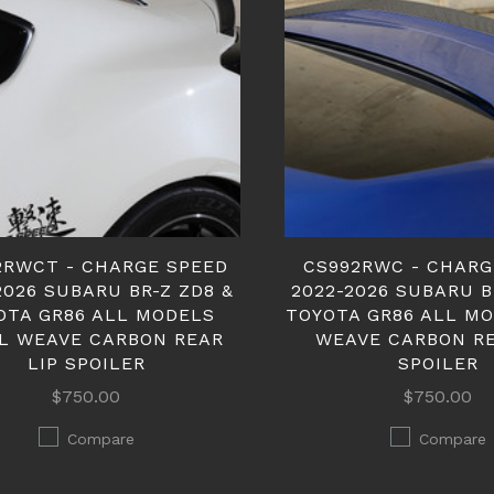
2RWCT - CHARGE SPEED
CS992RWC - CHARG
2026 SUBARU BR-Z ZD8 &
2022-2026 SUBARU B
OTA GR86 ALL MODELS
TOYOTA GR86 ALL M
L WEAVE CARBON REAR
WEAVE CARBON RE
LIP SPOILER
SPOILER
$750.00
$750.00
Compare
Compare