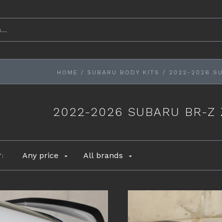
HOME
/
SUBARU BODY KITS
/
2022-2026 S
2022-2026 SUBARU BR-Z
Any price
All brands
Y: