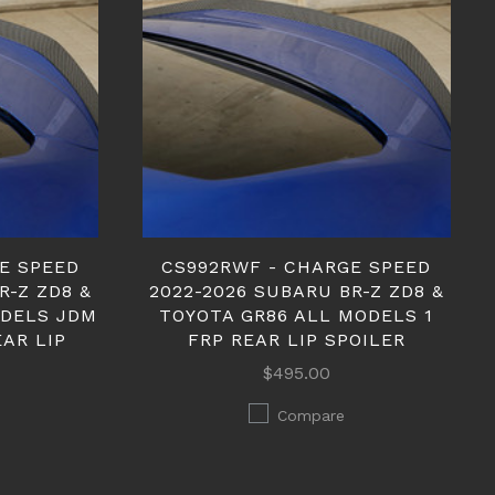
E SPEED
CS992RWF - CHARGE SPEED
R-Z ZD8 &
2022-2026 SUBARU BR-Z ZD8 &
ODELS JDM
TOYOTA GR86 ALL MODELS 1
AR LIP
FRP REAR LIP SPOILER
$495.00
Compare