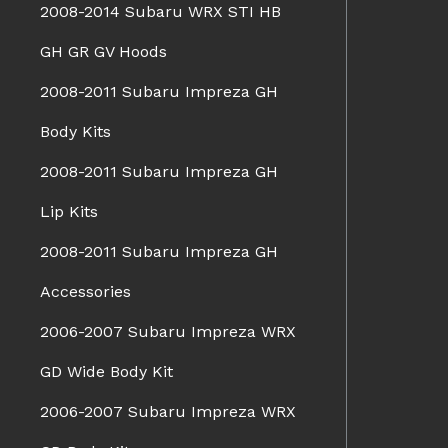
2008-2014 Subaru WRX STI HB
GH GR GV Hoods
2008-2011 Subaru Impreza GH
Body Kits
2008-2011 Subaru Impreza GH
Lip Kits
2008-2011 Subaru Impreza GH
Accessories
2006-2007 Subaru Impreza WRX
GD Wide Body Kit
2006-2007 Subaru Impreza WRX