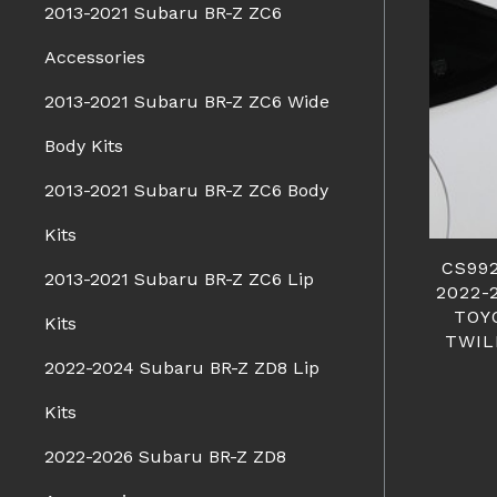
2013-2021 Subaru BR-Z ZC6
Accessories
2013-2021 Subaru BR-Z ZC6 Wide
Body Kits
2013-2021 Subaru BR-Z ZC6 Body
Kits
CS99
2013-2021 Subaru BR-Z ZC6 Lip
2022-
TOY
Kits
TWIL
2022-2024 Subaru BR-Z ZD8 Lip
Kits
2022-2026 Subaru BR-Z ZD8