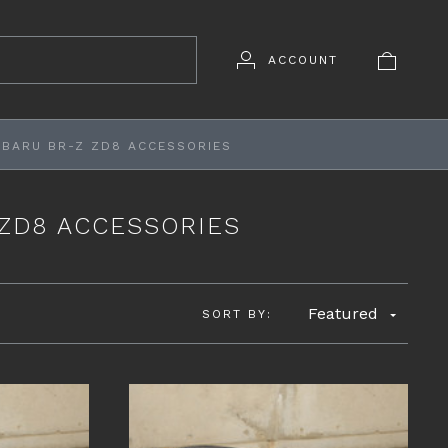
ACCOUNT
UBARU BR-Z ZD8 ACCESSORIES
 ZD8 ACCESSORIES
Featured
SORT BY: