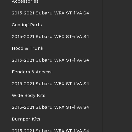
Accessories
2015-2021 Subaru WRX ST-i VA S4
Cooling Parts
2015-2021 Subaru WRX ST-i VA S4
Hood & Trunk
2015-2021 Subaru WRX ST-i VA S4
Fenders & Access
2015-2021 Subaru WRX ST-i VA S4
Wide Body Kits
2015-2021 Subaru WRX ST-i VA S4
Bumper Kits
2015-2021 Subaru WRX ST-i VA S4