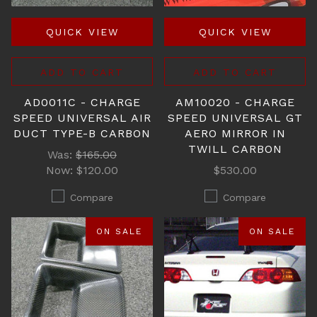
QUICK VIEW
QUICK VIEW
ADD TO CART
ADD TO CART
AD0011C - CHARGE
AM10020 - CHARGE
SPEED UNIVERSAL AIR
SPEED UNIVERSAL GT
DUCT TYPE-B CARBON
AERO MIRROR IN
TWILL CARBON
Was:
$165.00
Now:
$120.00
$530.00
Compare
Compare
ON SALE
ON SALE