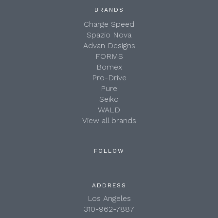
BRANDS
Charge Speed
Spazio Nova
Advan Designs
FORMS
Bomex
Pro-Drive
Pure
Seiko
WALD
View all brands
FOLLOW
ADDRESS
Los Angeles
310-962-7887