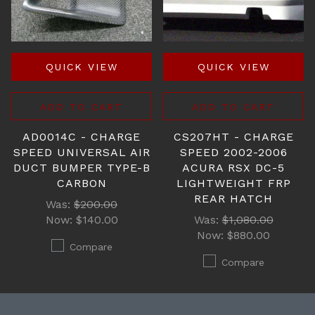
QUICK VIEW
QUICK VIEW
ADD TO CART
ADD TO CART
AD0014C - CHARGE
CS207HT - CHARGE
SPEED UNIVERSAL AIR
SPEED 2002-2006
DUCT BUMPER TYPE-B
ACURA RSX DC-5
CARBON
LIGHTWEIGHT FRP
REAR HATCH
Was:
$200.00
Now:
$140.00
Was:
$1,080.00
Now:
$880.00
Compare
Compare