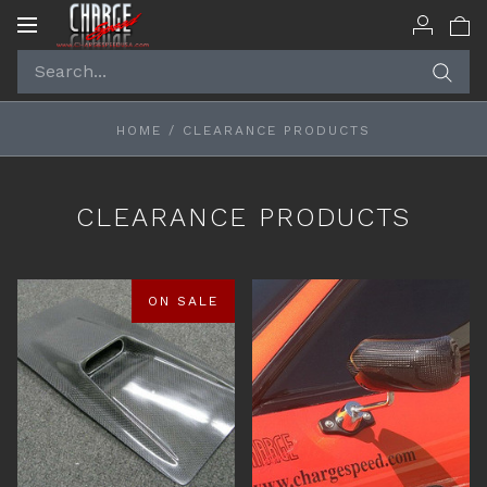
Toggle
navigation
HOME
/
CLEARANCE PRODUCTS
CLEARANCE PRODUCTS
ON SALE