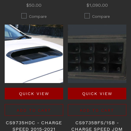
$50.00
$1,090.00
Compare
Compare
QUICK VIEW
QUICK VIEW
ADD TO CART
ADD TO CART
CS9735HDC - CHARGE
CS9735BFS/1SB -
SPEED 2015-2021
CHARGE SPEED JDM