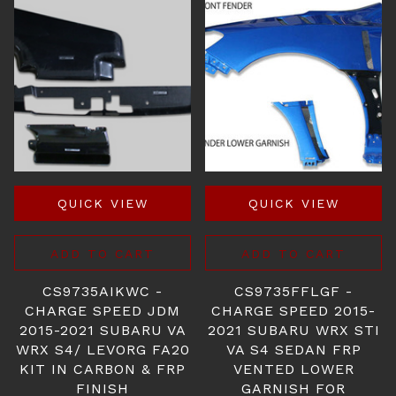
QUICK VIEW
QUICK VIEW
ADD TO CART
ADD TO CART
CS9735AIKWC -
CS9735FFLGF -
CHARGE SPEED JDM
CHARGE SPEED 2015-
2015-2021 SUBARU VA
2021 SUBARU WRX STI
WRX S4/ LEVORG FA20
VA S4 SEDAN FRP
KIT IN CARBON & FRP
VENTED LOWER
FINISH
GARNISH FOR