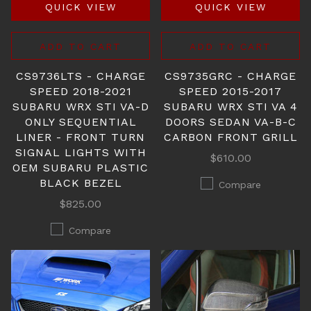
QUICK VIEW
QUICK VIEW
ADD TO CART
ADD TO CART
CS9736LTS - CHARGE
CS9735GRC - CHARGE
SPEED 2018-2021
SPEED 2015-2017
SUBARU WRX STI VA-D
SUBARU WRX STI VA 4
ONLY SEQUENTIAL
DOORS SEDAN VA-B-C
LINER - FRONT TURN
CARBON FRONT GRILL
SIGNAL LIGHTS WITH
$610.00
OEM SUBARU PLASTIC
BLACK BEZEL
Compare
$825.00
Compare