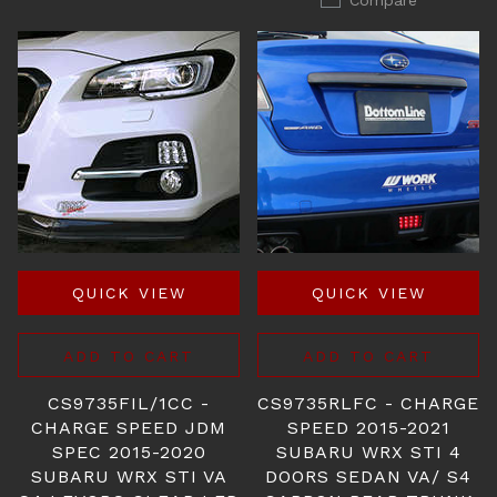
Compare
QUICK VIEW
QUICK VIEW
ADD TO CART
ADD TO CART
CS9735FIL/1CC -
CS9735RLFC - CHARGE
CHARGE SPEED JDM
SPEED 2015-2021
SPEC 2015-2020
SUBARU WRX STI 4
SUBARU WRX STI VA
DOORS SEDAN VA/ S4