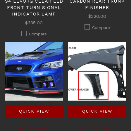
S4 LEVORG CLEAR LED
CARBON REAR TRUNK
FRONT TURN SIGNAL
FINISHER
INDICATOR LAMP
$220.00
$335.00
Compare
Compare
QUICK VIEW
QUICK VIEW
ADD TO CART
ADD TO CART