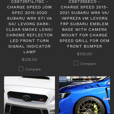
CS9735FIL/1SC -
CS9735SECO -
CHARGE SPEED JDM
CHARGE SPEED 2015-
SPEC 2015-2020
2021 SUBARU WRX VA/
SUBARU WRX STI VA
IMPREZA VM LEVORG
S4/ LEVORG DARK-
FRP SUBARU EMBLEM
CLEAR SMOKE LENS/
BASE WITH CAMERA
CHROME REFLECTOR
MOUNT FOR CHARGE
LED FRONT TURN
SPEED GRILL FOR OEM
SIGNAL INDICATOR
FRONT BUMPER
LAMP
$105.00
$335.00
Compare
Compare