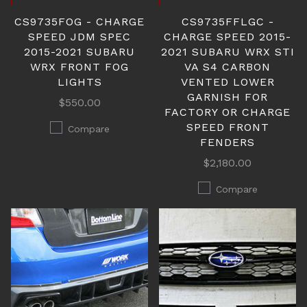
CS9735FOG - CHARGE
CS9735FFLGC -
SPEED JDM SPEC
CHARGE SPEED 2015-
2015-2021 SUBARU
2021 SUBARU WRX STI
WRX FRONT FOG
VA S4 CARBON
LIGHTS
VENTED LOWER
GARNISH FOR
$550.00
FACTORY OR CHARGE
SPEED FRONT
Compare
FENDERS
$2,180.00
Compare