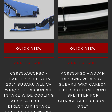
QUICK VIEW
QUICK VIEW
ADD TO CART
ADD TO CART
CS9735AWCPSC -
AC9735FSC - ADVAN
CHARGE SPEED 2015-
DESIGNS 2015-2021
2021 SUBARU ALL VA
SUBARU WRX CARBON
WRX/ STI CARBON AIR
FIBER BOTTOM FRONT
INTAKE WIDE COOLING
SPLITTER FOR
AIR PLATE SET -
CHARGE SPEED FRONT
DIRECT AIR INTAKE
ONLY
COVER & COOLING AIR