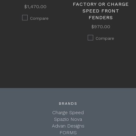
FACTORY OR CHARGE
$1,470.00
SPEED FRONT
FENDERS
Compare
$970.00
Compare
BRANDS
Charge Speed
Spazio Nova
Advan Designs
FORMS