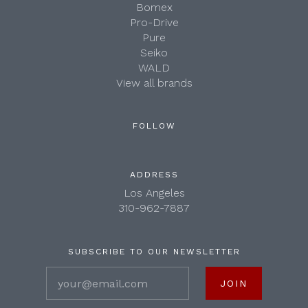
Bomex
Pro-Drive
Pure
Seiko
WALD
View all brands
FOLLOW
ADDRESS
Los Angeles
310-962-7887
SUBSCRIBE TO OUR NEWSLETTER
your@email.com