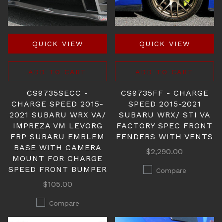
QUICK VIEW
QUICK VIEW
ADD TO CART
ADD TO CART
CS9735SECC -
CS9735FF - CHARGE
CHARGE SPEED 2015-
SPEED 2015-2021
2021 SUBARU WRX VA/
SUBARU WRX/ STI VA
IMPREZA VM LEVORG
FACTORY SPEC FRONT
FRP SUBARU EMBLEM
FENDERS WITH VENTS
BASE WITH CAMERA
$2,290.00
MOUNT FOR CHARGE
SPEED FRONT BUMPER
Compare
$105.00
Compare