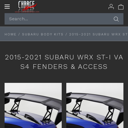
Toggle
navigation
HOME
/
SUBARU BODY KITS
/
2015-2021 SUBARU WRX ST
2015-2021 SUBARU WRX ST-I VA
S4 FENDERS & ACCESS