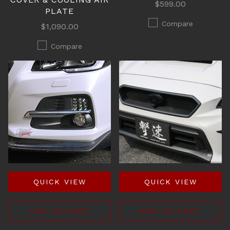
$599.00
PLATE
Compare
$1,090.00
Compare
QUICK VIEW
QUICK VIEW
ADD TO CART
ADD TO CART