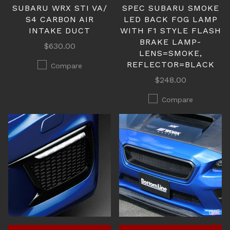
SUBARU WRX STI VA/
SPEC SUBARU SMOKE
S4 CARBON AIR
LED BACK FOG LAMP
INTAKE DUCT
WITH F1 STYLE FLASH
BRAKE LAMP-
$630.00
LENS=SMOKE,
REFLECTOR=BLACK
Compare
$248.00
Compare