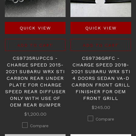
QUICK VIEW
QUICK VIEW
ADD TO CART
ADD TO CART
CS9735RUPCCS -
CS9736GRFC -
CHARGE SPEED 2015-
CHARGE SPEED 2018-
2021 SUBARU WRX STI
2021 SUBARU WRX STI
CARBON REAR UNDER
4 DOORS SEDAN VA-D
PLATE FOR CHARGE
CARBON FRONT GRILL
SPEED REAR DIFFUSER
FINISHER FOR OEM
ONLY WITH USE OF
FRONT GRILL
OEM REAR BUMPER
$245.00
$1,200.00
Compare
Compare