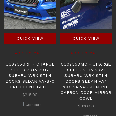
QUICK VIEW
QUICK VIEW
ADD TO CART
ADD TO CART
CS9735GRF - CHARGE
CS9735DMC - CHARGE
SPEED 2015-2017
SPEED 2015-2021
SUBARU WRX STI 4
SUBARU WRX STI 4
DOORS SEDAN VA-B-C
DOORS SEDAN VA/
FRP FRONT GRILL
WRX S4 VAG JDM RHD
CARBON DOOR MIRROR
$215.00
COWL
Compare
$390.00