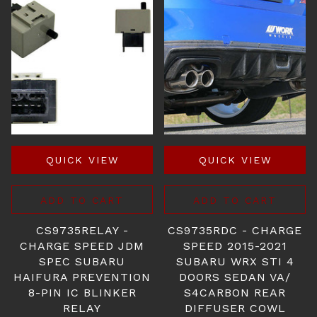
QUICK VIEW
QUICK VIEW
ADD TO CART
ADD TO CART
CS9735RELAY -
CS9735RDC - CHARGE
CHARGE SPEED JDM
SPEED 2015-2021
SPEC SUBARU
SUBARU WRX STI 4
HAIFURA PREVENTION
DOORS SEDAN VA/
8-PIN IC BLINKER
S4CARBON REAR
RELAY
DIFFUSER COWL