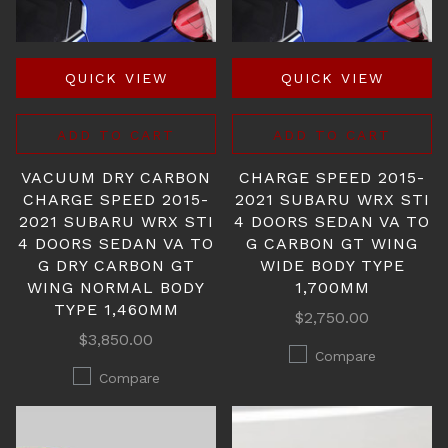
QUICK VIEW
QUICK VIEW
ADD TO CART
ADD TO CART
VACUUM DRY CARBON
CHARGE SPEED 2015-
CHARGE SPEED 2015-
2021 SUBARU WRX STI
2021 SUBARU WRX STI
4 DOORS SEDAN VA TO
4 DOORS SEDAN VA TO
G CARBON GT WING
G DRY CARBON GT
WIDE BODY TYPE
WING NORMAL BODY
1,700MM
TYPE 1,460MM
$2,750.00
$3,850.00
Compare
Compare