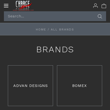
Toggle
navigation
HOME
/
ALL BRANDS
BRANDS
ADVAN DESIGNS
BOMEX