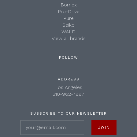
Bomex
Pro-Drive
Pure
Seiko
WALD
View all brands
FOLLOW
ADDRESS
Los Angeles
310-962-7887
SUBSCRIBE TO OUR NEWSLETTER
your@email.com