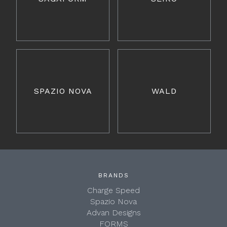
SPAZIO NOVA
WALD
BRANDS
Charge Speed
Spazio Nova
Advan Designs
FORMS