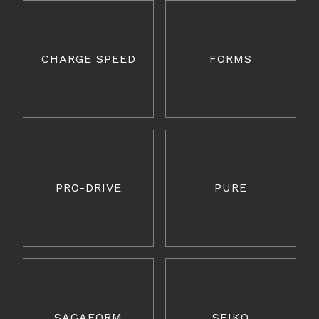
CHARGE SPEED
FORMS
PRO-DRIVE
PURE
SAGAFORM
SEIKO