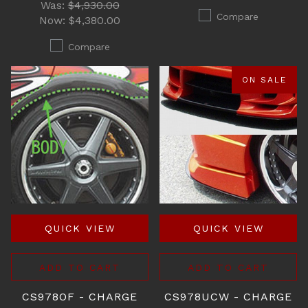
Was:
$4,930.00
Compare
Now:
$4,380.00
Compare
ON SALE
QUICK VIEW
QUICK VIEW
ADD TO CART
ADD TO CART
CS978OF - CHARGE
CS978UCW - CHARGE