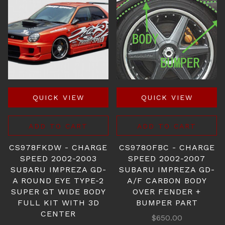
QUICK VIEW
QUICK VIEW
ADD TO CART
ADD TO CART
CS978FKDW - CHARGE
CS978OFBC - CHARGE
SPEED 2002-2003
SPEED 2002-2007
SUBARU IMPREZA GD-
SUBARU IMPREZA GD-
A ROUND EYE TYPE-2
A/F CARBON BODY
SUPER GT WIDE BODY
OVER FENDER +
FULL KIT WITH 3D
BUMPER PART
CENTER
$650.00