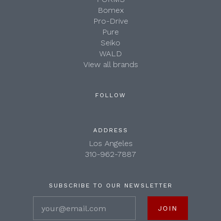
Bomex
Pro-Drive
Pure
Seiko
WALD
View all brands
FOLLOW
ADDRESS
Los Angeles
310-962-7887
SUBSCRIBE TO OUR NEWSLETTER
your@email.com