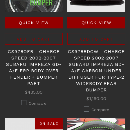
QUICK VIEW
QUICK VIEW
ADD TO CART
ADD TO CART
CS978OFB - CHARGE
CS978RDCW - CHARGE
SPEED 2002-2007
SPEED 2002-2007
SUBARU IMPREZA GD-
SUBARU IMPREZA GD-
A/F FRP BODY OVER
A/F CARBON UNDER
FENDER + BUMPER
DIFFUSER FOR TYPE-2
PART
WIDEBODY REAR
BUMPER
$435.00
$1,190.00
Compare
Compare
ON SALE