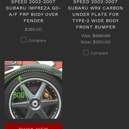
SPEED 2002-2007
SPEED 2002-2007
SUBARU IMPREZA GD-
SUBARU WRX CARBON
A/F FRP BODY OVER
UNDER PLATE FOR
FENDER
TYPE-2 WIDE BODY
FRONT BUMPER
$365.00
Was:
$320.00
Compare
Now:
$250.00
Compare