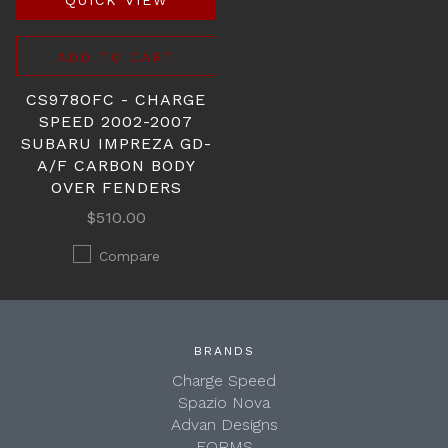
QUICK VIEW
ADD TO CART
CS978OFC - CHARGE
SPEED 2002-2007
SUBARU IMPREZA GD-
A/F CARBON BODY
OVER FENDERS
$510.00
Compare
BRANDS
Charge Speed
Spazio Nova
Advan Designs
FORMS