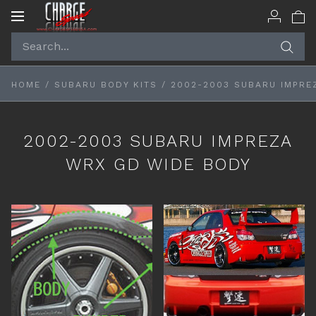
Toggle
navigation
HOME
/
SUBARU BODY KITS
/
2002-2003 SUBARU IMPRE
2002-2003 SUBARU IMPREZA
WRX GD WIDE BODY