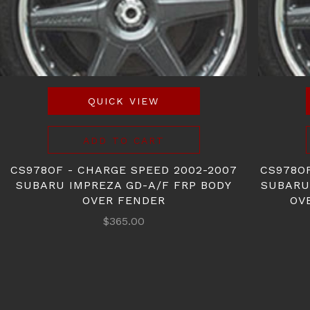
QUICK VIEW
ADD TO CART
CS978OF - CHARGE SPEED 2002-2007
CS978O
SUBARU IMPREZA GD-A/F FRP BODY
SUBARU
OVER FENDER
OV
$365.00