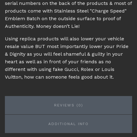
serial numbers on the back of the products & most of
products come with Stainless Steel "Charge Speed"
Emblem Batch on the outside surface to proof of
Authenticity. Money doesn’t Lie!
Using replica products will also lower your vehicle
resale value BUT most importantly lower your Pride
& Dignity as you will feel shameful & guilty in your
heart as well as in front of your friends as no
different with using fake Gucci, Rolex or Louis
Vuitton, how can someone feels good about it.
REVIEWS (0)
ADDITIONAL INFO