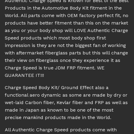
Authentic Charge Speed is known for Best of the Best
Products in the Automotive Body Kit fitment in the
World. All parts come with OEM factory perfect fit, no
products have better fitment than this on the market
as you or your body shop will LOVE Authentic Charge
Speed products which most body shop first
impression is they are not the biggest fan of working
with aftermarket fiberglass parts but this will change
their view on fiberglass once they experience it as
Charge Speed is true JDM FRP fitment. WE
GUARANTEE IT!!!
Charge Speed Body Kit/ Ground Effect also a
functional aero dynamic as some are made by dry or
wet-laid Carbon fiber, Kevlar fiber and FRP as well as
made in Japan as known to be one of the most
precise mankind products made in the World.
All Authentic Charge Speed products come with