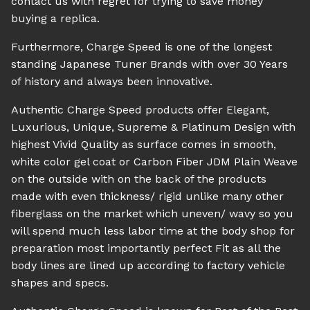
contact us with regret for trying to save money
buying a replica.
Furthermore, Charge Speed is one of the longest
standing Japanese Tuner Brands with over 30 Years
of history and always been innovative.
Authentic Charge Speed products offer Elegant,
Luxurious, Unique, Supreme & Platinum Design with
highest Vivid Quality as surface comes in smooth,
white color gel coat or Carbon Fiber JDM Plain Weave
on the outside with on the back of the products
made with even thickness/ rigid unlike many other
fiberglass on the market which uneven/ wavy so you
will spend much less labor time at the body shop for
preparation most importantly perfect Fit as all the
body lines are lined up according to factory vehicle
shapes and specs.