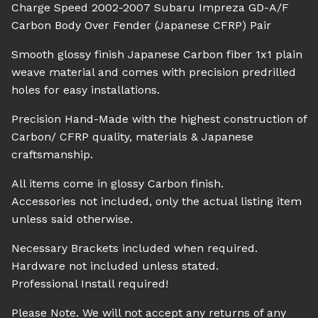
Charge Speed 2002-2007 Subaru Impreza GD-A/F
Carbon Body Over Fender (Japanese CFRP) Pair
Smooth glossy finish Japanese Carbon fiber 1x1 plain
weave material and comes with precision predrilled
holes for easy installations.
Precision Hand-Made with the highest construction of
Carbon/ CFRP quality, materials & Japanese
craftsmanship.
All items come in glossy Carbon finish.
Accessories not included, only the actual listing item
unless said otherwise.
Necessary Brackets included when required.
Hardware not included unless stated.
Professional Install required!
Please Note. We will not accept any returns of any