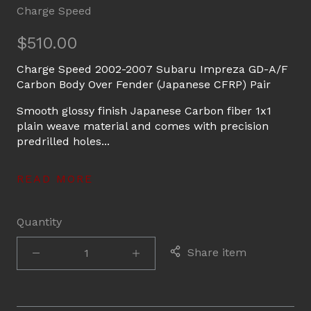
Charge Speed
$510.00
Charge Speed 2002-2007 Subaru Impreza GD-A/F
Carbon Body Over Fender (Japanese CFRP) Pair
Smooth glossy finish Japanese Carbon fiber 1x1
plain weave material and comes with precision
predrilled holes...
READ MORE
Quantity
Share item