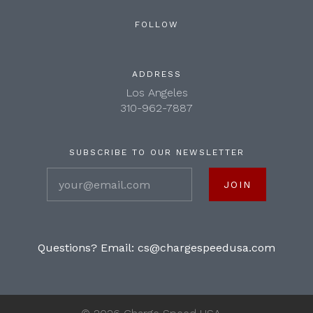
FOLLOW
ADDRESS
Los Angeles
310-962-7887
SUBSCRIBE TO OUR NEWSLETTER
your@email.com
Questions? Email:
cs@chargespeedusa.com