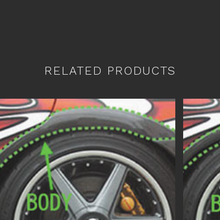
RELATED PRODUCTS