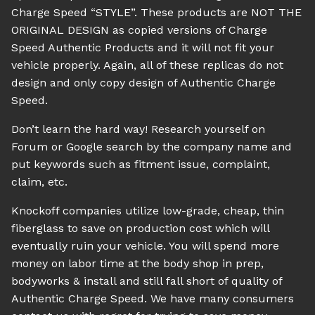
Charge Speed “STYLE”. These products are NOT THE
ORIGINAL DESIGN as copied versions of Charge
Speed Authentic Products and it will not fit your
vehicle properly. Again, all of these replicas do not
design and only copy design of Authentic Charge
Speed.
Don’t learn the hard way! Research yourself on
Forum or Google search by the company name and
put keywords such as fitment issue, complaint,
claim, etc.
Knockoff companies utilize low-grade, cheap, thin
fiberglass to save on production cost which will
eventually ruin your vehicle. You will spend more
money on labor time at the body shop in prep,
bodyworks & install and still fall short of quality of
Authentic Charge Speed. We have many consumers