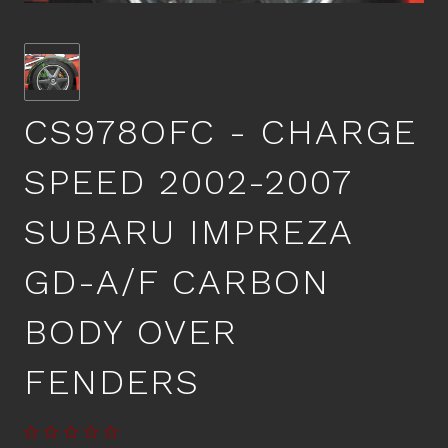
CS978OFC - CHARGE
SPEED 2002-2007
SUBARU IMPREZA
GD-A/F CARBON
BODY OVER
FENDERS