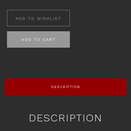
ADD TO WISHLIST
ADD TO CART
DESCRIPTION
DESCRIPTION