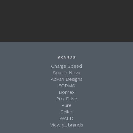
BRANDS
Charge Speed
Spazio Nova
Advan Designs
FORMS
Bomex
Pro-Drive
Pure
Seiko
WALD
View all brands