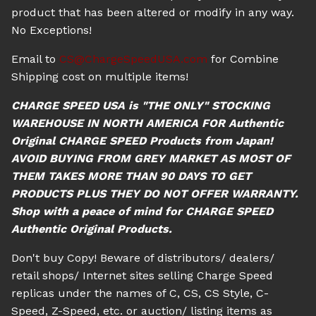
product that has been altered or modify in any way.
No Exceptions!
Email to
CS@ChargeSpeedUSA.com
for Combine
Shipping cost on multiple items!
CHARGE SPEED USA is "THE ONLY" STOCKING
WAREHOUSE IN NORTH AMERICA FOR Authentic
Original CHARGE SPEED Products from Japan!
AVOID BUYING FROM GREY MARKET AS MOST OF
THEM TAKES MORE THAN 90 DAYS TO GET
PRODUCTS PLUS THEY DO NOT OFFER WARRANTY.
Shop with a peace of mind for CHARGE SPEED
Authentic Original Products.
Don't buy Copy! Beware of distributors/ dealers/
retail shops/ Internet sites selling Charge Speed
replicas under the names of C, CS, CS Style, C-
Speed, Z-Speed, etc. or auction/ listing items as