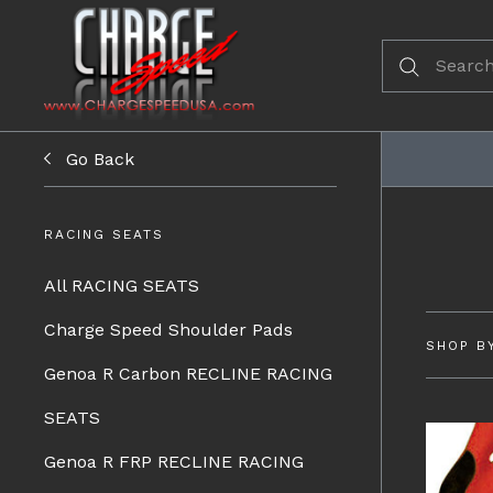
Go Back
RACING SEATS
All RACING SEATS
Charge Speed Shoulder Pads
SHOP B
Genoa R Carbon RECLINE RACING
SEATS
Genoa R FRP RECLINE RACING