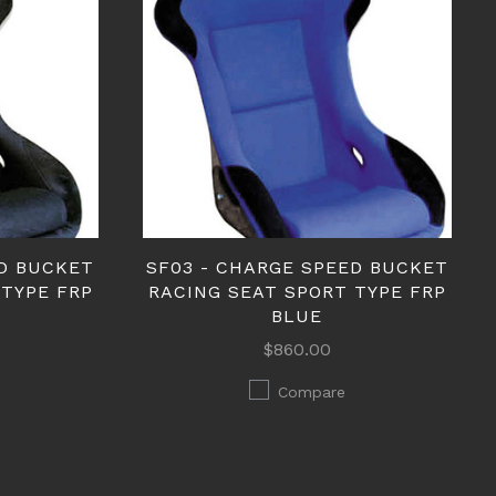
ED BUCKET
SF03 - CHARGE SPEED BUCKET
 TYPE FRP
RACING SEAT SPORT TYPE FRP
BLUE
$860.00
Compare