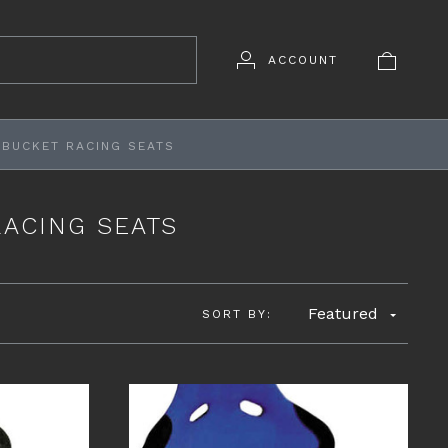
ACCOUNT
 BUCKET RACING SEATS
RACING SEATS
Featured
SORT BY: