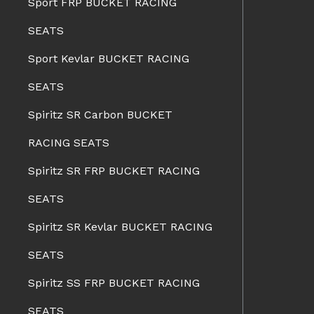
Sport FRP BUCKET RACING
SEATS
Sport Kevlar BUCKET RACING
SEATS
Spiritz SR Carbon BUCKET
RACING SEATS
Spiritz SR FRP BUCKET RACING
SEATS
Spiritz SR Kevlar BUCKET RACING
SEATS
Spiritz SS FRP BUCKET RACING
SEATS