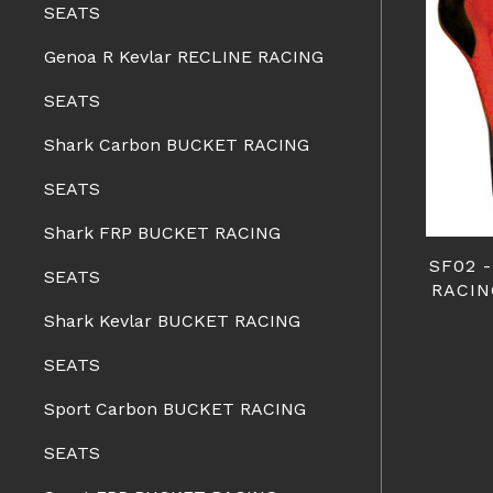
SEATS
Genoa R Kevlar RECLINE RACING
SEATS
Shark Carbon BUCKET RACING
SEATS
Shark FRP BUCKET RACING
SF02 
SEATS
RACIN
Shark Kevlar BUCKET RACING
SEATS
Sport Carbon BUCKET RACING
SEATS