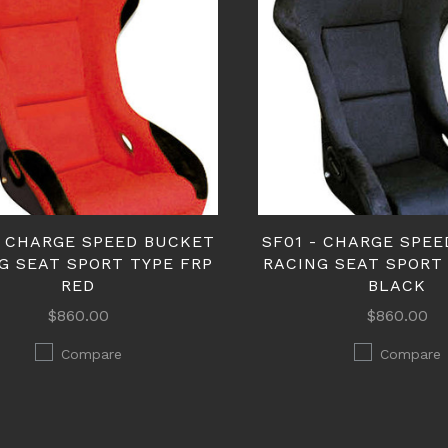
- CHARGE SPEED BUCKET
SF01 - CHARGE SPE
G SEAT SPORT TYPE FRP
RACING SEAT SPORT
RED
BLACK
$860.00
$860.00
Compare
Compare