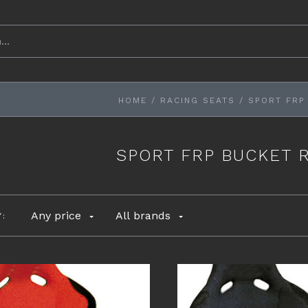
HOME
/
RACING SEATS
/
SPORT FRP
SPORT FRP BUCKET 
Any price
All brands
Y: