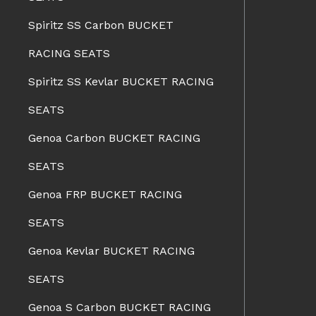
Spiritz SS Carbon BUCKET
RACING SEATS
Spiritz SS Kevlar BUCKET RACING
SEATS
Genoa Carbon BUCKET RACING
SEATS
Genoa FRP BUCKET RACING
SEATS
Genoa Kevlar BUCKET RACING
SEATS
Genoa S Carbon BUCKET RACING