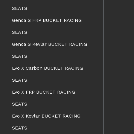
SEATS
Genoa S FRP BUCKET RACING
SEATS
Genoa S Kevlar BUCKET RACING
SEATS
Evo X Carbon BUCKET RACING
SEATS
Evo X FRP BUCKET RACING
SEATS
Evo X Kevlar BUCKET RACING
SEATS