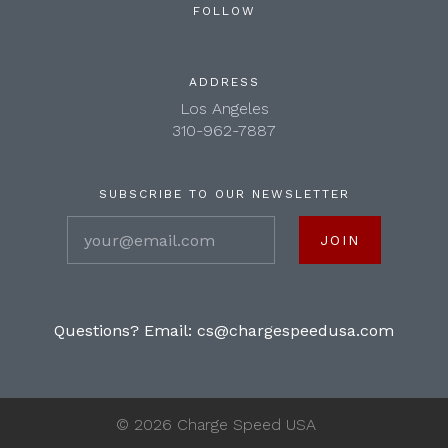
FOLLOW
ADDRESS
Los Angeles
310-962-7887
SUBSCRIBE TO OUR NEWSLETTER
your@email.com
Questions? Email:
cs@chargespeedusa.com
©
2026 Charge Speed USA