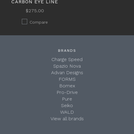
CARBON EYE LINE
$275.00
Compare
BRANDS
Charge Speed
Spazio Nova
Advan Designs
FORMS
Bomex
Pro-Drive
Pure
Seiko
WALD
View all brands