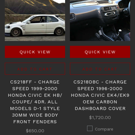
QUICK VIEW
QUICK VIEW
ADD TO CART
ADD TO CART
CS218FF - CHARGE
CS218DBC - CHARGE
SPEED 1999-2000
SPEED 1996-2000
HONDA CIVIC EK HB/
HONDA CIVIC EK4/EK9
COUPE/ 4DR. ALL
OEM CARBON
MODELS D-1 STYLE
DASHBOARD COVER
30MM WIDE BODY
$1,720.00
FRONT FENDERS
Compare
$650.00