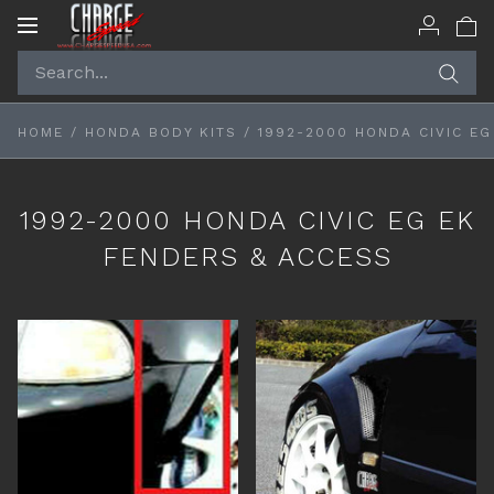
Toggle
navigation
HOME
/
HONDA BODY KITS
/
1992-2000 HONDA CIVIC EG
1992-2000 HONDA CIVIC EG EK
FENDERS & ACCESS