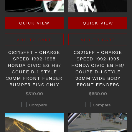
QUICK VIEW
QUICK VIEW
ADD TO CART
ADD TO CART
CS215FFT - CHARGE
CS215FF - CHARGE
SPEED 1992-1995
SPEED 1992-1995
HONDA CIVIC EG HB/
HONDA CIVIC EG HB/
COUPE D-1 STYLE
COUPE D-1 STYLE
20MM FRONT FENDER
20MM WIDE BODY
BUMPER FINS ONLY
FRONT FENDERS
$310.00
$650.00
Compare
Compare