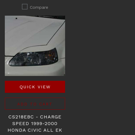
Compare
QUICK VIEW
ADD TO CART
CS218EBC - CHARGE
SPEED 1999-2000
HONDA CIVIC ALL EK