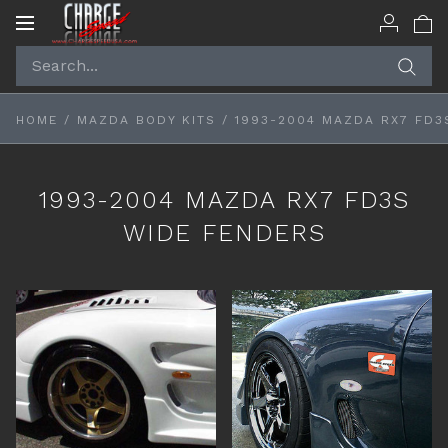
Toggle
navigation
HOME
/
MAZDA BODY KITS
/
1993-2004 MAZDA RX7 FD3
1993-2004 MAZDA RX7 FD3S
WIDE FENDERS