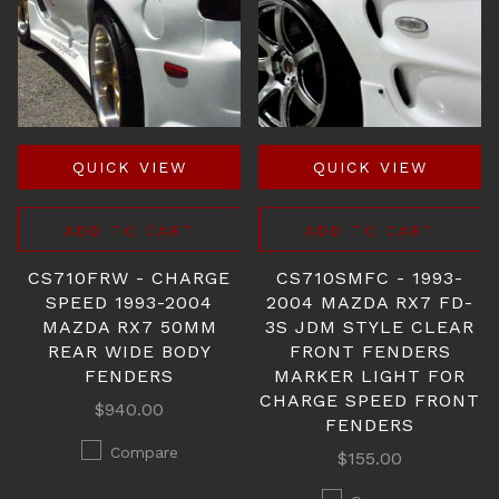
QUICK VIEW
QUICK VIEW
ADD TO CART
ADD TO CART
CS710FRW - CHARGE
CS710SMFC - 1993-
SPEED 1993-2004
2004 MAZDA RX7 FD-
MAZDA RX7 50MM
3S JDM STYLE CLEAR
REAR WIDE BODY
FRONT FENDERS
FENDERS
MARKER LIGHT FOR
CHARGE SPEED FRONT
$940.00
FENDERS
Compare
$155.00