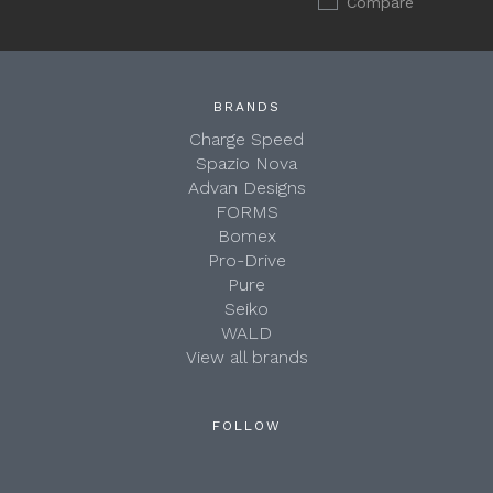
Compare
BRANDS
Charge Speed
Spazio Nova
Advan Designs
FORMS
Bomex
Pro-Drive
Pure
Seiko
WALD
View all brands
FOLLOW