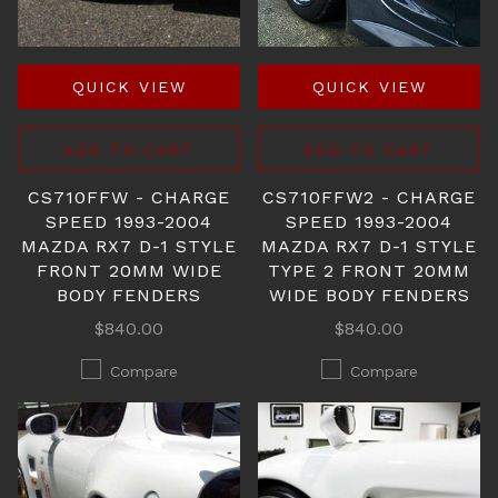
QUICK VIEW
QUICK VIEW
ADD TO CART
ADD TO CART
CS710FFW - CHARGE
CS710FFW2 - CHARGE
SPEED 1993-2004
SPEED 1993-2004
MAZDA RX7 D-1 STYLE
MAZDA RX7 D-1 STYLE
FRONT 20MM WIDE
TYPE 2 FRONT 20MM
BODY FENDERS
WIDE BODY FENDERS
$840.00
$840.00
Compare
Compare