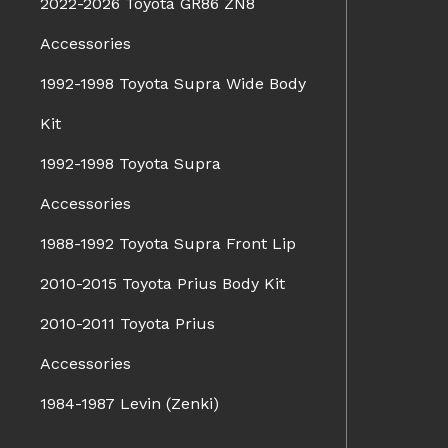
2022-2026 Toyota GR86 ZN8
Accessories
1992-1998 Toyota Supra Wide Body
Kit
1992-1998 Toyota Supra
Accessories
1988-1992 Toyota Supra Front Lip
2010-2015 Toyota Prius Body Kit
2010-2011 Toyota Prius
Accessories
1984-1987 Levin (Zenki)