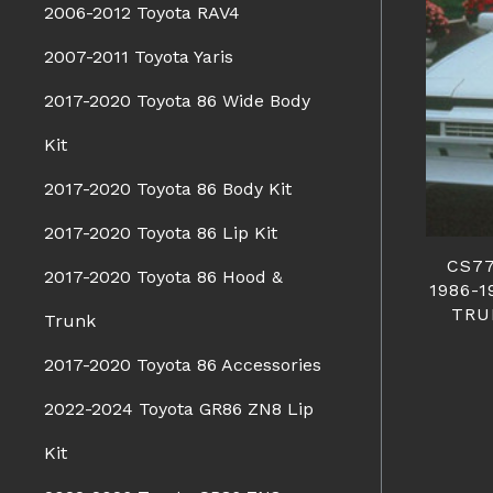
2006-2012 Toyota RAV4
2007-2011 Toyota Yaris
2017-2020 Toyota 86 Wide Body
Kit
2017-2020 Toyota 86 Body Kit
2017-2020 Toyota 86 Lip Kit
CS7
2017-2020 Toyota 86 Hood &
1986-
TRU
Trunk
2017-2020 Toyota 86 Accessories
2022-2024 Toyota GR86 ZN8 Lip
Kit