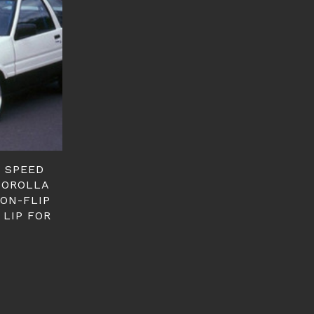
E SPEED
 COROLLA
NON-FLIP
 LIP FOR
T