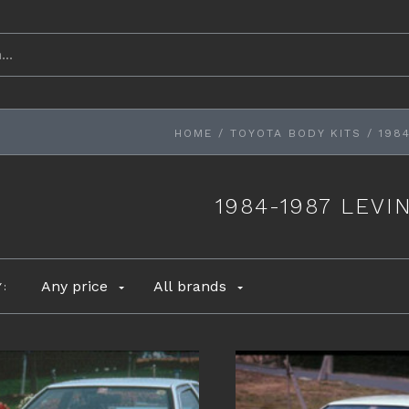
HOME
/
TOYOTA BODY KITS
/
1984
1984-1987 LEVIN
Any price
All brands
Y: