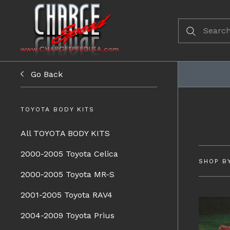
Go Back
TOYOTA BODY KITS
All TOYOTA BODY KITS
2000-2005 Toyota Celica
SHOP B
2000-2005 Toyota MR-S
2001-2005 Toyota RAV4
2004-2009 Toyota Prius