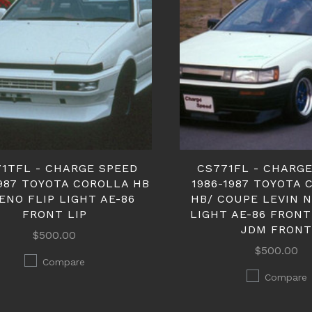
71TFL - CHARGE SPEED
CS771FL - CHARG
1987 TOYOTA COROLLA HB
1986-1987 TOYOTA
ENO FLIP LIGHT AE-86
HB/ COUPE LEVIN 
FRONT LIP
LIGHT AE-86 FRONT
JDM FRON
$500.00
$500.00
Compare
Compare