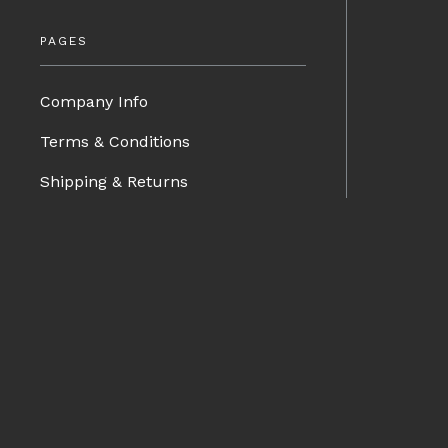
PAGES
Company Info
Terms & Conditions
Shipping & Returns
Contact Us
Privacy Policy
BRANDS
Blog
Charge Speed
Spazio Nova
Advan Designs
FORMS
Bomex
Pro-Drive