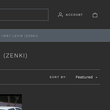
ACCOUNT
-1987 LEVIN (ZENKI)
 (ZENKI)
Featured
SORT BY: