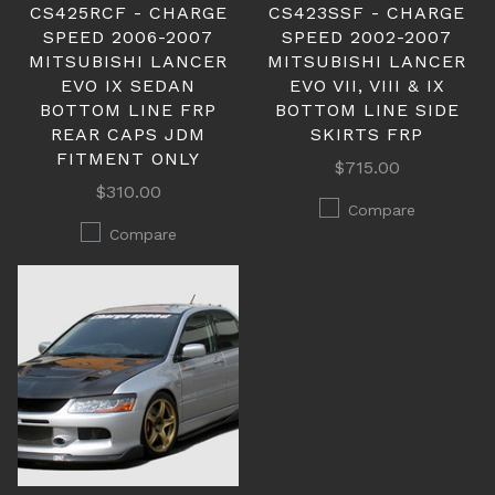
CS425RCF - CHARGE
CS423SSF - CHARGE
SPEED 2006-2007
SPEED 2002-2007
MITSUBISHI LANCER
MITSUBISHI LANCER
EVO IX SEDAN
EVO VII, VIII & IX
BOTTOM LINE FRP
BOTTOM LINE SIDE
REAR CAPS JDM
SKIRTS FRP
FITMENT ONLY
$715.00
$310.00
Compare
Compare