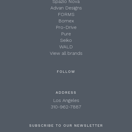
Spazio Nova
Advan Designs
FORMS
Bomex
Pro-Drive
Pure
Seiko
WALD
View all brands
FOLLOW
ADDRESS
Los Angeles
310-962-7887
SUBSCRIBE TO OUR NEWSLETTER