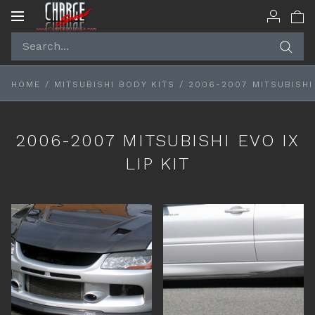
Toggle
navigation
HOME
/
MITSUBISHI BODY KITS
/
2006-2007 MITSUBISHI 
2006-2007 MITSUBISHI EVO IX
LIP KIT