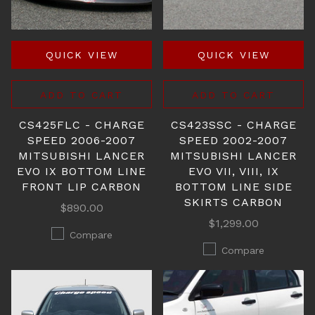
QUICK VIEW
QUICK VIEW
ADD TO CART
ADD TO CART
CS425FLC - CHARGE
CS423SSC - CHARGE
SPEED 2006-2007
SPEED 2002-2007
MITSUBISHI LANCER
MITSUBISHI LANCER
EVO IX BOTTOM LINE
EVO VII, VIII, IX
FRONT LIP CARBON
BOTTOM LINE SIDE
SKIRTS CARBON
$890.00
$1,299.00
Compare
Compare