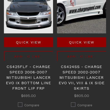
QUICK VIEW
QUICK VIEW
ADD TO CART
ADD TO CART
CS425FLF - CHARGE
CS424SS - CHARGE
SPEED 2006-2007
SPEED 2002-2007
MITSUBISHI LANCER
MITSUBISHI LANCER
EVO IX BOTTOM LINE
EVO VII, VIII & IX SIDE
FRONT LIP FRP
SKIRTS
$695.00
$805.00
Compare
Compare