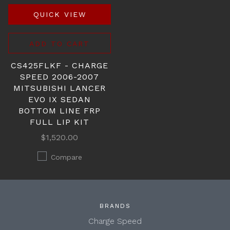
QUICK VIEW
ADD TO CART
CS425FLKF - CHARGE
SPEED 2006-2007
MITSUBISHI LANCER
EVO IX SEDAN
BOTTOM LINE FRP
FULL LIP KIT
$1,520.00
Compare
BRANDS
Charge Speed