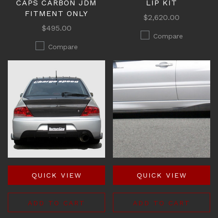
CAPS CARBON JDM
LIP KIT
FITMENT ONLY
$2,620.00
$495.00
Compare
Compare
QUICK VIEW
QUICK VIEW
ADD TO CART
ADD TO CART