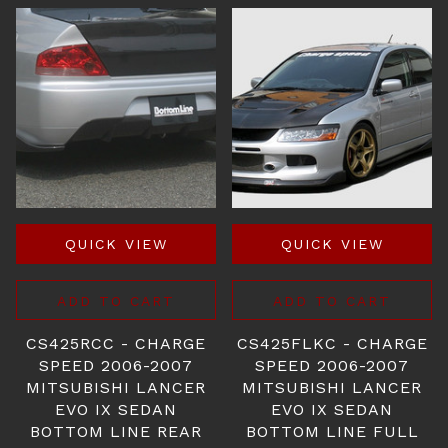
QUICK VIEW
QUICK VIEW
ADD TO CART
ADD TO CART
CS425RCC - CHARGE
CS425FLKC - CHARGE
SPEED 2006-2007
SPEED 2006-2007
MITSUBISHI LANCER
MITSUBISHI LANCER
EVO IX SEDAN
EVO IX SEDAN
BOTTOM LINE REAR
BOTTOM LINE FULL