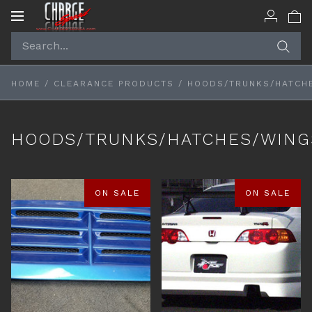
Toggle
navigation
HOME
/
CLEARANCE PRODUCTS
/
HOODS/TRUNKS/HATCH
HOODS/TRUNKS/HATCHES/WING
ON SALE
ON SALE