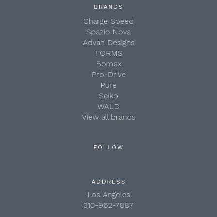
BRANDS
Charge Speed
Spazio Nova
Advan Designs
FORMS
Bomex
Pro-Drive
Pure
Seiko
WALD
View all brands
FOLLOW
ADDRESS
Los Angeles
310-962-7887