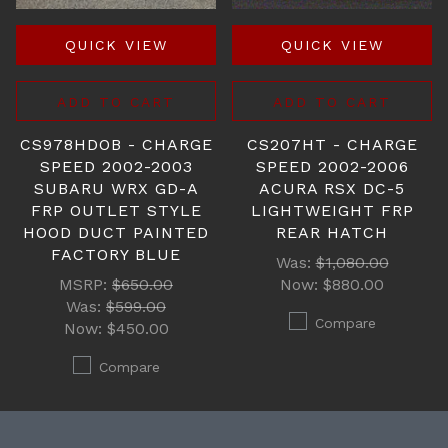
QUICK VIEW
QUICK VIEW
ADD TO CART
ADD TO CART
CS978HDOB - CHARGE
CS207HT - CHARGE
SPEED 2002-2003
SPEED 2002-2006
SUBARU WRX GD-A
ACURA RSX DC-5
FRP OUTLET STYLE
LIGHTWEIGHT FRP
HOOD DUCT PAINTED
REAR HATCH
FACTORY BLUE
Was:
$1,080.00
MSRP:
$650.00
Now:
$880.00
Was:
$599.00
Compare
Now:
$450.00
Compare