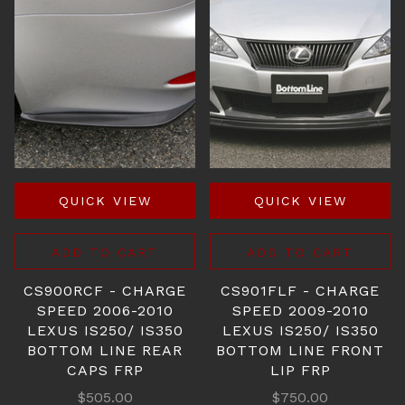
QUICK VIEW
QUICK VIEW
ADD TO CART
ADD TO CART
CS900RCF - CHARGE
CS901FLF - CHARGE
SPEED 2006-2010
SPEED 2009-2010
LEXUS IS250/ IS350
LEXUS IS250/ IS350
BOTTOM LINE REAR
BOTTOM LINE FRONT
CAPS FRP
LIP FRP
$505.00
$750.00