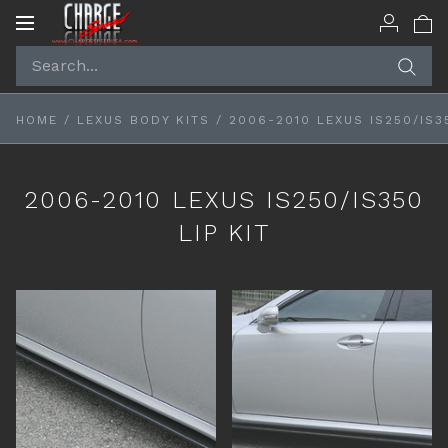
Toggle
navigation
HOME
/
LEXUS BODY KITS
/
2006-2010 LEXUS IS250/IS35
2006-2010 LEXUS IS250/IS350
LIP KIT