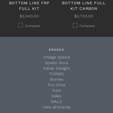
BOTTOM LINE FRP
BOTTOM LINE FULL
FULL KIT
KIT CARBON
$2,040.00
$2,730.00
Compare
Compare
BRANDS
Charge Speed
Spazio Nova
Advan Designs
FORMS
Bomex
Pro-Drive
Pure
Seiko
WALD
View all brands