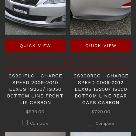
QUICK VIEW
QUICK VIEW
ADD TO CART
ADD TO CART
CS901FLC - CHARGE
CS900RCC - CHARGE
SPEED 2009-2010
SPEED 2006-2012
LEXUS IS250/ IS350
LEXUS IS250/ IS350
BOTTOM LINE FRONT
BOTTOM LINE REAR
LIP CARBON
CAPS CARBON
$935.00
$720.00
Compare
Compare