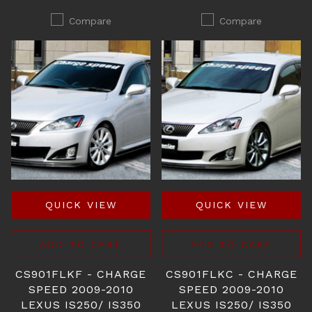
Compare
Compare
QUICK VIEW
QUICK VIEW
ADD TO CART
ADD TO CART
CS901FLKF - CHARGE
CS901FLKC - CHARGE
SPEED 2009-2010
SPEED 2009-2010
LEXUS IS250/ IS350
LEXUS IS250/ IS350