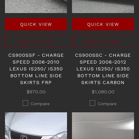
QUICK VIEW
QUICK VIEW
ADD TO CART
ADD TO CART
CS900SSF - CHARGE
CS900SSC - CHARGE
SPEED 2006-2010
SPEED 2006-2012
LEXUS IS250/ IS350
LEXUS IS250/ IS350
BOTTOM LINE SIDE
BOTTOM LINE SIDE
SKIRTS FRP
SKIRTS CARBON
$870.00
$1,080.00
Compare
Compare