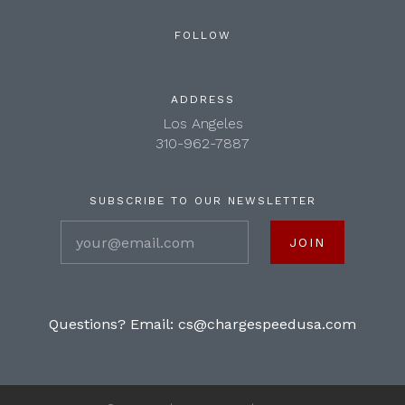
FOLLOW
ADDRESS
Los Angeles
310-962-7887
SUBSCRIBE TO OUR NEWSLETTER
your@email.com
Questions? Email:
cs@chargespeedusa.com