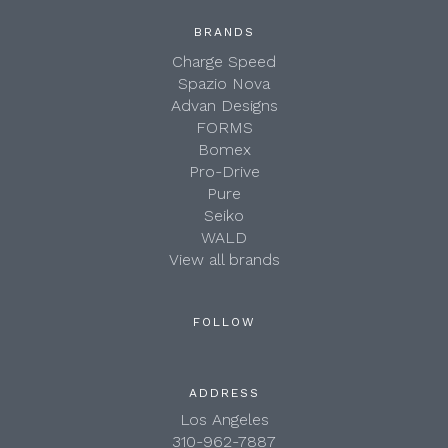
BRANDS
Charge Speed
Spazio Nova
Advan Designs
FORMS
Bomex
Pro-Drive
Pure
Seiko
WALD
View all brands
FOLLOW
ADDRESS
Los Angeles
310-962-7887