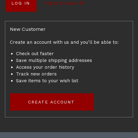
Forgot password?
New Customer
Create an account with us and you'll be able to:
Check out faster
Save multiple shipping addresses
Access your order history
Track new orders
Save items to your wish list
CREATE ACCOUNT