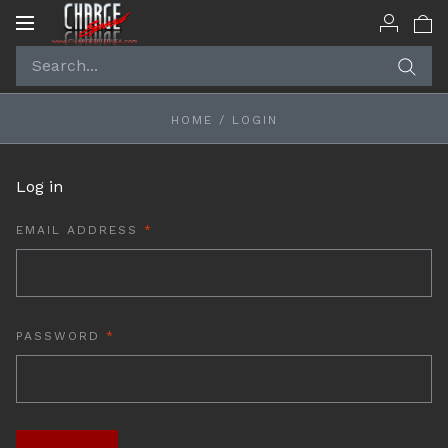
Toggle
navigation
HOME
/
LOGIN
Log in
REQUIRED
EMAIL ADDRESS
REQUIRED
PASSWORD