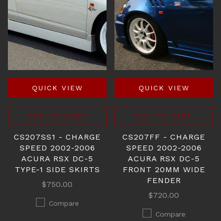
QUICK VIEW
QUICK VIEW
ADD TO CART
ADD TO CART
CS207SS1 - CHARGE
CS207FF - CHARGE
SPEED 2002-2006
SPEED 2002-2006
ACURA RSX DC-5
ACURA RSX DC-5
TYPE-1 SIDE SKIRTS
FRONT 20MM WIDE
FENDER
$750.00
$720.00
Compare
Compare