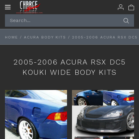
Toggle
navigation
HOME
/
ACURA BODY KITS
/
2005-2006 ACURA RSX DC5 
2005-2006 ACURA RSX DC5
KOUKI WIDE BODY KITS