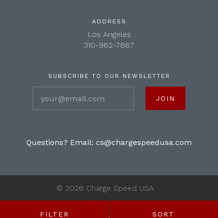
ADDRESS
Los Angeles
310-962-7887
SUBSCRIBE TO OUR NEWSLETTER
your@email.com
Questions? Email:
cs@chargespeedusa.com
©
2026 Charge Speed USA
FILTER
SORT
SHOP BY: