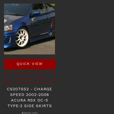
QUICK VIEW
ADD TO CART
CS207SS2 - CHARGE
SPEED 2002-2006
ACURA RSX DC-5
TYPE-2 SIDE SKIRTS
$900.00