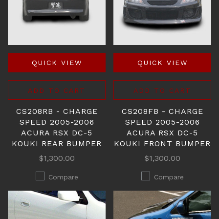
QUICK VIEW
QUICK VIEW
ADD TO CART
ADD TO CART
CS208RB - CHARGE
CS208FB - CHARGE
SPEED 2005-2006
SPEED 2005-2006
ACURA RSX DC-5
ACURA RSX DC-5
KOUKI REAR BUMPER
KOUKI FRONT BUMPER
$1,300.00
$1,300.00
Compare
Compare