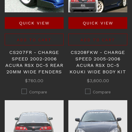
QUICK VIEW
QUICK VIEW
ADD TO CART
ADD TO CART
CS207FR - CHARGE
CS208FKW - CHARGE
SPEED 2002-2006
SPEED 2005-2006
ACURA RSX DC-5 REAR
ACURA RSX DC-5
20MM WIDE FENDERS
KOUKI WIDE BODY KIT
$760.00
$3,600.00
Compare
Compare