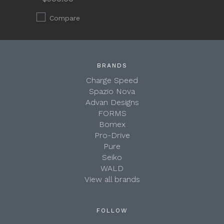
Compare
BRANDS
Charge Speed
Spazio Nova
Advan Designs
FORMS
Bomex
Pro-Drive
Pure
Seiko
WALD
View all brands
FOLLOW