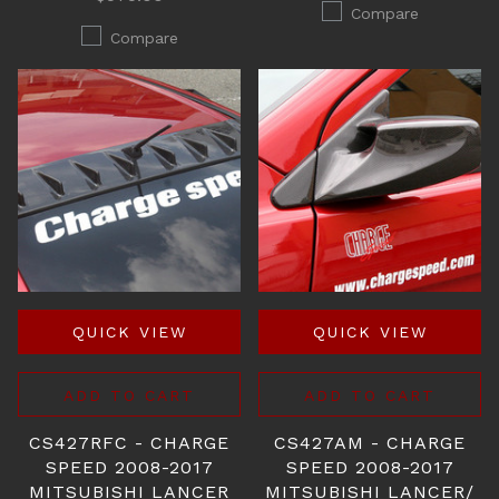
Compare
Compare
QUICK VIEW
QUICK VIEW
ADD TO CART
ADD TO CART
CS427RFC - CHARGE
CS427AM - CHARGE
SPEED 2008-2017
SPEED 2008-2017
MITSUBISHI LANCER
MITSUBISHI LANCER/