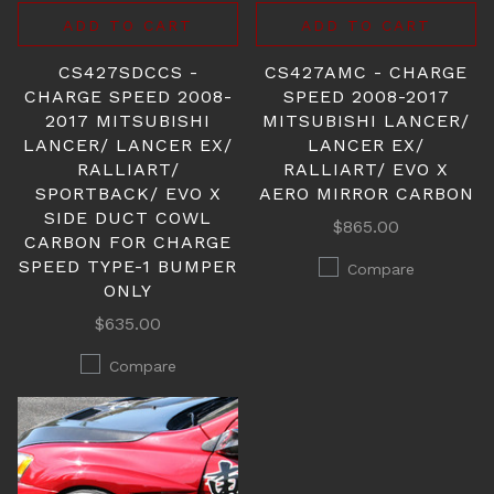
ADD TO CART
ADD TO CART
CS427SDCCS -
CS427AMC - CHARGE
CHARGE SPEED 2008-
SPEED 2008-2017
2017 MITSUBISHI
MITSUBISHI LANCER/
LANCER/ LANCER EX/
LANCER EX/
RALLIART/
RALLIART/ EVO X
SPORTBACK/ EVO X
AERO MIRROR CARBON
SIDE DUCT COWL
$865.00
CARBON FOR CHARGE
SPEED TYPE-1 BUMPER
Compare
ONLY
$635.00
Compare