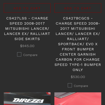
ADD TO CART
ADD TO CART
CS427LSS - CHARGE
CS427BCGCS -
SPEED 2008-2017
CHARGE SPEED 2008-
MITSUBISHI LANCER/
2017 MITSUBISHI
LANCER EX/ RALLIART
LANCER/ LANCER EX/
SIDE SKIRTS
RALLIART/
SPORTBACK/ EVO X
$945.00
FRONT BUMPER
CENTER GARNISH
Compare
CARBON FOR CHARGE
SPEED TYPE-1 BUMPER
ONLY
$530.00
Compare