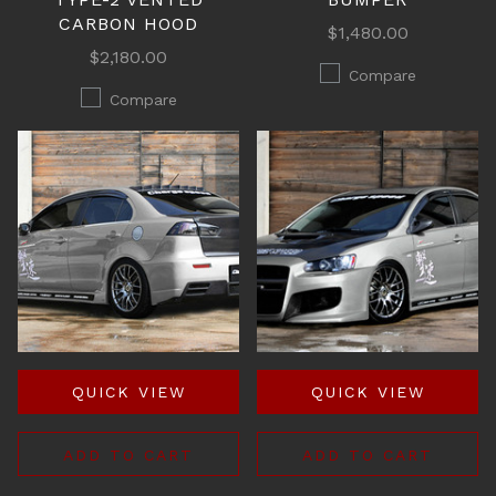
CARBON HOOD
$1,480.00
$2,180.00
Compare
Compare
QUICK VIEW
QUICK VIEW
ADD TO CART
ADD TO CART