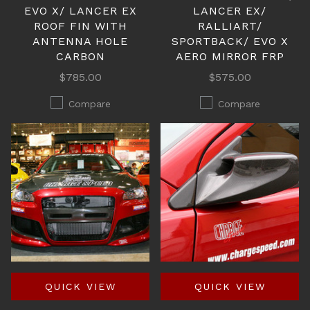
EVO X/ LANCER EX
LANCER EX/
ROOF FIN WITH
RALLIART/
ANTENNA HOLE
SPORTBACK/ EVO X
CARBON
AERO MIRROR FRP
$785.00
$575.00
Compare
Compare
QUICK VIEW
QUICK VIEW