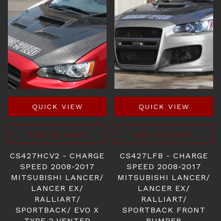
QUICK VIEW
QUICK VIEW
ADD TO CART
ADD TO CART
CS427HCV2 - CHARGE
CS427LFB - CHARGE
SPEED 2008-2017
SPEED 2008-2017
MITSUBISHI LANCER/
MITSUBISHI LANCER/
LANCER EX/
LANCER EX/
RALLIART/
RALLIART/
SPORTBACK/ EVO X
SPORTBACK FRONT
TYPE-2 VENTED
BUMPER