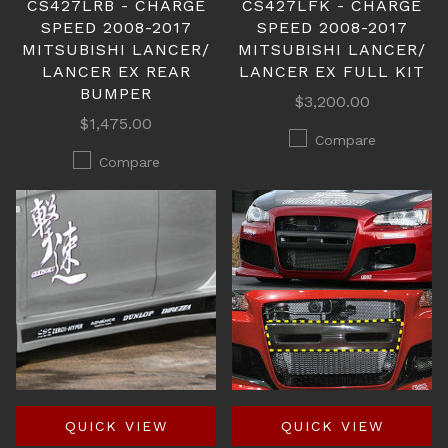
CS427LRB - CHARGE
CS427LFK - CHARGE
SPEED 2008-2017
SPEED 2008-2017
MITSUBISHI LANCER/
MITSUBISHI LANCER/
LANCER EX REAR
LANCER EX FULL KIT
BUMPER
$3,200.00
$1,475.00
Compare
Compare
QUICK VIEW
QUICK VIEW