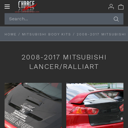
Toggle
navigation
HOME
/
MITSUBISHI BODY KITS
/
2008-2017 MITSUBISHI
2008-2017 MITSUBISHI
LANCER/RALLIART