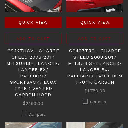
QUICK VIEW
QUICK VIEW
ADD TO CART
ADD TO CART
CS427HCV - CHARGE
CS427TRC - CHARGE
SPEED 2008-2017
SPEED 2008-2017
MITSUBISHI LANCER/
MITSUBISHI LANCER/
LANCER EX/
LANCER EX/
RALLIART/
RALLIART/ EVO X OEM
SPORTBACK/ EVOX
TRUNK CARBON
TYPE-1 VENTED
$1,750.00
CARBON HOOD
Compare
$2,180.00
Compare