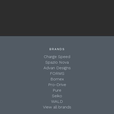
BRANDS
Charge Speed
Spazio Nova
Advan Designs
FORMS
Bomex
Pro-Drive
Pure
Seiko
WALD
View all brands