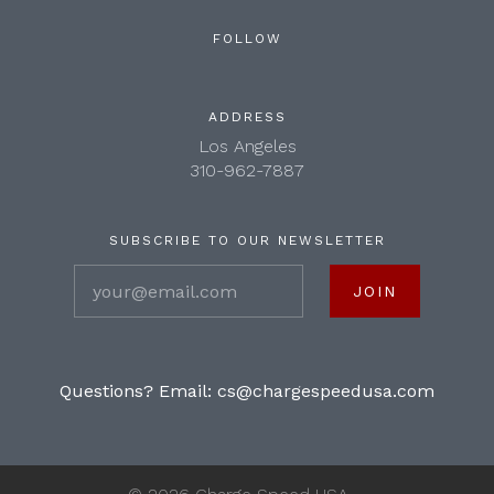
FOLLOW
ADDRESS
Los Angeles
310-962-7887
SUBSCRIBE TO OUR NEWSLETTER
your@email.com
Questions? Email:
cs@chargespeedusa.com