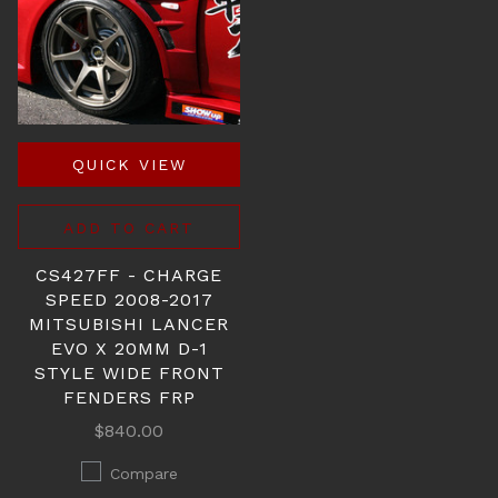
QUICK VIEW
ADD TO CART
CS427FF - CHARGE
SPEED 2008-2017
MITSUBISHI LANCER
EVO X 20MM D-1
STYLE WIDE FRONT
FENDERS FRP
$840.00
Compare