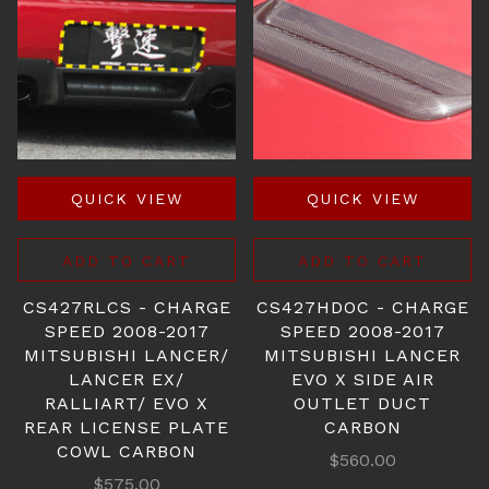
QUICK VIEW
QUICK VIEW
ADD TO CART
ADD TO CART
CS427RLCS - CHARGE
CS427HDOC - CHARGE
SPEED 2008-2017
SPEED 2008-2017
MITSUBISHI LANCER/
MITSUBISHI LANCER
LANCER EX/
EVO X SIDE AIR
RALLIART/ EVO X
OUTLET DUCT
REAR LICENSE PLATE
CARBON
COWL CARBON
$560.00
$575.00