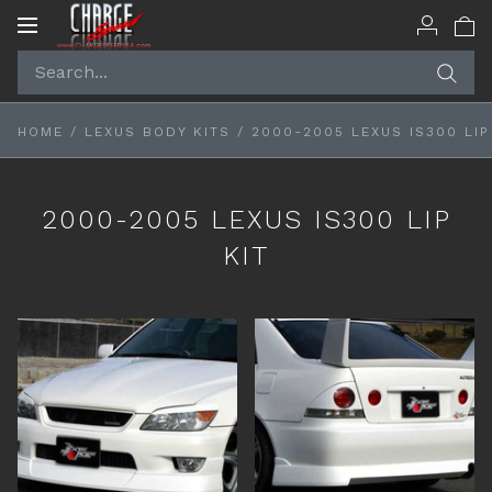
Toggle
navigation
HOME
/
LEXUS BODY KITS
/
2000-2005 LEXUS IS300 LIP
2000-2005 LEXUS IS300 LIP
KIT