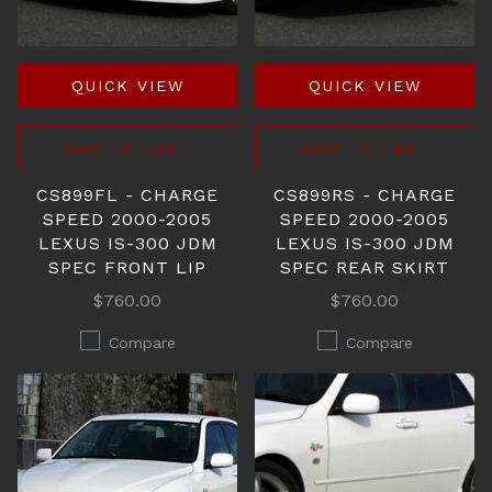
QUICK VIEW
QUICK VIEW
ADD TO CART
ADD TO CART
CS899FL - CHARGE
CS899RS - CHARGE
SPEED 2000-2005
SPEED 2000-2005
LEXUS IS-300 JDM
LEXUS IS-300 JDM
SPEC FRONT LIP
SPEC REAR SKIRT
$760.00
$760.00
Compare
Compare