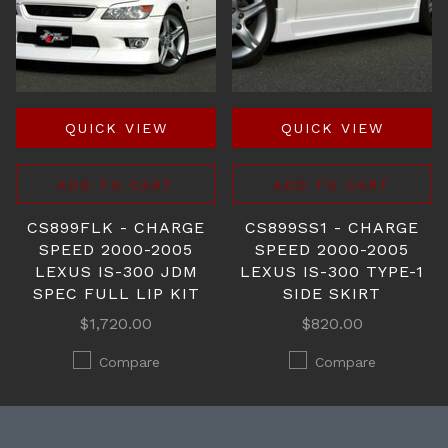
QUICK VIEW
QUICK VIEW
ADD TO CART
ADD TO CART
CS899FLK - CHARGE
CS899SS1 - CHARGE
SPEED 2000-2005
SPEED 2000-2005
LEXUS IS-300 JDM
LEXUS IS-300 TYPE-1
SPEC FULL LIP KIT
SIDE SKIRT
$1,720.00
$820.00
Compare
Compare