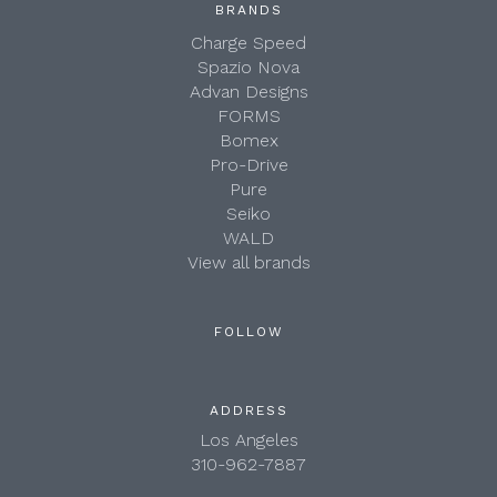
BRANDS
Charge Speed
Spazio Nova
Advan Designs
FORMS
Bomex
Pro-Drive
Pure
Seiko
WALD
View all brands
FOLLOW
ADDRESS
Los Angeles
310-962-7887