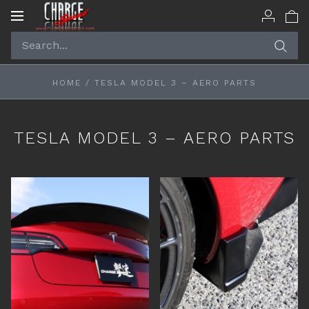
Toggle
navigation
HOME
/
TESLA MODEL 3 – AERO PARTS
TESLA MODEL 3 – AERO PARTS