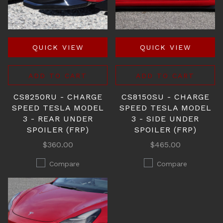
QUICK VIEW
QUICK VIEW
ADD TO CART
ADD TO CART
CS8250RU - CHARGE
CS8150SU - CHARGE
SPEED TESLA MODEL
SPEED TESLA MODEL
3 - REAR UNDER
3 - SIDE UNDER
SPOILER (FRP)
SPOILER (FRP)
$360.00
$465.00
Compare
Compare