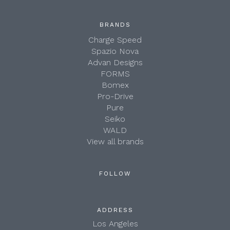
BRANDS
Charge Speed
Spazio Nova
Advan Designs
FORMS
Bomex
Pro-Drive
Pure
Seiko
WALD
View all brands
FOLLOW
ADDRESS
Los Angeles