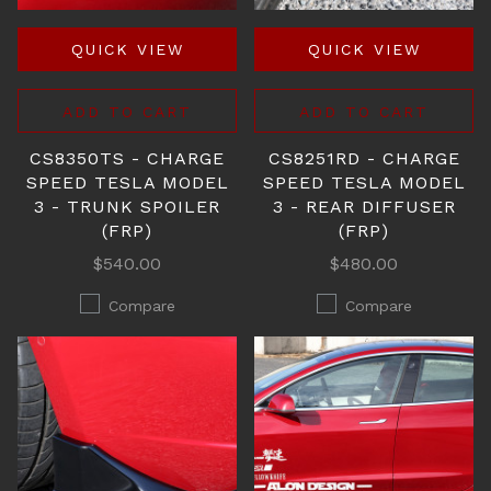
QUICK VIEW
QUICK VIEW
ADD TO CART
ADD TO CART
CS8350TS - CHARGE
CS8251RD - CHARGE
SPEED TESLA MODEL
SPEED TESLA MODEL
3 - TRUNK SPOILER
3 - REAR DIFFUSER
(FRP)
(FRP)
$540.00
$480.00
Compare
Compare