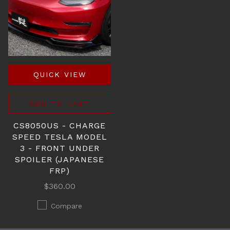
QUICK VIEW
ADD TO CART
CS8050US - CHARGE
SPEED TESLA MODEL
3 - FRONT UNDER
SPOILER (JAPANESE
FRP)
$360.00
Compare