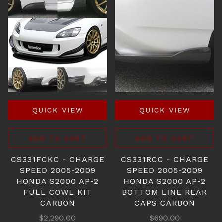
QUICK VIEW
QUICK VIEW
ADD TO CART
ADD TO CART
CS331FCKC - CHARGE
CS331RCC - CHARGE
SPEED 2005-2009
SPEED 2005-2009
HONDA S2000 AP-2
HONDA S2000 AP-2
FULL COWL KIT
BOTTOM LINE REAR
CARBON
CAPS CARBON
$2,290.00
$690.00