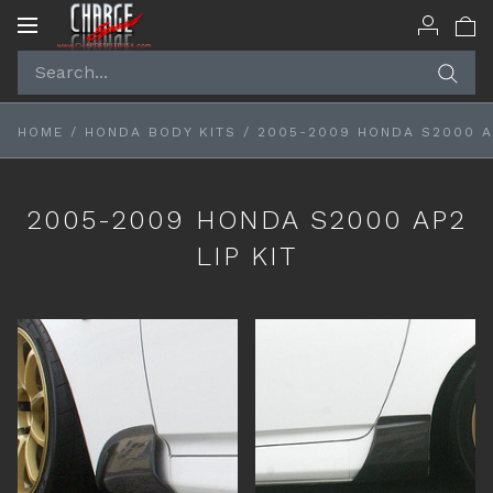
Toggle
navigation
HOME
/
HONDA BODY KITS
/
2005-2009 HONDA S2000 AP
2005-2009 HONDA S2000 AP2
LIP KIT