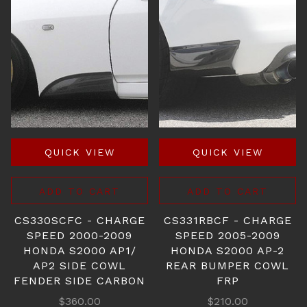
QUICK VIEW
QUICK VIEW
ADD TO CART
ADD TO CART
CS330SCFC - CHARGE
CS331RBCF - CHARGE
SPEED 2000-2009
SPEED 2005-2009
HONDA S2000 AP1/
HONDA S2000 AP-2
AP2 SIDE COWL
REAR BUMPER COWL
FENDER SIDE CARBON
FRP
$360.00
$210.00