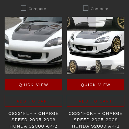
Compare
Compare
QUICK VIEW
QUICK VIEW
ADD TO CART
ADD TO CART
CS331FLF - CHARGE
CS331FCKF - CHARGE
SPEED 2005-2009
SPEED 2005-2009
HONDA S2000 AP-2
HONDA S2000 AP-2