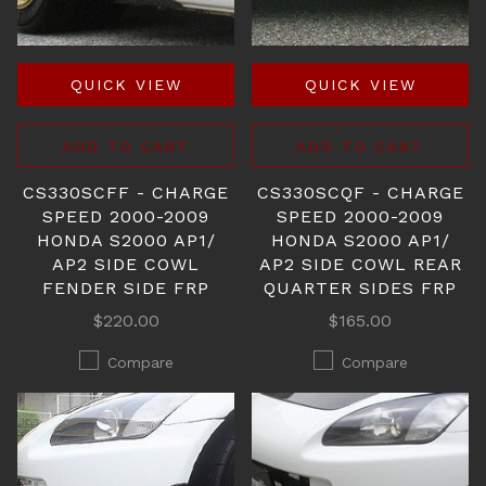
QUICK VIEW
QUICK VIEW
ADD TO CART
ADD TO CART
CS330SCFF - CHARGE
CS330SCQF - CHARGE
SPEED 2000-2009
SPEED 2000-2009
HONDA S2000 AP1/
HONDA S2000 AP1/
AP2 SIDE COWL
AP2 SIDE COWL REAR
FENDER SIDE FRP
QUARTER SIDES FRP
$220.00
$165.00
Compare
Compare