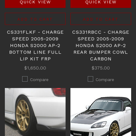
QUICK VIEW
QUICK VIEW
ADD TO CART
ADD TO CART
CS331FLKF - CHARGE
CS331RBCC - CHARGE
SPEED 2005-2009
SPEED 2005-2009
HONDA S2000 AP-2
HONDA S2000 AP-2
BOTTOM LINE FULL
REAR BUMPER COWL
LIP KIT FRP
CARBON
$1,650.00
$375.00
Compare
Compare