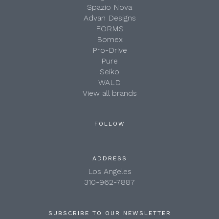
Spazio Nova
Advan Designs
FORMS
Bomex
Pro-Drive
Pure
Seiko
WALD
View all brands
FOLLOW
ADDRESS
Los Angeles
310-962-7887
SUBSCRIBE TO OUR NEWSLETTER