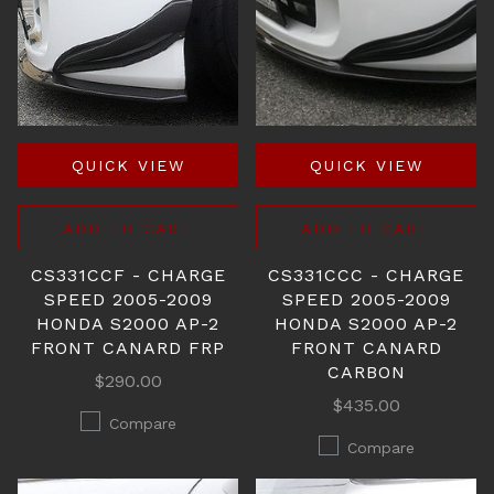
QUICK VIEW
QUICK VIEW
ADD TO CART
ADD TO CART
CS331CCF - CHARGE
CS331CCC - CHARGE
SPEED 2005-2009
SPEED 2005-2009
HONDA S2000 AP-2
HONDA S2000 AP-2
FRONT CANARD FRP
FRONT CANARD
CARBON
$290.00
$435.00
Compare
Compare