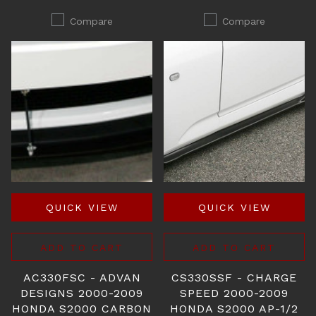
Compare
Compare
QUICK VIEW
QUICK VIEW
ADD TO CART
ADD TO CART
AC330FSC - ADVAN
CS330SSF - CHARGE
DESIGNS 2000-2009
SPEED 2000-2009
HONDA S2000 CARBON
HONDA S2000 AP-1/2