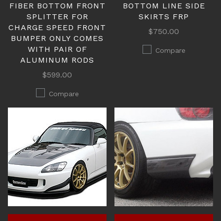
FIBER BOTTOM FRONT
BOTTOM LINE SIDE
SPLITTER FOR
SKIRTS FRP
CHARGE SPEED FRONT
$750.00
BUMPER ONLY COMES
WITH PAIR OF
Compare
ALUMINUM RODS
$599.00
Compare