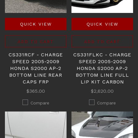
QUICK VIEW
QUICK VIEW
ADD TO CART
ADD TO CART
CS331RCF - CHARGE
CS331FLKC - CHARGE
SPEED 2005-2009
SPEED 2005-2009
HONDA S2000 AP-2
HONDA S2000 AP-2
BOTTOM LINE REAR
BOTTOM LINE FULL
CAPS FRP
LIP KIT CARBON
$365.00
$2,620.00
Compare
Compare