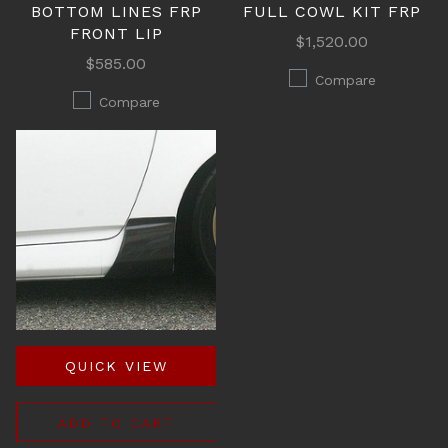
BOTTOM LINES FRP
FULL COWL KIT FRP
FRONT LIP
$1,520.00
$585.00
Compare
Compare
QUICK VIEW
ADD TO CART