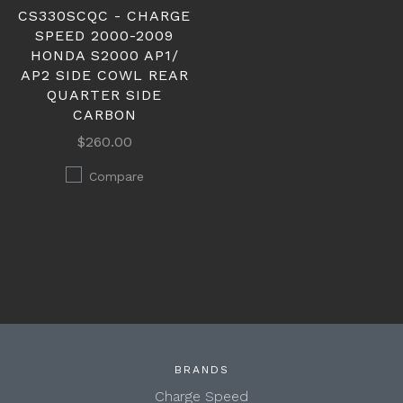
CS330SCQC - CHARGE
SPEED 2000-2009
HONDA S2000 AP1/
AP2 SIDE COWL REAR
QUARTER SIDE
CARBON
$260.00
Compare
BRANDS
Charge Speed