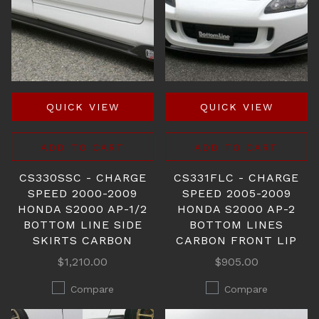
QUICK VIEW
QUICK VIEW
ADD TO CART
ADD TO CART
CS330SSC - CHARGE
CS331FLC - CHARGE
SPEED 2000-2009
SPEED 2005-2009
HONDA S2000 AP-1/2
HONDA S2000 AP-2
BOTTOM LINE SIDE
BOTTOM LINES
SKIRTS CARBON
CARBON FRONT LIP
$1,210.00
$905.00
Compare
Compare