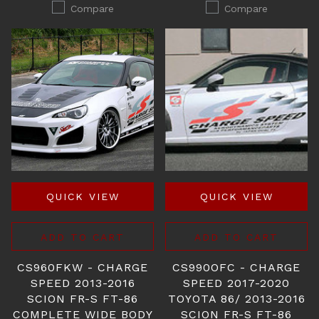
Compare
Compare
QUICK VIEW
QUICK VIEW
ADD TO CART
ADD TO CART
CS960FKW - CHARGE
CS990OFC - CHARGE
SPEED 2013-2016
SPEED 2017-2020
SCION FR-S FT-86
TOYOTA 86/ 2013-2016
COMPLETE WIDE BODY
SCION FR-S FT-86