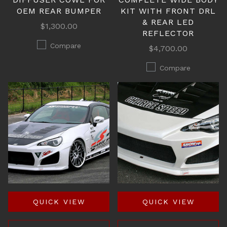
OEM REAR BUMPER
KIT WITH FRONT DRL
& REAR LED
$1,300.00
REFLECTOR
Compare
$4,700.00
Compare
QUICK VIEW
QUICK VIEW