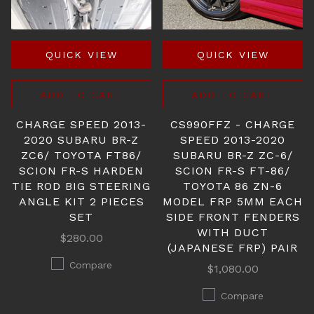
QUICK VIEW
QUICK VIEW
ADD TO CART
ADD TO CART
CHARGE SPEED 2013-
CS990FFZ - CHARGE
2020 SUBARU BR-Z
SPEED 2013-2020
ZC6/ TOYOTA FT86/
SUBARU BR-Z ZC-6/
SCION FR-S HARDEN
SCION FR-S FT-86/
TIE ROD BIG STEERING
TOYOTA 86 ZN-6
ANGLE KIT 2 PIECES
MODEL FRP 5MM EACH
SET
SIDE FRONT FENDERS
WITH DUCT
$280.00
(JAPANESE FRP) PAIR
Compare
$1,080.00
Compare