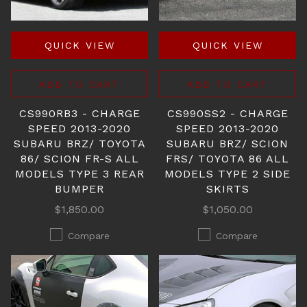
QUICK VIEW
QUICK VIEW
ADD TO CART
ADD TO CART
CS990RB3 - CHARGE
CS990SS2 - CHARGE
SPEED 2013-2020
SPEED 2013-2020
SUBARU BRZ/ TOYOTA
SUBARU BRZ/ SCION
86/ SCION FR-S ALL
FRS/ TOYOTA 86 ALL
MODELS TYPE 3 REAR
MODELS TYPE 2 SIDE
BUMPER
SKIRTS
$1,850.00
$1,050.00
Compare
Compare