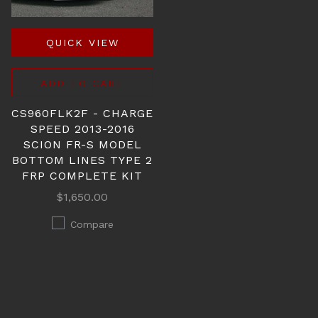
QUICK VIEW
ADD TO CART
CS960FLK2F - CHARGE
SPEED 2013-2016
SCION FR-S MODEL
BOTTOM LINES TYPE 2
FRP COMPLETE KIT
$1,650.00
Compare