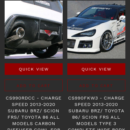
QUICK VIEW
QUICK VIEW
ADD TO CART
ADD TO CART
CS990RDCC - CHARGE
CS990FKW3 - CHARGE
SPEED 2013-2020
SPEED 2013-2020
SUBARU BRZ/ SCION
SUBARU BRZ/ TOYOTA
FRS/ TOYOTA 86 ALL
86/ SCION FRS ALL
MODELS CARBON
MODELS TYPE 3
DIFFUSER COWL FOR
COMPLETE WIDE BODY