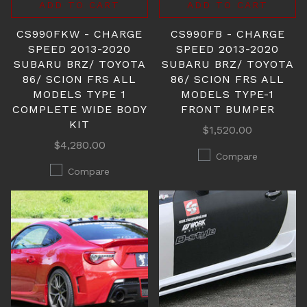
ADD TO CART
ADD TO CART
CS990FKW - CHARGE
CS990FB - CHARGE
SPEED 2013-2020
SPEED 2013-2020
SUBARU BRZ/ TOYOTA
SUBARU BRZ/ TOYOTA
86/ SCION FRS ALL
86/ SCION FRS ALL
MODELS TYPE 1
MODELS TYPE-1
COMPLETE WIDE BODY
FRONT BUMPER
KIT
$1,520.00
$4,280.00
Compare
Compare