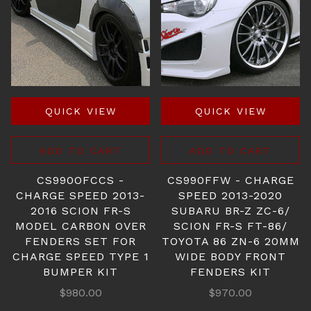
QUICK VIEW
QUICK VIEW
ADD TO CART
ADD TO CART
CS990OFCCS -
CS990FFW - CHARGE
CHARGE SPEED 2013-
SPEED 2013-2020
2016 SCION FR-S
SUBARU BR-Z ZC-6/
MODEL CARBON OVER
SCION FR-S FT-86/
FENDERS SET FOR
TOYOTA 86 ZN-6 20MM
CHARGE SPEED TYPE 1
WIDE BODY FRONT
BUMPER KIT
FENDERS KIT
$980.00
$970.00