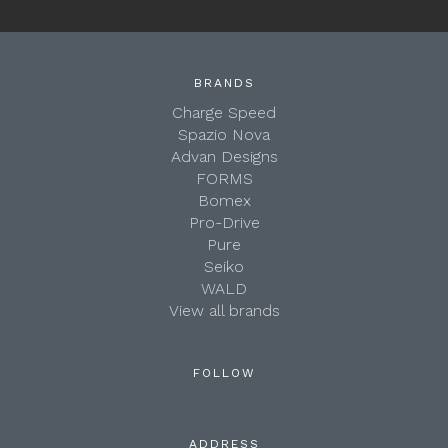
BRANDS
Charge Speed
Spazio Nova
Advan Designs
FORMS
Bomex
Pro-Drive
Pure
Seiko
WALD
View all brands
FOLLOW
ADDRESS