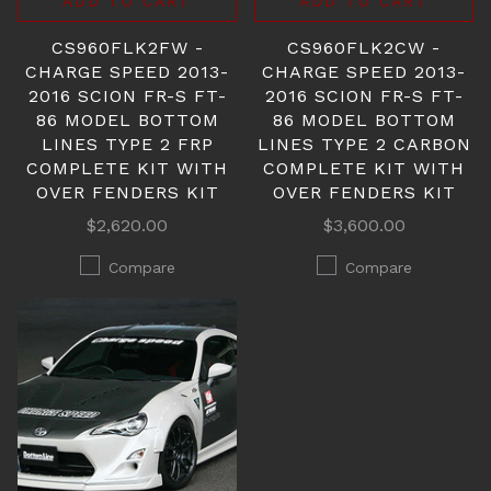
ADD TO CART
ADD TO CART
CS960FLK2FW -
CS960FLK2CW -
CHARGE SPEED 2013-
CHARGE SPEED 2013-
2016 SCION FR-S FT-
2016 SCION FR-S FT-
86 MODEL BOTTOM
86 MODEL BOTTOM
LINES TYPE 2 FRP
LINES TYPE 2 CARBON
COMPLETE KIT WITH
COMPLETE KIT WITH
OVER FENDERS KIT
OVER FENDERS KIT
$2,620.00
$3,600.00
Compare
Compare