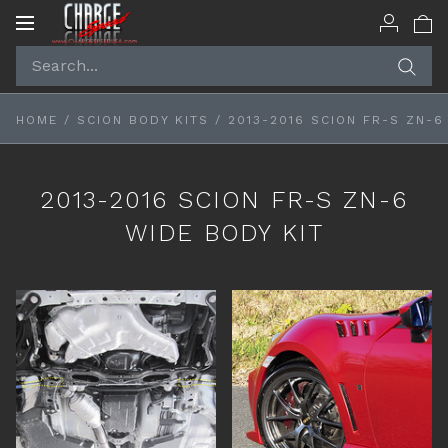
Toggle
navigation
HOME
/
SCION BODY KITS
/
2013-2016 SCION FR-S ZN-6
2013-2016 SCION FR-S ZN-6
WIDE BODY KIT