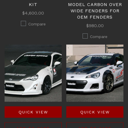
KIT
MODEL CARBON OVER
WIDE FENDERS FOR
$4,600.00
OEM FENDERS
Compare
$980.00
Compare
QUICK VIEW
QUICK VIEW