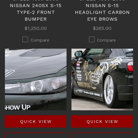
NISSAN 240SX S-15
NISSAN S-15
TYPE-2 FRONT
HEADLIGHT CARBON
BUMPER
EYE BROWS
$1,250.00
$265.00
Compare
Compare
QUICK VIEW
QUICK VIEW