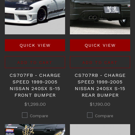
QUICK VIEW
QUICK VIEW
ADD TO CART
ADD TO CART
CS707FB - CHARGE
CS707RB - CHARGE
SPEED 1999-2005
SPEED 1999-2005
NISSAN 240SX S-15
NISSAN 240SX S-15
FRONT BUMPER
REAR BUMPER
$1,299.00
$1,190.00
Compare
Compare