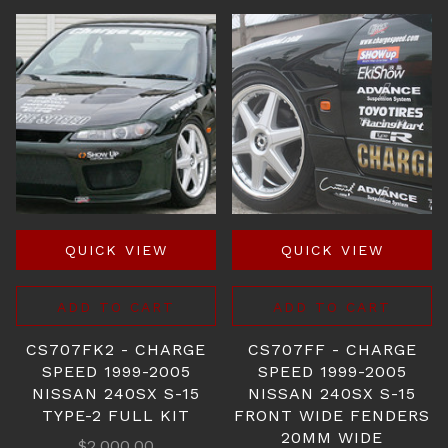
QUICK VIEW
QUICK VIEW
ADD TO CART
ADD TO CART
CS707FK2 - CHARGE
CS707FF - CHARGE
SPEED 1999-2005
SPEED 1999-2005
NISSAN 240SX S-15
NISSAN 240SX S-15
TYPE-2 FULL KIT
FRONT WIDE FENDERS
20MM WIDE
$2,000.00