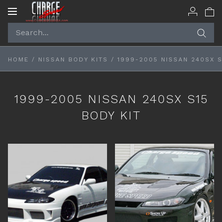
Toggle
navigation
HOME
/
NISSAN BODY KITS
/
1999-2005 NISSAN 240SX S
1999-2005 NISSAN 240SX S15
BODY KIT