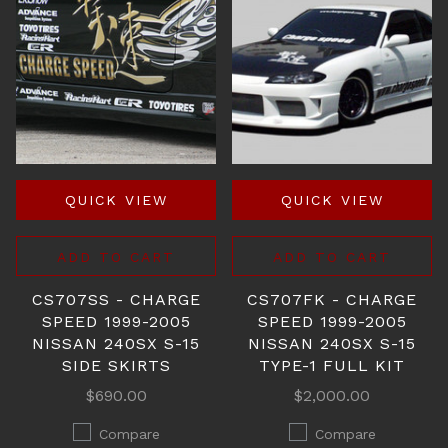
QUICK VIEW
QUICK VIEW
ADD TO CART
ADD TO CART
CS707SS - CHARGE
CS707FK - CHARGE
SPEED 1999-2005
SPEED 1999-2005
NISSAN 240SX S-15
NISSAN 240SX S-15
SIDE SKIRTS
TYPE-1 FULL KIT
$690.00
$2,000.00
Compare
Compare