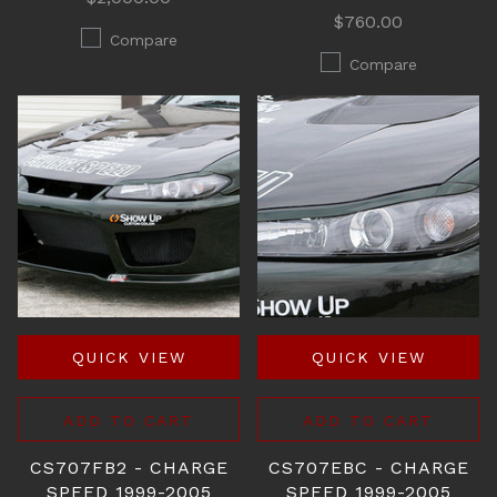
$760.00
Compare
Compare
QUICK VIEW
QUICK VIEW
ADD TO CART
ADD TO CART
CS707FB2 - CHARGE
CS707EBC - CHARGE
SPEED 1999-2005
SPEED 1999-2005