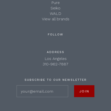
Pure
Seiko
WALD
View all brands
FOLLOW
ADDRESS
Los Angeles
310-962-7887
SUBSCRIBE TO OUR NEWSLETTER
your@email.com