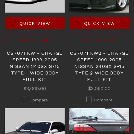
QUICK VIEW
QUICK VIEW
ADD TO CART
ADD TO CART
CS707FKW - CHARGE
CS707FKW2 - CHARGE
SPEED 1999-2005
SPEED 1999-2005
NISSAN 240SX S-15
NISSAN 240SX S-15
TYPE-1 WIDE BODY
TYPE-2 WIDE BODY
FULL KIT
FULL KIT
$3,060.00
$3,060.00
Compare
Compare