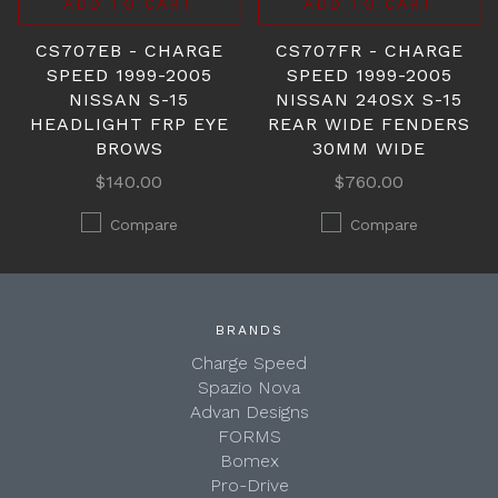
ADD TO CART
ADD TO CART
CS707EB - CHARGE
CS707FR - CHARGE
SPEED 1999-2005
SPEED 1999-2005
NISSAN S-15
NISSAN 240SX S-15
HEADLIGHT FRP EYE
REAR WIDE FENDERS
BROWS
30MM WIDE
$140.00
$760.00
Compare
Compare
BRANDS
Charge Speed
Spazio Nova
Advan Designs
FORMS
Bomex
Pro-Drive