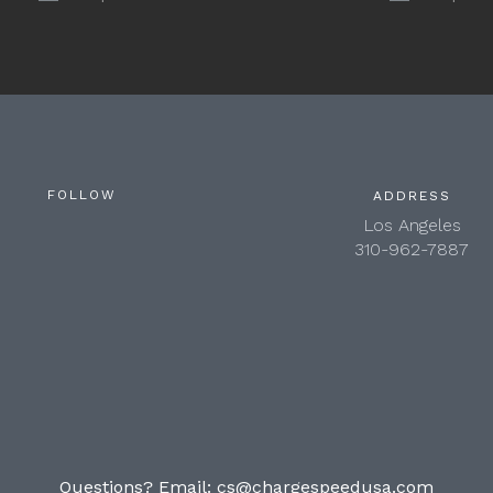
FOLLOW
ADDRESS
Los Angeles
310-962-7887
Questions? Email:
cs@chargespeedusa.com