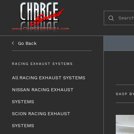
Go Back
RACING EXHAUST SYSTEMS
All RACING EXHAUST SYSTEMS
NISSAN RACING EXHAUST
SHOP B
SYSTEMS
SCION RACING EXHAUST
SYSTEMS