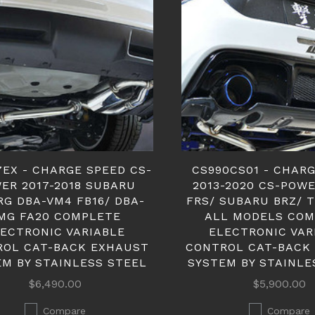
7EX - CHARGE SPEED CS-
CS990CS01 - CHAR
ER 2017-2018 SUBARU
2013-2020 CS-POW
RG DBA-VM4 FB16/ DBA-
FRS/ SUBARU BRZ/ 
MG FA20 COMPLETE
ALL MODELS COM
ECTRONIC VARIABLE
ELECTRONIC VAR
ROL CAT-BACK EXHAUST
CONTROL CAT-BACK
EM BY STAINLESS STEEL
SYSTEM BY STAINLE
$6,490.00
$5,900.00
Compare
Compare