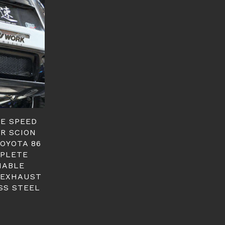
GE SPEED
ER SCION
TOYOTA 86
PLETE
IABLE
 EXHAUST
SS STEEL