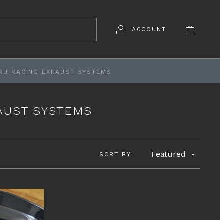
ACCOUNT
RU RACING EXHAUST SYSTEMS
AUST SYSTEMS
Featured
SORT BY: