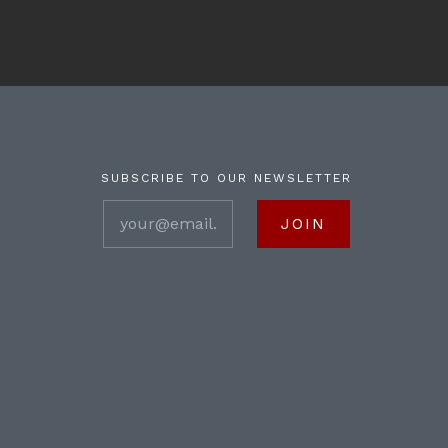
SUBSCRIBE TO OUR NEWSLETTER
your@email.com