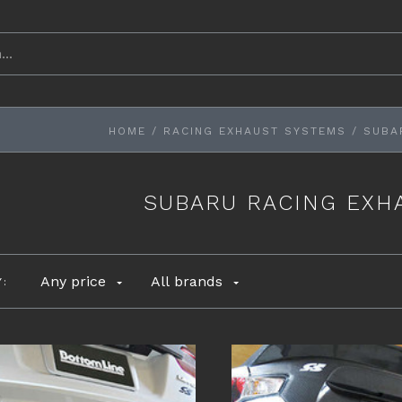
HOME
/
RACING EXHAUST SYSTEMS
/
SUBA
SUBARU RACING EXH
Any price
All brands
Y: