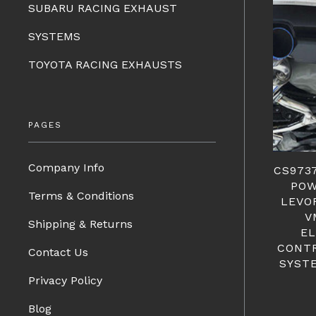
SUBARU RACING EXHAUST
SYSTEMS
TOYOTA RACING EXHAUSTS
PAGES
Company Info
CS973
POW
Terms & Conditions
LEVO
V
Shipping & Returns
EL
CONT
Contact Us
SYST
Privacy Policy
Blog