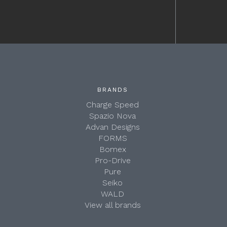
BRANDS
Charge Speed
Spazio Nova
Advan Designs
FORMS
Bomex
Pro-Drive
Pure
Seiko
WALD
View all brands