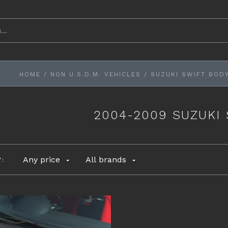
HOME
/
NON U.S.D.M. VEHICLES
/
SUZUKI SWIFT BODY
2004-2009 SUZUKI
Any price
All brands
Y: