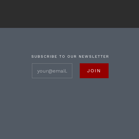
SUBSCRIBE TO OUR NEWSLETTER
your@email.com