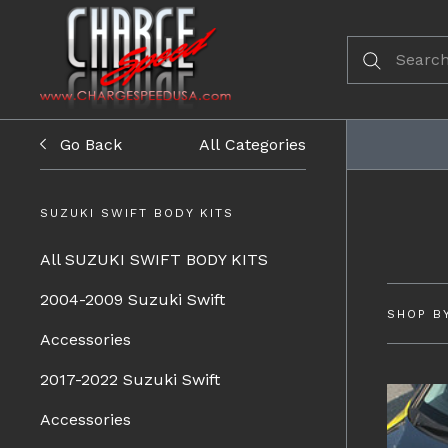
Go Back
All Categories
SUZUKI SWIFT BODY KITS
All SUZUKI SWIFT BODY KITS
2004-2009 Suzuki Swift
SHOP B
Accessories
2017-2022 Suzuki Swift
Accessories