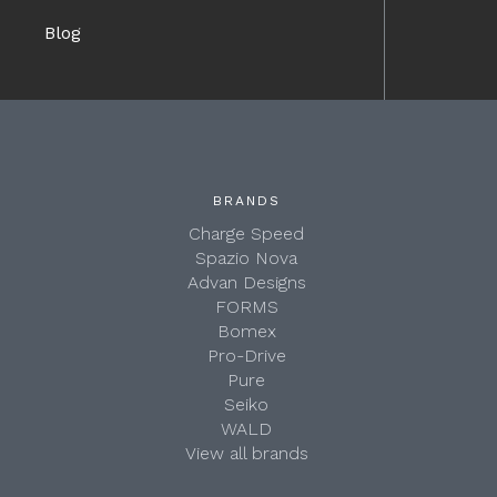
Blog
BRANDS
Charge Speed
Spazio Nova
Advan Designs
FORMS
Bomex
Pro-Drive
Pure
Seiko
WALD
View all brands