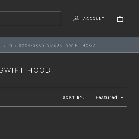
ACCOUNT
 KITS
/
2004-2009 SUZUKI SWIFT HOOD
 SWIFT HOOD
Featured
SORT BY: