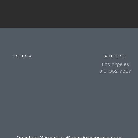
FOLLOW
ADDRESS
Los Angeles
310-962-7887
Questions? Email:
cs@chargespeedusa.com