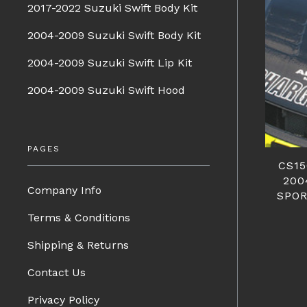
2017-2022 Suzuki Swift Body Kit
2004-2009 Suzuki Swift Body Kit
2004-2009 Suzuki Swift Lip Kit
2004-2009 Suzuki Swift Hood
PAGES
CS1
200
Company Info
SPOR
Terms & Conditions
Shipping & Returns
Contact Us
Privacy Policy