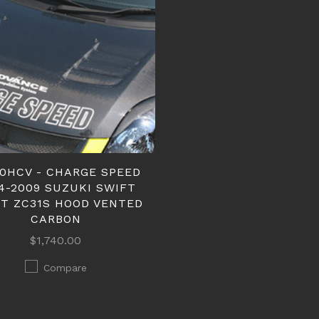
50HCV - CHARGE SPEED
4-2009 SUZUKI SWIFT
T ZC31S HOOD VENTED
CARBON
$1,740.00
Compare