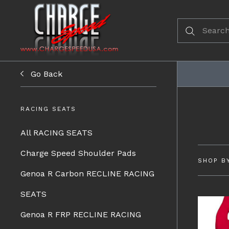
Go Back
RACING SEATS
All RACING SEATS
Charge Speed Shoulder Pads
SHOP B
Genoa R Carbon RECLINE RACING
SEATS
Genoa R FRP RECLINE RACING