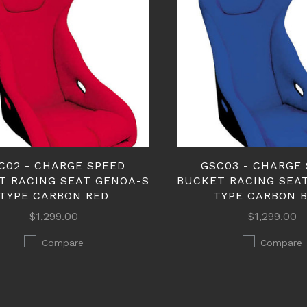
C02 - CHARGE SPEED
GSC03 - CHARGE
T RACING SEAT GENOA-S
BUCKET RACING SEA
TYPE CARBON RED
TYPE CARBON 
$1,299.00
$1,299.00
Compare
Compare