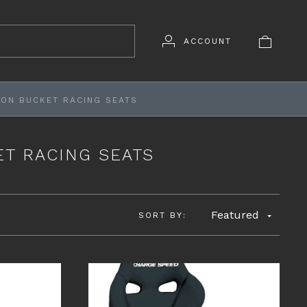
ACCOUNT
ON BUCKET RACING SEATS
T RACING SEATS
Featured
SORT BY: