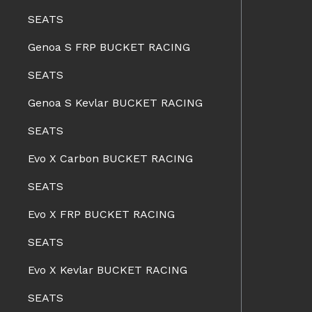
SEATS
Genoa S FRP BUCKET RACING
SEATS
Genoa S Kevlar BUCKET RACING
SEATS
Evo X Carbon BUCKET RACING
SEATS
Evo X FRP BUCKET RACING
SEATS
Evo X Kevlar BUCKET RACING
SEATS