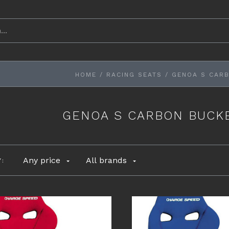
HOME
/
RACING SEATS
/
GENOA S CARB
GENOA S CARBON BUCKE
Any price
All brands
Y: