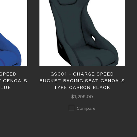
 SPEED
GSC01 - CHARGE SPEED
T GENOA-S
BUCKET RACING SEAT GENOA-S
BLUE
TYPE CARBON BLACK
$1,299.00
Compare