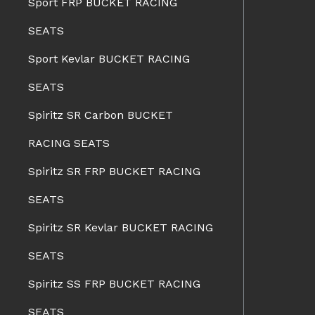
Sport FRP BUCKET RACING
SEATS
Sport Kevlar BUCKET RACING
SEATS
Spiritz SR Carbon BUCKET
RACING SEATS
Spiritz SR FRP BUCKET RACING
SEATS
Spiritz SR Kevlar BUCKET RACING
SEATS
Spiritz SS FRP BUCKET RACING
SEATS