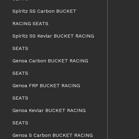
Spiritz SS Carbon BUCKET
RACING SEATS
Spiritz SS Kevlar BUCKET RACING
SEATS
Genoa Carbon BUCKET RACING
SEATS
Genoa FRP BUCKET RACING
SEATS
Genoa Kevlar BUCKET RACING
SEATS
Genoa S Carbon BUCKET RACING