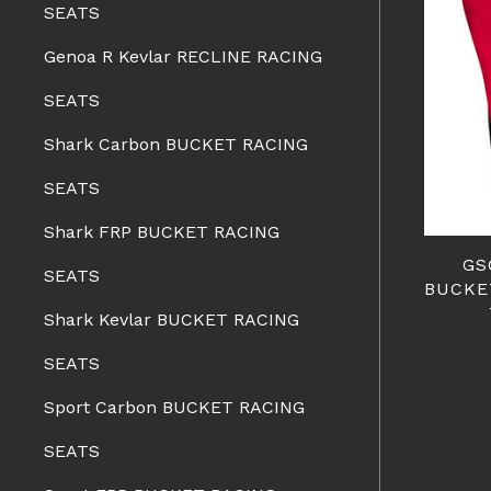
SEATS
Genoa R Kevlar RECLINE RACING
SEATS
Shark Carbon BUCKET RACING
SEATS
Shark FRP BUCKET RACING
GS
SEATS
BUCKE
Shark Kevlar BUCKET RACING
SEATS
Sport Carbon BUCKET RACING
SEATS