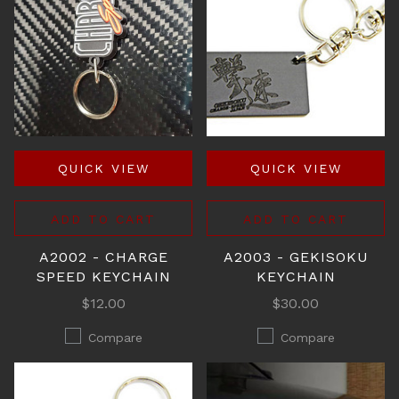
QUICK VIEW
QUICK VIEW
ADD TO CART
ADD TO CART
A2002 - CHARGE
A2003 - GEKISOKU
SPEED KEYCHAIN
KEYCHAIN
$12.00
$30.00
Compare
Compare