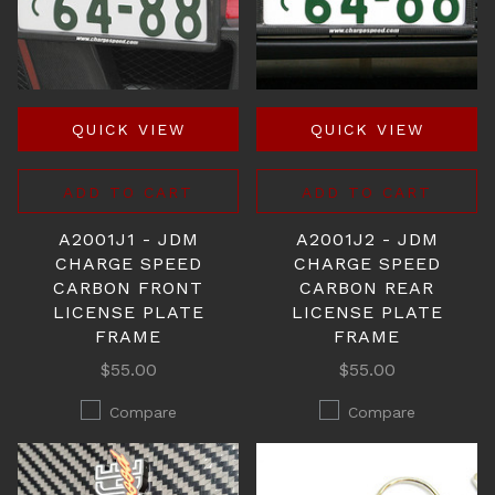
QUICK VIEW
QUICK VIEW
ADD TO CART
ADD TO CART
A2001J1 - JDM
A2001J2 - JDM
CHARGE SPEED
CHARGE SPEED
CARBON FRONT
CARBON REAR
LICENSE PLATE
LICENSE PLATE
FRAME
FRAME
$55.00
$55.00
Compare
Compare