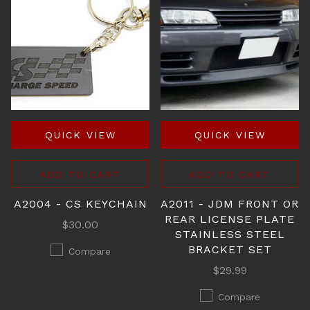
QUICK VIEW
QUICK VIEW
ADD TO CART
ADD TO CART
A2004 - CS KEYCHAIN
A2011 - JDM FRONT OR
REAR LICENSE PLATE
$30.00
STAINLESS STEEL
BRACKET SET
Compare
$29.99
Compare