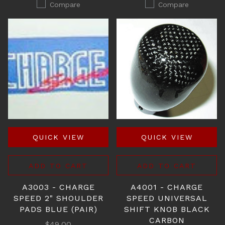
Compare
Compare
QUICK VIEW
QUICK VIEW
ADD TO CART
ADD TO CART
A3003 - CHARGE
A4001 - CHARGE
SPEED 2" SHOULDER
SPEED UNIVERSAL
PADS BLUE (PAIR)
SHIFT KNOB BLACK
CARBON
$49.00