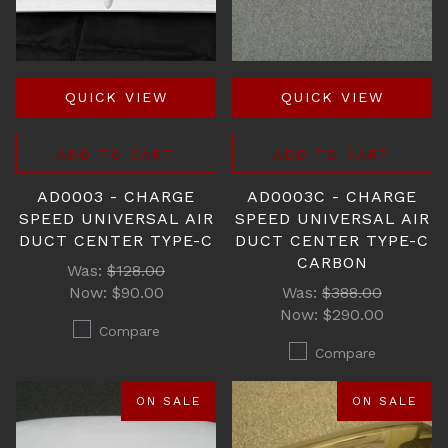
QUICK VIEW
QUICK VIEW
ADD TO CART
ADD TO CART
AD0003 - CHARGE
AD0003C - CHARGE
SPEED UNIVERSAL AIR
SPEED UNIVERSAL AIR
DUCT CENTER TYPE-C
DUCT CENTER TYPE-C
CARBON
Was:
$128.00
Now:
$90.00
Was:
$388.00
Now:
$290.00
Compare
Compare
ON SALE
ON SALE