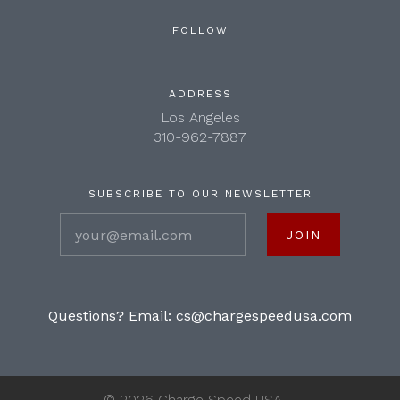
FOLLOW
ADDRESS
Los Angeles
310-962-7887
SUBSCRIBE TO OUR NEWSLETTER
your@email.com
Questions? Email:
cs@chargespeedusa.com
©
2026 Charge Speed USA