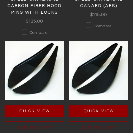
CARBON FIBER HOOD
CANARD (ABS)
PINS WITH LOCKS
$115.00
$125.00
Compare
Compare
QUICK VIEW
QUICK VIEW
ADD TO CART
ADD TO CART