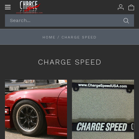
Toggle
navigation
HOME
/
CHARGE SPEED
CHARGE SPEED