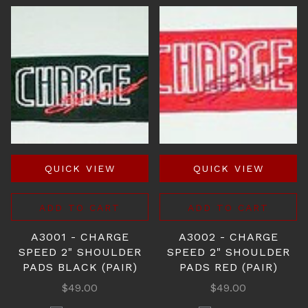
QUICK VIEW
QUICK VIEW
ADD TO CART
ADD TO CART
A3001 - CHARGE
A3002 - CHARGE
SPEED 2" SHOULDER
SPEED 2" SHOULDER
PADS BLACK (PAIR)
PADS RED (PAIR)
$49.00
$49.00