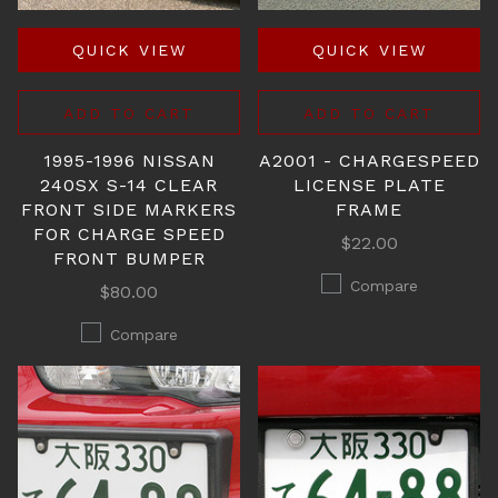
QUICK VIEW
QUICK VIEW
ADD TO CART
ADD TO CART
1995-1996 NISSAN
A2001 - CHARGESPEED
240SX S-14 CLEAR
LICENSE PLATE
FRONT SIDE MARKERS
FRAME
FOR CHARGE SPEED
$22.00
FRONT BUMPER
Compare
$80.00
Compare