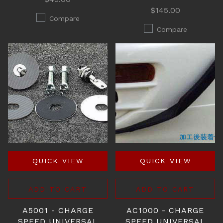
$145.00
Compare
Compare
QUICK VIEW
QUICK VIEW
ADD TO CART
ADD TO CART
A5001 - CHARGE
AC1000 - CHARGE
SPEED UNIVERSAL
SPEED UNIVERSAL