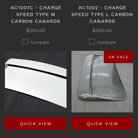
AC1001C - CHARGE
AC1002 - CHARGE
SPEED TYPE M
SPEED TYPE L CARBON
CARBON CANARDS
CANARDS
$250.00
$300.00
Compare
Compare
ON SALE
QUICK VIEW
QUICK VIEW