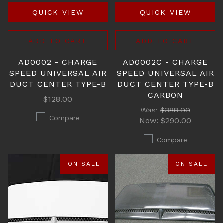
QUICK VIEW
QUICK VIEW
ADD TO CART
ADD TO CART
AD0002 - CHARGE
AD0002C - CHARGE
SPEED UNIVERSAL AIR
SPEED UNIVERSAL AIR
DUCT CENTER TYPE-B
DUCT CENTER TYPE-B
CARBON
$128.00
Was:
$388.00
Compare
Now:
$290.00
Compare
ON SALE
ON SALE