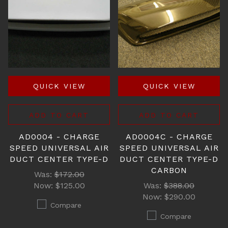
QUICK VIEW
QUICK VIEW
ADD TO CART
ADD TO CART
AD0004 - CHARGE
AD0004C - CHARGE
SPEED UNIVERSAL AIR
SPEED UNIVERSAL AIR
DUCT CENTER TYPE-D
DUCT CENTER TYPE-D
CARBON
Was:
$172.00
Now:
$125.00
Was:
$388.00
Now:
$290.00
Compare
Compare