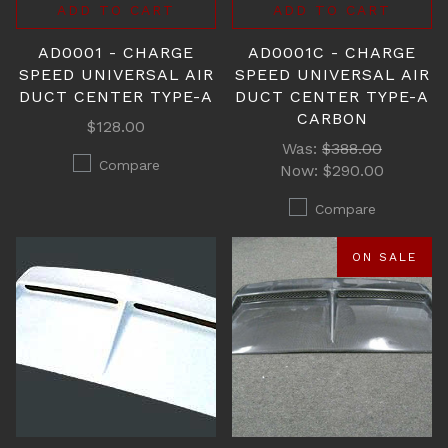
ADD TO CART
ADD TO CART
AD0001 - CHARGE
AD0001C - CHARGE
SPEED UNIVERSAL AIR
SPEED UNIVERSAL AIR
DUCT CENTER TYPE-A
DUCT CENTER TYPE-A
CARBON
$128.00
Was:
$388.00
Compare
Now:
$290.00
Compare
ON SALE