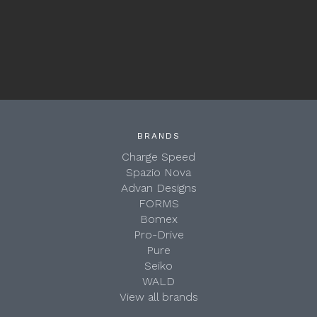
BRANDS
Charge Speed
Spazio Nova
Advan Designs
FORMS
Bomex
Pro-Drive
Pure
Seiko
WALD
View all brands