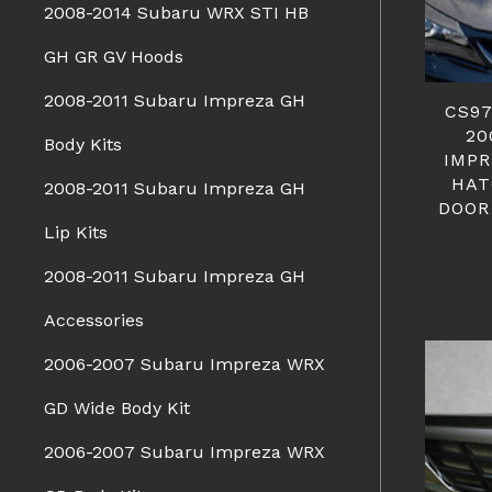
2008-2014 Subaru WRX STI HB
GH GR GV Hoods
2008-2011 Subaru Impreza GH
CS97
20
Body Kits
IMPR
HAT
2008-2011 Subaru Impreza GH
DOOR
Lip Kits
2008-2011 Subaru Impreza GH
Accessories
2006-2007 Subaru Impreza WRX
GD Wide Body Kit
2006-2007 Subaru Impreza WRX