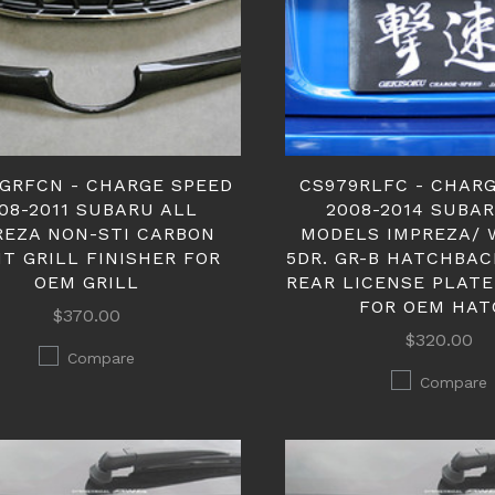
GRFCN - CHARGE SPEED
CS979RLFC - CHAR
08-2011 SUBARU ALL
2008-2014 SUBA
REZA NON-STI CARBON
MODELS IMPREZA/ 
T GRILL FINISHER FOR
5DR. GR-B HATCHBA
OEM GRILL
REAR LICENSE PLATE
FOR OEM HAT
$370.00
$320.00
Compare
Compare