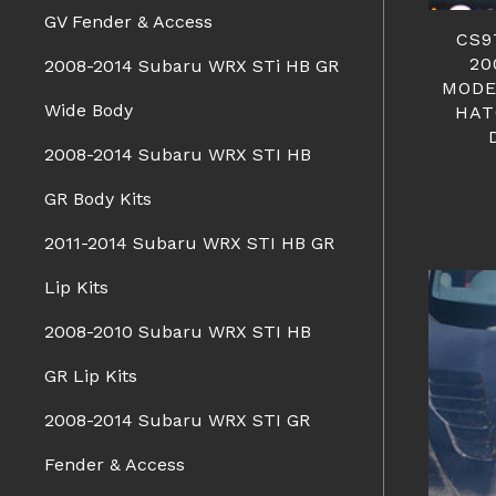
GV Fender & Access
CS9
20
2008-2014 Subaru WRX STi HB GR
MODE
Wide Body
HAT
2008-2014 Subaru WRX STI HB
GR Body Kits
2011-2014 Subaru WRX STI HB GR
Lip Kits
2008-2010 Subaru WRX STI HB
GR Lip Kits
2008-2014 Subaru WRX STI GR
Fender & Access