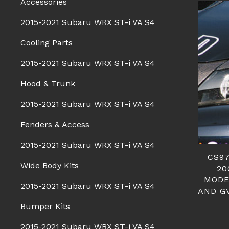
Accessories
2015-2021 Subaru WRX ST-i VA S4
Cooling Parts
2015-2021 Subaru WRX ST-i VA S4
Hood & Trunk
2015-2021 Subaru WRX ST-i VA S4
Fenders & Access
2015-2021 Subaru WRX ST-i VA S4
CS97
Wide Body Kits
20
MODE
2015-2021 Subaru WRX ST-i VA S4
AND G
Bumper Kits
2015-2021 Subaru WRX ST-i VA S4