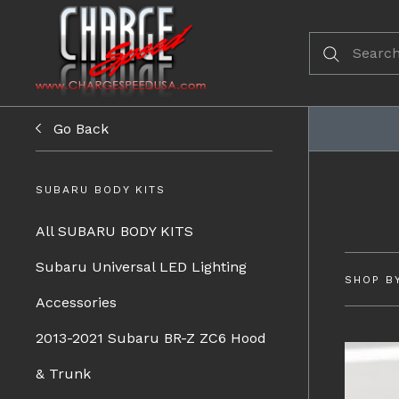
Go Back
SUBARU BODY KITS
All SUBARU BODY KITS
Subaru Universal LED Lighting
SHOP B
Accessories
2013-2021 Subaru BR-Z ZC6 Hood
& Trunk