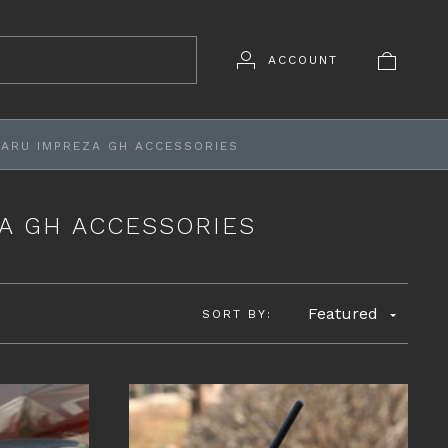
ACCOUNT
BARU IMPREZA GH ACCESSORIES
ZA GH ACCESSORIES
Featured
SORT BY: