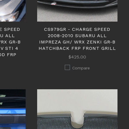
E SPEED
CS979GR - CHARGE SPEED
RU ALL
2008-2010 SUBARU ALL
WRX GR-B
IMPREZA GH/ WRX ZENKI GR-B
V STI 4
HATCHBACK FRP FRONT GRILL
OD FRP
$425.00
Compare