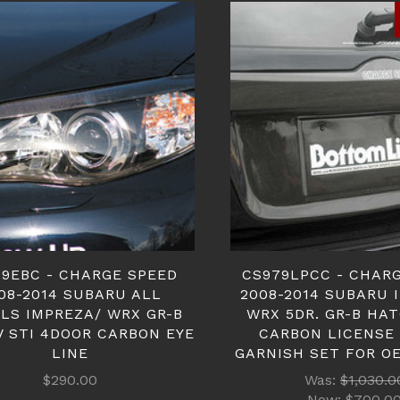
9EBC - CHARGE SPEED
CS979LPCC - CHAR
08-2014 SUBARU ALL
2008-2014 SUBARU 
LS IMPREZA/ WRX GR-B
WRX 5DR. GR-B HA
V STI 4DOOR CARBON EYE
CARBON LICENSE
LINE
GARNISH SET FOR O
$290.00
Was:
$1,030.0
Now:
$700.0