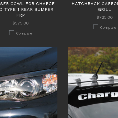
USER COWL FOR CHARGE
HATCHBACK CARBO
D TYPE 1 REAR BUMPER
GRILL
FRP
$725.00
$575.00
Compare
Compare