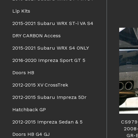
Lip Kits
2015-2021 Subaru WRX ST-i VA S4
DRY CARBON Access
2015-2021 Subaru WRX S4 ONLY
2016-2020 Impreza Sport GT 5
Doors HB
2012-2015 XV CrossTrek
2012-2015 Subaru Impreza 5Dr
Hatchback GP
CS979
2012-2015 Impreza Sedan & 5
2008
Doors HB G4 GJ
GR-