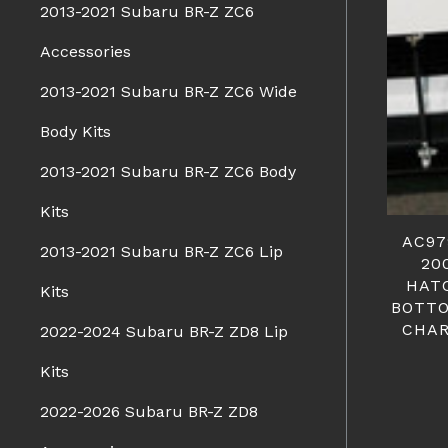
2013-2021 Subaru BR-Z ZC6
Accessories
2013-2021 Subaru BR-Z ZC6 Wide
Body Kits
2013-2021 Subaru BR-Z ZC6 Body
Kits
AC97
2013-2021 Subaru BR-Z ZC6 Lip
20
HAT
Kits
BOTTO
CHAR
2022-2024 Subaru BR-Z ZD8 Lip
Kits
2022-2026 Subaru BR-Z ZD8