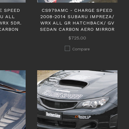
E SPEED
CS979AMC - CHARGE SPEED
RU ALL
2008-2014 SUBARU IMPREZA/
WRX 5DR.
WRX ALL GR HATCHBACK/ GV
CARBON
SEDAN CARBON AERO MIRROR
$725.00
Compare