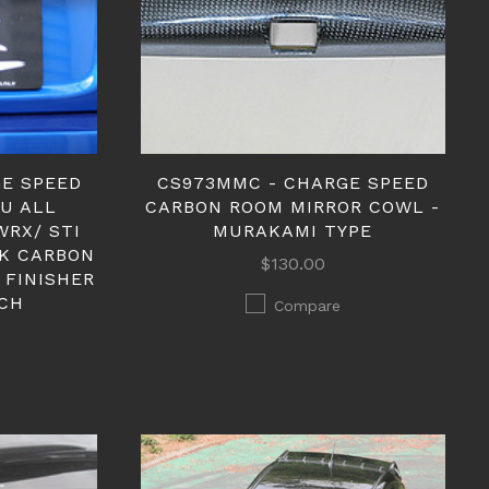
GE SPEED
CS973MMC - CHARGE SPEED
RU ALL
CARBON ROOM MIRROR COWL -
WRX/ STI
MURAKAMI TYPE
CK CARBON
$130.00
 FINISHER
CH
Compare