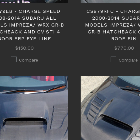
79EB - CHARGE SPEED
CS979RFC - CHARG
08-2014 SUBARU ALL
2008-2014 SUBA
LS IMPREZA/ WRX GR-B
MODELS IMPREZA/ 
CHBACK AND GV STI 4
GR-B HATCHBACK 
DOOR FRP EYE LINE
ROOF FIN
$150.00
$770.00
Compare
Compare