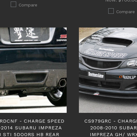
Compare
Compare
RDCNF - CHARGE SPEED
CS979GRC - CHARG
-2014 SUBARU IMPREZA
2008-2010 SUBA
B STI 5DOORS HB REAR
IMPREZA GH/ WR