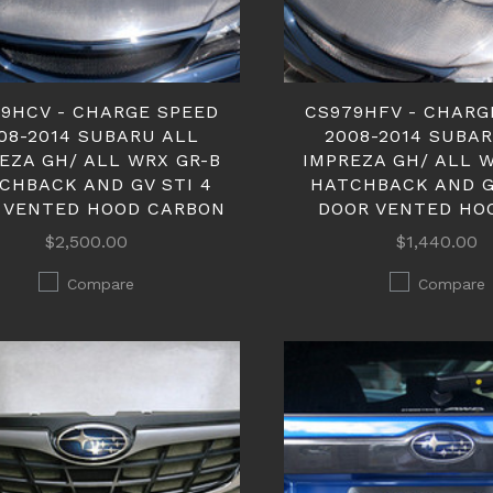
9HCV - CHARGE SPEED
CS979HFV - CHARG
08-2014 SUBARU ALL
2008-2014 SUBA
EZA GH/ ALL WRX GR-B
IMPREZA GH/ ALL 
CHBACK AND GV STI 4
HATCHBACK AND G
 VENTED HOOD CARBON
DOOR VENTED HO
$2,500.00
$1,440.00
Compare
Compare