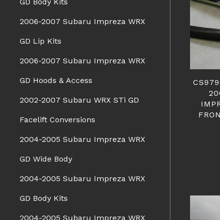
GD Body Kits
2006-2007 Subaru Impreza WRX
GD Lip Kits
2006-2007 Subaru Impreza WRX
GD Hoods & Access
CS979
20
2002-2007 Subaru WRX STi GD
IMP
FRON
Facelift Conversions
2004-2005 Subaru Impreza WRX
GD Wide Body
2004-2005 Subaru Impreza WRX
GD Body Kits
2004-2005 Subaru Impreza WRX