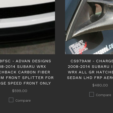
9FSC - ADVAN DESIGNS
CS979AM - CHARG
08-2014 SUBARU WRX
2008-2014 SUBARU 
CHBACK CARBON FIBER
WRX ALL GR HATCH
M FRONT SPLITTER FOR
SEDAN LHD FRP AER
GE SPEED FRONT ONLY
$480.00
$599.00
Compare
Compare