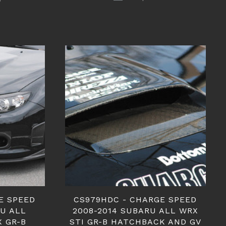
E SPEED
CS979HDC - CHARGE SPEED
RU ALL
2008-2014 SUBARU ALL WRX
X GR-B
STI GR-B HATCHBACK AND GV