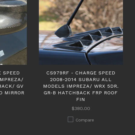
E SPEED
CS979RF - CHARGE SPEED
IMPREZA/
2008-2014 SUBARU ALL
BACK/ GV
MODELS IMPREZA/ WRX 5DR.
O MIRROR
GR-B HATCHBACK FRP ROOF
FIN
$380.00
Compare