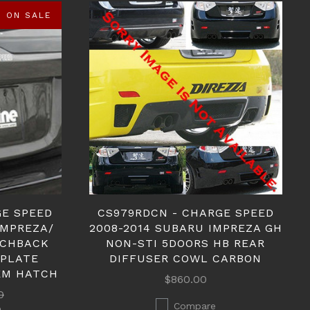
ON SALE
GE SPEED
CS979RDCN - CHARGE SPEED
IMPREZA/
2008-2014 SUBARU IMPREZA GH
TCHBACK
NON-STI 5DOORS HB REAR
 PLATE
DIFFUSER COWL CARBON
EM HATCH
$860.00
0
Compare
0