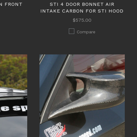
N FRONT
STI 4 DOOR BONNET AIR
INTAKE CARBON FOR STI HOOD
$575.00
Compare