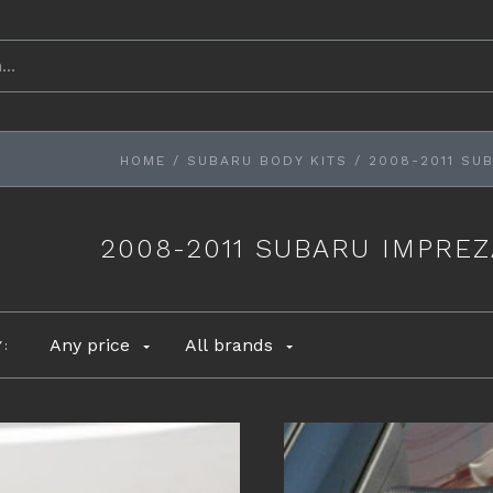
HOME
/
SUBARU BODY KITS
/
2008-2011 SU
2008-2011 SUBARU IMPRE
Any price
All brands
Y: