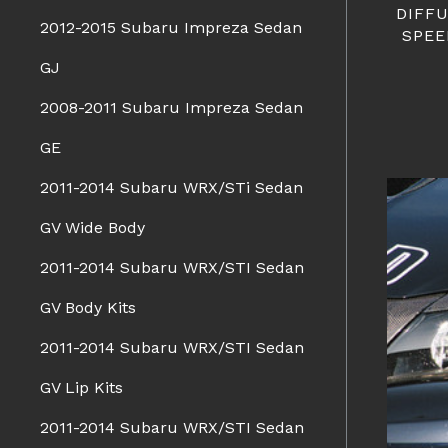
DIFF
2012-2015 Subaru Impreza Sedan
SPEE
GJ
2008-2011 Subaru Impreza Sedan
GE
2011-2014 Subaru WRX/STi Sedan
GV Wide Body
2011-2014 Subaru WRX/STI Sedan
GV Body Kits
2011-2014 Subaru WRX/STI Sedan
GV Lip Kits
2011-2014 Subaru WRX/STI Sedan