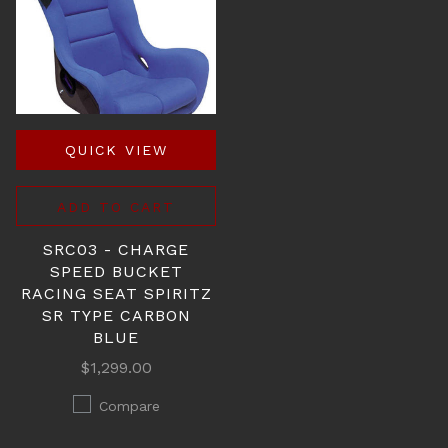
QUICK VIEW
ADD TO CART
SRC03 - CHARGE
SPEED BUCKET
RACING SEAT SPIRITZ
SR TYPE CARBON
BLUE
$1,299.00
Compare