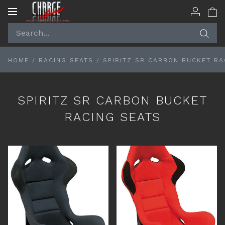
Toggle
navigation
HOME
/
RACING SEATS
/
SPIRITZ SR CARBON BUCKET RA
SPIRITZ SR CARBON BUCKET
RACING SEATS