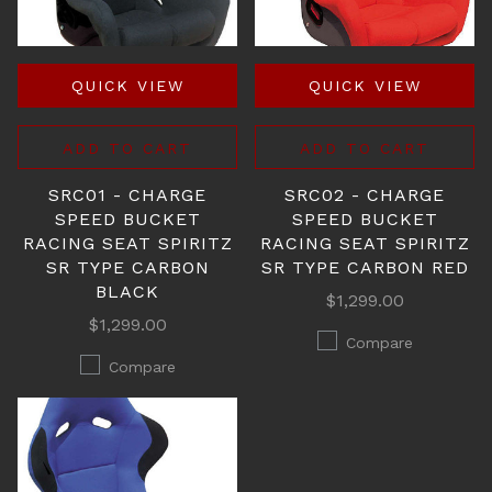
QUICK VIEW
QUICK VIEW
ADD TO CART
ADD TO CART
SRC01 - CHARGE
SRC02 - CHARGE
SPEED BUCKET
SPEED BUCKET
RACING SEAT SPIRITZ
RACING SEAT SPIRITZ
SR TYPE CARBON
SR TYPE CARBON RED
BLACK
$1,299.00
$1,299.00
Compare
Compare