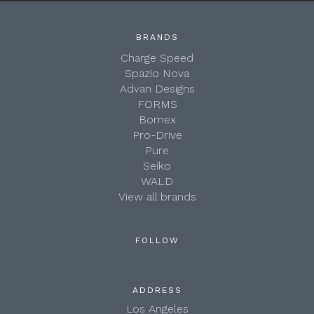
BRANDS
Charge Speed
Spazio Nova
Advan Designs
FORMS
Bomex
Pro-Drive
Pure
Seiko
WALD
View all brands
FOLLOW
ADDRESS
Los Angeles