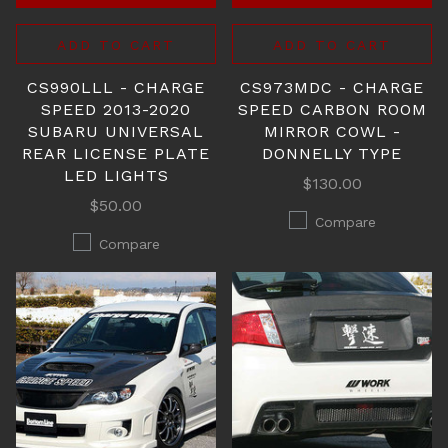
ADD TO CART
ADD TO CART
CS990LLL - CHARGE
CS973MDC - CHARGE
SPEED 2013-2020
SPEED CARBON ROOM
SUBARU UNIVERSAL
MIRROR COWL -
REAR LICENSE PLATE
DONNELLY TYPE
LED LIGHTS
$130.00
$50.00
Compare
Compare