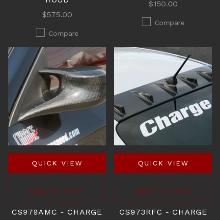
$150.00
$575.00
Compare
Compare
QUICK VIEW
QUICK VIEW
ADD TO CART
ADD TO CART
CS979AMC - CHARGE
CS973RFC - CHARGE