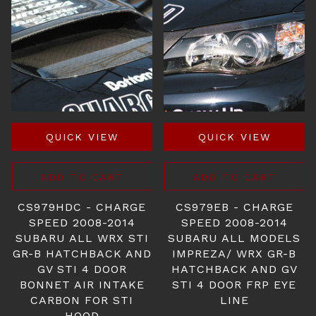
QUICK VIEW
QUICK VIEW
ADD TO CART
ADD TO CART
CS979HDC - CHARGE
CS979EB - CHARGE
SPEED 2008-2014
SPEED 2008-2014
SUBARU ALL WRX STI
SUBARU ALL MODELS
GR-B HATCHBACK AND
IMPREZA/ WRX GR-B
GV STI 4 DOOR
HATCHBACK AND GV
BONNET AIR INTAKE
STI 4 DOOR FRP EYE
CARBON FOR STI
LINE
HOOD