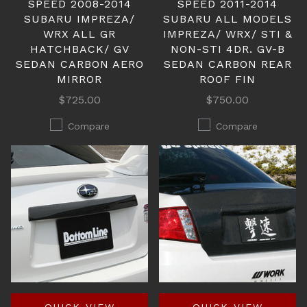
SPEED 2008-2014
SPEED 2011-2014
SUBARU IMPREZA/
SUBARU ALL MODELS
WRX ALL GR
IMPREZA/ WRX/ STI &
HATCHBACK/ GV
NON-STI 4DR. GV-B
SEDAN CARBON AERO
SEDAN CARBON REAR
MIRROR
ROOF FIN
$725.00
$750.00
Compare
Compare