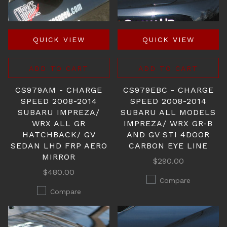
QUICK VIEW
QUICK VIEW
ADD TO CART
ADD TO CART
CS979AM - CHARGE
CS979EBC - CHARGE
SPEED 2008-2014
SPEED 2008-2014
SUBARU IMPREZA/
SUBARU ALL MODELS
WRX ALL GR
IMPREZA/ WRX GR-B
HATCHBACK/ GV
AND GV STI 4DOOR
SEDAN LHD FRP AERO
CARBON EYE LINE
MIRROR
$290.00
$480.00
Compare
Compare