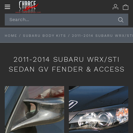
Toggle
navigation
HOME
/
SUBARU BODY KITS
/
2011-2014 SUBARU WRX/ST
2011-2014 SUBARU WRX/STI
SEDAN GV FENDER & ACCESS