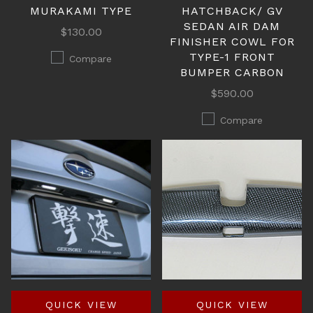
MURAKAMI TYPE
HATCHBACK/ GV
SEDAN AIR DAM
$130.00
FINISHER COWL FOR
TYPE-1 FRONT
Compare
BUMPER CARBON
$590.00
Compare
QUICK VIEW
QUICK VIEW