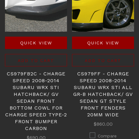
QUICK VIEW
QUICK VIEW
ADD TO CART
ADD TO CART
CS979FB2C - CHARGE
CS979FF - CHARGE
SPEED 2008-2014
SPEED 2008-2014
SUBARU WRX STI
SUBARU WRX STI ALL
HATCHBACK/ GV
GR-B HATCHBACK/ GV
SEDAN FRONT
SEDAN GT STYLE
BOTTOM COWL FOR
FRONT FENDERS
CHARGE SPEED TYPE-2
20MM WIDE
FRONT BUMPER
$860.00
CARBON
Compare
$690.00