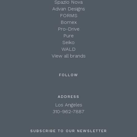
Spazio Nova
Advan Designs
FORMS
Bomex
Pro-Drive
Pure
Seiko
WALD
View all brands
FOLLOW
ADDRESS
Los Angeles
310-962-7887
SUBSCRIBE TO OUR NEWSLETTER