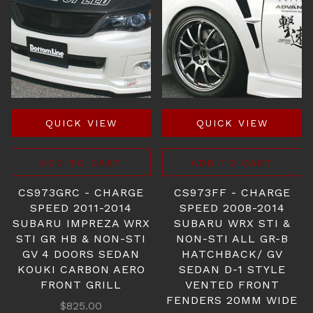
QUICK VIEW
QUICK VIEW
ADD TO CART
ADD TO CART
CS973GRC - CHARGE
CS973FF - CHARGE
SPEED 2011-2014
SPEED 2008-2014
SUBARU IMPREZA WRX
SUBARU WRX STI &
STI GR HB & NON-STI
NON-STI ALL GR-B
GV 4 DOORS SEDAN
HATCHBACK/ GV
KOUKI CARBON AERO
SEDAN D-1 STYLE
FRONT GRILL
VENTED FRONT
FENDERS 20MM WIDE
$825.00