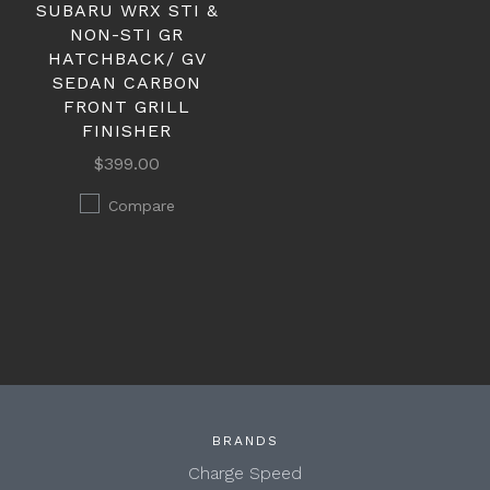
SUBARU WRX STI &
NON-STI GR
HATCHBACK/ GV
SEDAN CARBON
FRONT GRILL
FINISHER
$399.00
Compare
BRANDS
Charge Speed