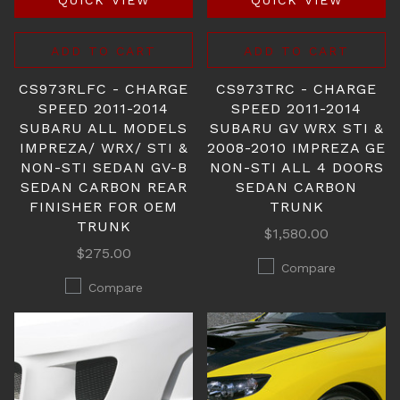
QUICK VIEW
QUICK VIEW
ADD TO CART
ADD TO CART
CS973RLFC - CHARGE
CS973TRC - CHARGE
SPEED 2011-2014
SPEED 2011-2014
SUBARU ALL MODELS
SUBARU GV WRX STI &
IMPREZA/ WRX/ STI &
2008-2010 IMPREZA GE
NON-STI SEDAN GV-B
NON-STI ALL 4 DOORS
SEDAN CARBON REAR
SEDAN CARBON
FINISHER FOR OEM
TRUNK
TRUNK
$1,580.00
$275.00
Compare
Compare