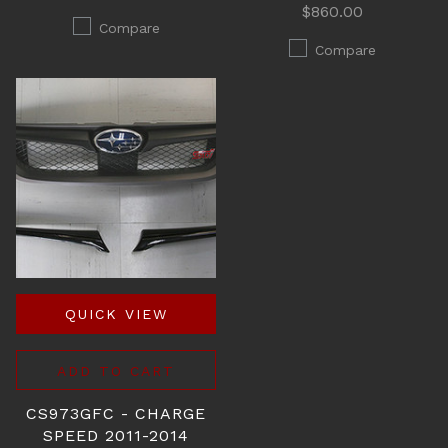
$860.00
Compare
Compare
QUICK VIEW
ADD TO CART
CS973GFC - CHARGE
SPEED 2011-2014