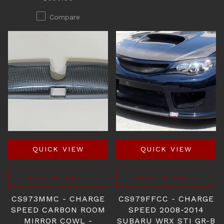
Compare
QUICK VIEW
QUICK VIEW
ADD TO CART
ADD TO CART
CS973MMC - CHARGE
CS979FFCC - CHARGE
SPEED CARBON ROOM
SPEED 2008-2014
MIRROR COWL -
SUBARU WRX STI GR-B