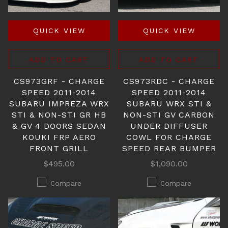
QUICK VIEW
QUICK VIEW
ADD TO CART
ADD TO CART
CS973GRF - CHARGE
CS973RDC - CHARGE
SPEED 2011-2014
SPEED 2011-2014
SUBARU IMPREZA WRX
SUBARU WRX STI &
STI & NON-STI GR HB
NON-STI GV CARBON
& GV 4 DOORS SEDAN
UNDER DIFFUSER
KOUKI FRP AERO
COWL FOR CHARGE
FRONT GRILL
SPEED REAR BUMPER
$495.00
$1,090.00
Compare
Compare