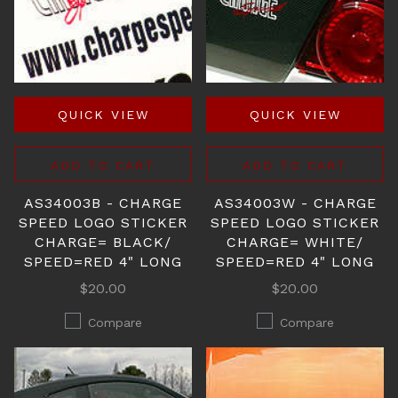
QUICK VIEW
QUICK VIEW
ADD TO CART
ADD TO CART
AS34003B - CHARGE
AS34003W - CHARGE
SPEED LOGO STICKER
SPEED LOGO STICKER
CHARGE= BLACK/
CHARGE= WHITE/
SPEED=RED 4" LONG
SPEED=RED 4" LONG
$20.00
$20.00
Compare
Compare