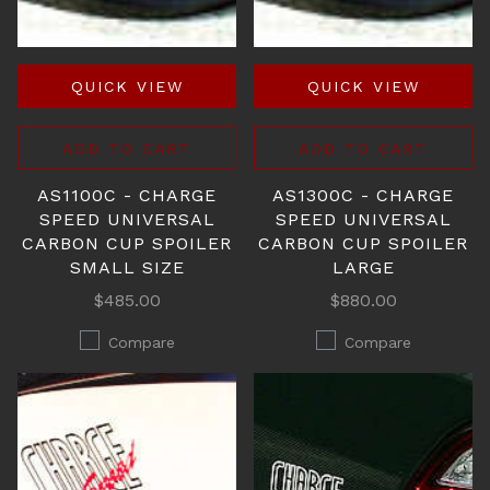
QUICK VIEW
QUICK VIEW
ADD TO CART
ADD TO CART
AS1100C - CHARGE
AS1300C - CHARGE
SPEED UNIVERSAL
SPEED UNIVERSAL
CARBON CUP SPOILER
CARBON CUP SPOILER
SMALL SIZE
LARGE
$485.00
$880.00
Compare
Compare