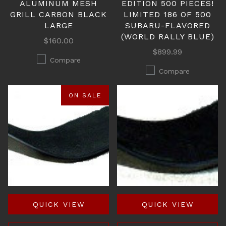
ALUMINUM MESH
EDITION 500 PIECES!
GRILL CARBON BLACK
LIMITED 186 OF 500
LARGE
SUBARU-FLAVORED
(WORLD RALLY BLUE)
$160.00
$899.99
Compare
Compare
ON SALE
QUICK VIEW
QUICK VIEW