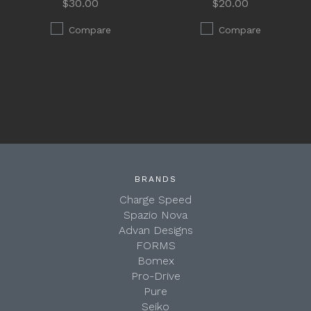
$30.00
$20.00
Compare
Compare
BRANDS
Charge Speed
Spazio Nova
Advan Designs
FORMS
Bomex
Pro-Drive
Pure
Seiko