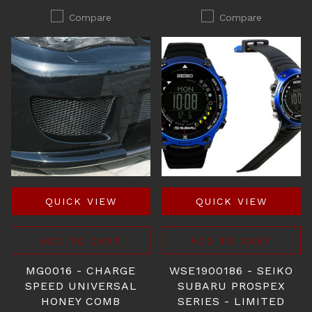
Compare
Compare
QUICK VIEW
QUICK VIEW
ADD TO CART
ADD TO CART
MG0016 - CHARGE
WSE1900186 - SEIKO
SPEED UNIVERSAL
SUBARU PROSPEX
HONEY COMB
SERIES - LIMITED