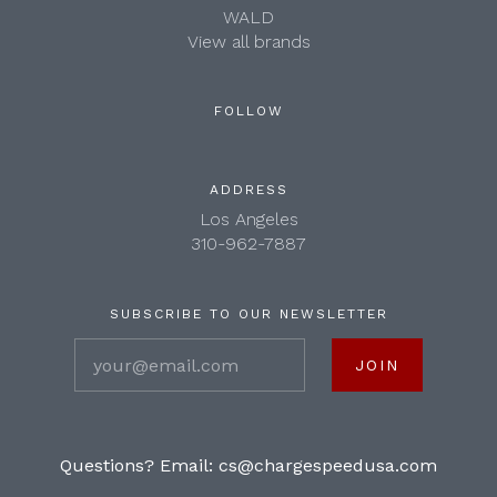
WALD
View all brands
FOLLOW
ADDRESS
Los Angeles
310-962-7887
SUBSCRIBE TO OUR NEWSLETTER
your@email.com
Questions? Email:
cs@chargespeedusa.com