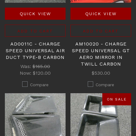
QUICK VIEW
QUICK VIEW
ADD TO CART
ADD TO CART
AD0011C - CHARGE
AM10020 - CHARGE
SPEED UNIVERSAL AIR
SPEED UNIVERSAL GT
DUCT TYPE-B CARBON
AERO MIRROR IN
TWILL CARBON
Was:
$165.00
Now:
$120.00
$530.00
Compare
Compare
ON SALE