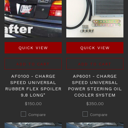
QUICK VIEW
QUICK VIEW
ADD TO CART
ADD TO CART
AF0100 - CHARGE
AP6001 - CHARGE
SPEED UNIVERSAL
SPEED UNIVERSAL
RUBBER FLEX SPOILER
POWER STEERING OIL
9.8 LONG"
COOLER SYSTEM
$150.00
$350.00
Compare
Compare