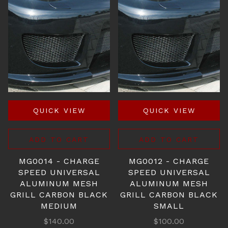
QUICK VIEW
QUICK VIEW
ADD TO CART
ADD TO CART
MG0014 - CHARGE
MG0012 - CHARGE
SPEED UNIVERSAL
SPEED UNIVERSAL
ALUMINUM MESH
ALUMINUM MESH
GRILL CARBON BLACK
GRILL CARBON BLACK
MEDIUM
SMALL
$140.00
$100.00