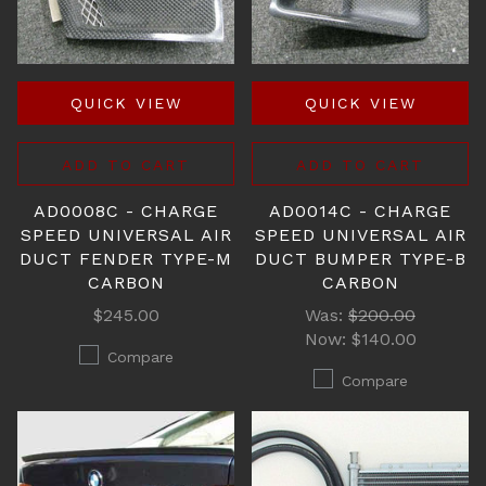
QUICK VIEW
QUICK VIEW
ADD TO CART
ADD TO CART
AD0008C - CHARGE
AD0014C - CHARGE
SPEED UNIVERSAL AIR
SPEED UNIVERSAL AIR
DUCT FENDER TYPE-M
DUCT BUMPER TYPE-B
CARBON
CARBON
$245.00
Was:
$200.00
Now:
$140.00
Compare
Compare