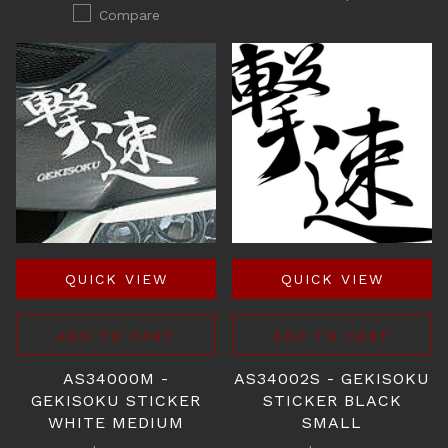
Compare
QUICK VIEW
QUICK VIEW
ADD TO CART
ADD TO CART
AS34000M -
AS34002S - GEKISOKU
GEKISOKU STICKER
STICKER BLACK
WHITE MEDIUM
SMALL