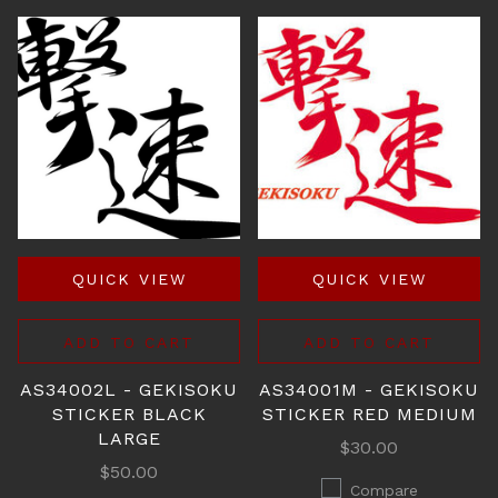
QUICK VIEW
QUICK VIEW
ADD TO CART
ADD TO CART
AS34002L - GEKISOKU
AS34001M - GEKISOKU
STICKER BLACK
STICKER RED MEDIUM
LARGE
$30.00
$50.00
Compare