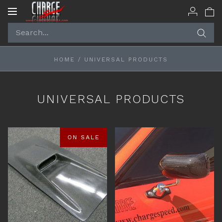
Toggle
navigation
HOME
/
UNIVERSAL PRODUCTS
UNIVERSAL PRODUCTS
ON SALE