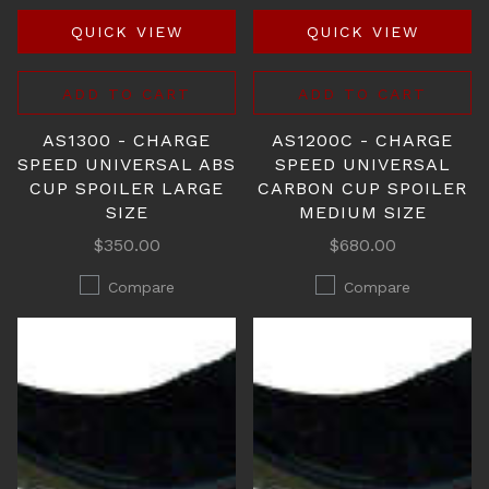
QUICK VIEW
QUICK VIEW
ADD TO CART
ADD TO CART
AS1300 - CHARGE
AS1200C - CHARGE
SPEED UNIVERSAL ABS
SPEED UNIVERSAL
CUP SPOILER LARGE
CARBON CUP SPOILER
SIZE
MEDIUM SIZE
$350.00
$680.00
Compare
Compare