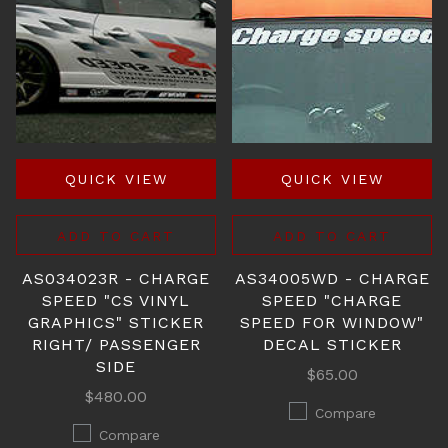
QUICK VIEW
QUICK VIEW
ADD TO CART
ADD TO CART
AS034023R - CHARGE
AS34005WD - CHARGE
SPEED "CS VINYL
SPEED "CHARGE
GRAPHICS" STICKER
SPEED FOR WINDOW"
RIGHT/ PASSENGER
DECAL STICKER
SIDE
$65.00
$480.00
Compare
Compare