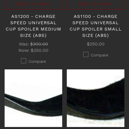
ADD TO CART
ADD TO CART
AS1200 - CHARGE
AS1100 - CHARGE
SPEED UNIVERSAL
SPEED UNIVERSAL
CUP SPOILER MEDIUM
CUP SPOILER SMALL
SIZE (ABS)
SIZE (ABS)
Was:
$300.00
$250.00
Now:
$250.00
Compare
Compare