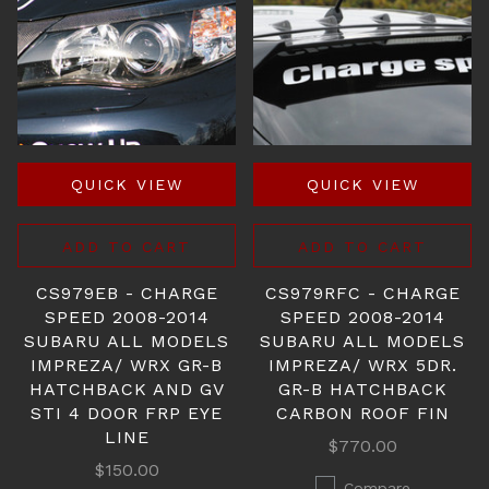
QUICK VIEW
QUICK VIEW
ADD TO CART
ADD TO CART
CS979EB - CHARGE
CS979RFC - CHARGE
SPEED 2008-2014
SPEED 2008-2014
SUBARU ALL MODELS
SUBARU ALL MODELS
IMPREZA/ WRX GR-B
IMPREZA/ WRX 5DR.
HATCHBACK AND GV
GR-B HATCHBACK
STI 4 DOOR FRP EYE
CARBON ROOF FIN
LINE
$770.00
$150.00
Compare