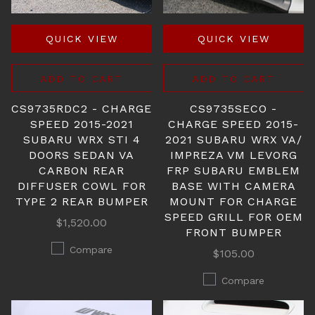
QUICK VIEW
QUICK VIEW
ADD TO CART
ADD TO CART
CS9735RDC2 - CHARGE
CS9735SECO -
SPEED 2015-2021
CHARGE SPEED 2015-
SUBARU WRX STI 4
2021 SUBARU WRX VA/
DOORS SEDAN VA
IMPREZA VM LEVORG
CARBON REAR
FRP SUBARU EMBLEM
DIFFUSER COWL FOR
BASE WITH CAMERA
TYPE 2 REAR BUMPER
MOUNT FOR CHARGE
SPEED GRILL FOR OEM
$1,520.00
FRONT BUMPER
Compare
$105.00
Compare