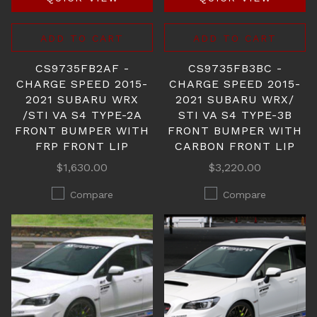
ADD TO CART
ADD TO CART
CS9735FB2AF -
CS9735FB3BC -
CHARGE SPEED 2015-
CHARGE SPEED 2015-
2021 SUBARU WRX
2021 SUBARU WRX/
/STI VA S4 TYPE-2A
STI VA S4 TYPE-3B
FRONT BUMPER WITH
FRONT BUMPER WITH
FRP FRONT LIP
CARBON FRONT LIP
$1,630.00
$3,220.00
Compare
Compare