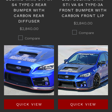
S4 TYPE-2 REAR
STI VA S4 TYPE-3A
BUMPER WITH
FRONT BUMPER WITH
CARBON REAR
CARBON FRONT LIP
DIFFUSER
$2,840.00
$2,840.00
Compare
Compare
QUICK VIEW
QUICK VIEW