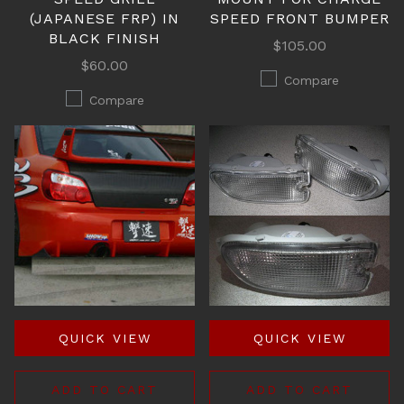
(JAPANESE FRP) IN
SPEED FRONT BUMPER
BLACK FINISH
$105.00
$60.00
Compare
Compare
QUICK VIEW
QUICK VIEW
ADD TO CART
ADD TO CART