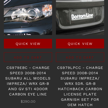
QUICK VIEW
QUICK VIEW
ADD TO CART
ADD TO CART
CS979EBC - CHARGE
CS979LPCC - CHARGE
SPEED 2008-2014
SPEED 2008-2014
SUBARU ALL MODELS
SUBARU IMPREZA/
IMPREZA/ WRX GR-B
WRX 5DR. GR-B
AND GV STI 4DOOR
HATCHBACK CARBON
CARBON EYE LINE
LICENSE PLATE
GARNISH SET FOR
$290.00
OEM HATCH