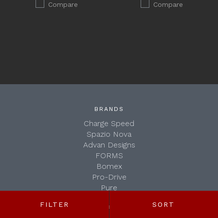
Compare
Compare
BRANDS
Charge Speed
Spazio Nova
Advan Designs
FORMS
Bomex
Pro-Drive
Pure
Seiko
FILTER
SORT
SHOP BY:
WALD