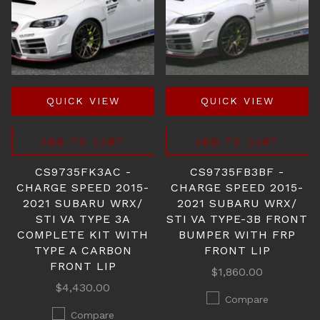
QUICK VIEW
QUICK VIEW
ADD TO CART
ADD TO CART
CS9735FK3AC -
CS9735FB3BF -
CHARGE SPEED 2015-
CHARGE SPEED 2015-
2021 SUBARU WRX/
2021 SUBARU WRX/
STI VA TYPE 3A
STI VA TYPE-3B FRONT
COMPLETE KIT WITH
BUMPER WITH FRP
TYPE A CARBON
FRONT LIP
FRONT LIP
$1,860.00
$4,430.00
Compare
Compare