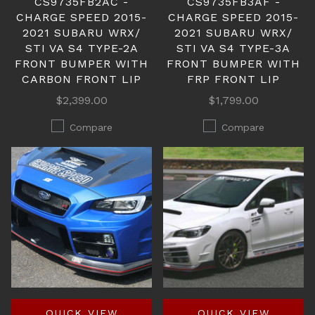
CS9735FB2AC -
CS9735FB3AF -
CHARGE SPEED 2015-
CHARGE SPEED 2015-
2021 SUBARU WRX/
2021 SUBARU WRX/
STI VA S4 TYPE-2A
STI VA S4 TYPE-3A
FRONT BUMPER WITH
FRONT BUMPER WITH
CARBON FRONT LIP
FRP FRONT LIP
$2,399.00
$1,799.00
Compare
Compare
QUICK VIEW
QUICK VIEW