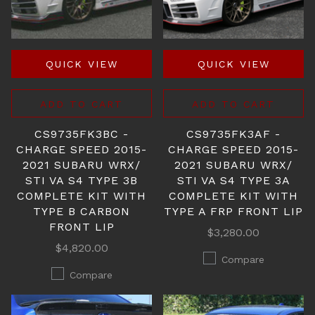
QUICK VIEW
QUICK VIEW
ADD TO CART
ADD TO CART
CS9735FK3BC -
CS9735FK3AF -
CHARGE SPEED 2015-
CHARGE SPEED 2015-
2021 SUBARU WRX/
2021 SUBARU WRX/
STI VA S4 TYPE 3B
STI VA S4 TYPE 3A
COMPLETE KIT WITH
COMPLETE KIT WITH
TYPE B CARBON
TYPE A FRP FRONT LIP
FRONT LIP
$3,280.00
$4,820.00
Compare
Compare