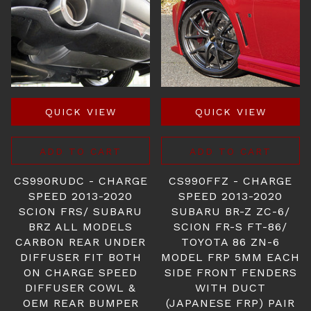
QUICK VIEW
QUICK VIEW
ADD TO CART
ADD TO CART
CS990RUDC - CHARGE
CS990FFZ - CHARGE
SPEED 2013-2020
SPEED 2013-2020
SCION FRS/ SUBARU
SUBARU BR-Z ZC-6/
BRZ ALL MODELS
SCION FR-S FT-86/
CARBON REAR UNDER
TOYOTA 86 ZN-6
DIFFUSER FIT BOTH
MODEL FRP 5MM EACH
ON CHARGE SPEED
SIDE FRONT FENDERS
DIFFUSER COWL &
WITH DUCT
OEM REAR BUMPER
(JAPANESE FRP) PAIR