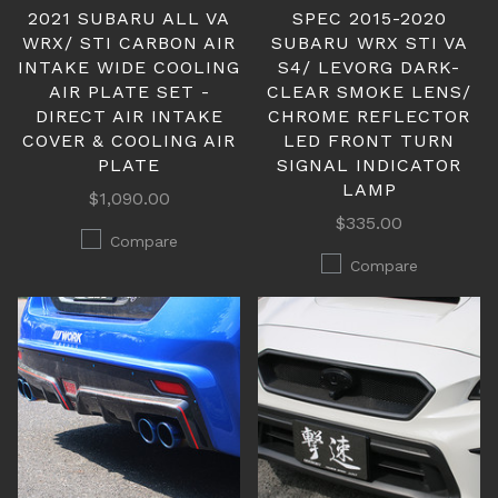
2021 SUBARU ALL VA
SPEC 2015-2020
WRX/ STI CARBON AIR
SUBARU WRX STI VA
INTAKE WIDE COOLING
S4/ LEVORG DARK-
AIR PLATE SET -
CLEAR SMOKE LENS/
DIRECT AIR INTAKE
CHROME REFLECTOR
COVER & COOLING AIR
LED FRONT TURN
PLATE
SIGNAL INDICATOR
LAMP
$1,090.00
$335.00
Compare
Compare