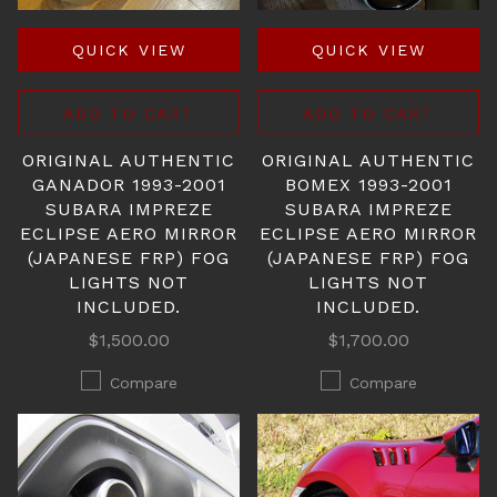
QUICK VIEW
QUICK VIEW
ADD TO CART
ADD TO CART
ORIGINAL AUTHENTIC
ORIGINAL AUTHENTIC
GANADOR 1993-2001
BOMEX 1993-2001
SUBARA IMPREZE
SUBARA IMPREZE
ECLIPSE AERO MIRROR
ECLIPSE AERO MIRROR
(JAPANESE FRP) FOG
(JAPANESE FRP) FOG
LIGHTS NOT
LIGHTS NOT
INCLUDED.
INCLUDED.
$1,500.00
$1,700.00
Compare
Compare