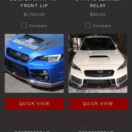
FRONT LIP
RELAY
$1,740.00
$50.00
Compare
Compare
QUICK VIEW
QUICK VIEW
ADD TO CART
ADD TO CART