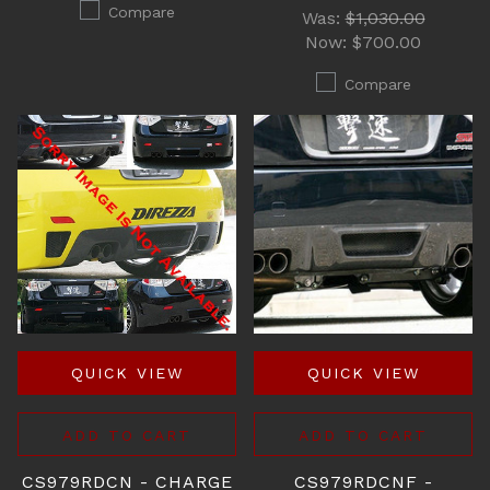
Compare
Was:
$1,030.00
Now:
$700.00
Compare
QUICK VIEW
QUICK VIEW
ADD TO CART
ADD TO CART
CS979RDCN - CHARGE
CS979RDCNF -