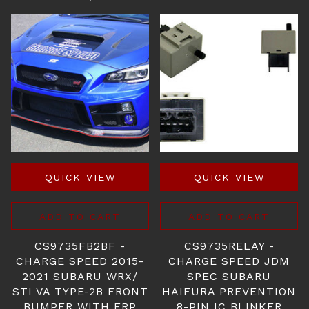
QUICK VIEW
QUICK VIEW
ADD TO CART
ADD TO CART
CS9735FB2BF -
CS9735RELAY -
CHARGE SPEED 2015-
CHARGE SPEED JDM
2021 SUBARU WRX/
SPEC SUBARU
STI VA TYPE-2B FRONT
HAIFURA PREVENTION
BUMPER WITH FRP
8-PIN IC BLINKER