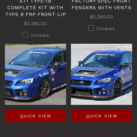
STI TYPE-1B
FACTORY SPEC FRONT
COMPLETE KIT WITH
FENDERS WITH VENTS
TYPE B FRP FRONT LIP
$2,290.00
$3,280.00
Compare
Compare
QUICK VIEW
QUICK VIEW
ADD TO CART
ADD TO CART