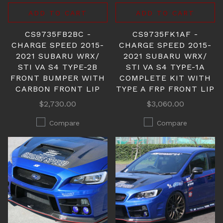
ADD TO CART
ADD TO CART
CS9735FB2BC -
CS9735FK1AF -
CHARGE SPEED 2015-
CHARGE SPEED 2015-
2021 SUBARU WRX/
2021 SUBARU WRX/
STI VA S4 TYPE-2B
STI VA S4 TYPE-1A
FRONT BUMPER WITH
COMPLETE KIT WITH
CARBON FRONT LIP
TYPE A FRP FRONT LIP
$2,730.00
$3,060.00
Compare
Compare