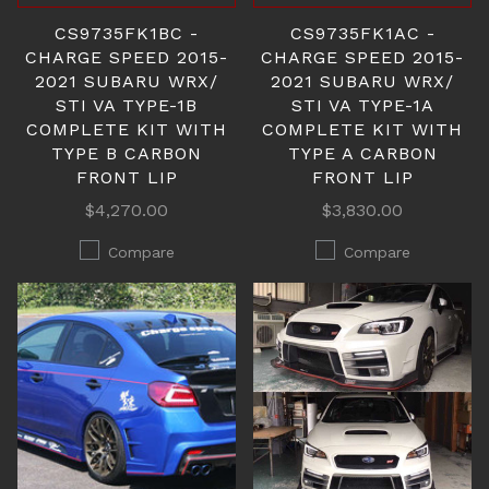
CS9735FK1BC -
CS9735FK1AC -
CHARGE SPEED 2015-
CHARGE SPEED 2015-
2021 SUBARU WRX/
2021 SUBARU WRX/
STI VA TYPE-1B
STI VA TYPE-1A
COMPLETE KIT WITH
COMPLETE KIT WITH
TYPE B CARBON
TYPE A CARBON
FRONT LIP
FRONT LIP
$4,270.00
$3,830.00
Compare
Compare