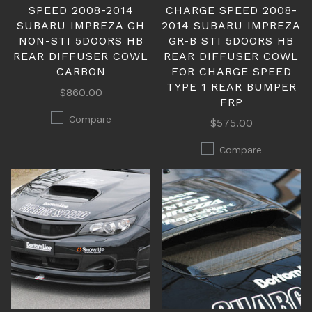
SPEED 2008-2014
CHARGE SPEED 2008-
SUBARU IMPREZA GH
2014 SUBARU IMPREZA
NON-STI 5DOORS HB
GR-B STI 5DOORS HB
REAR DIFFUSER COWL
REAR DIFFUSER COWL
CARBON
FOR CHARGE SPEED
TYPE 1 REAR BUMPER
$860.00
FRP
Compare
$575.00
Compare