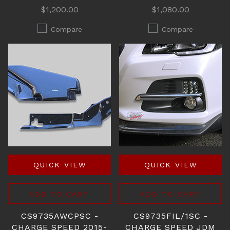
$1,200.00
$1,080.00
Compare
Compare
QUICK VIEW
QUICK VIEW
ADD TO CART
ADD TO CART
CS9735AWCPSC -
CS9735FIL/1SC -
CHARGE SPEED 2015-
CHARGE SPEED JDM