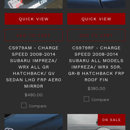
QUICK VIEW
QUICK VIEW
ADD TO CART
ADD TO CART
CS979AM - CHARGE
CS979RF - CHARGE
SPEED 2008-2014
SPEED 2008-2014
SUBARU IMPREZA/
SUBARU ALL MODELS
WRX ALL GR
IMPREZA/ WRX 5DR.
HATCHBACK/ GV
GR-B HATCHBACK FRP
SEDAN LHD FRP AERO
ROOF FIN
MIRROR
$380.00
$480.00
Compare
Compare
ON SALE