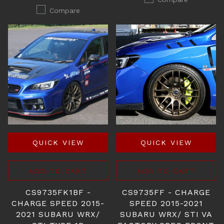
Compare
QUICK VIEW
QUICK VIEW
ADD TO CART
ADD TO CART
CS9735FK1BF -
CS9735FF - CHARGE
CHARGE SPEED 2015-
SPEED 2015-2021
2021 SUBARU WRX/
SUBARU WRX/ STI VA