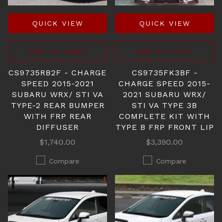
QUICK VIEW
QUICK VIEW
ADD TO CART
ADD TO CART
CS9735RB2F - CHARGE
CS9735FK3BF -
SPEED 2015-2021
CHARGE SPEED 2015-
SUBARU WRX/ STI VA
2021 SUBARU WRX/
TYPE-2 REAR BUMPER
STI VA TYPE 3B
WITH FRP REAR
COMPLETE KIT WITH
DIFFUSER
TYPE B FRP FRONT LIP
$1,740.00
$3,390.00
Compare
Compare