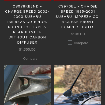
CS978RB2ND -
CS976BL - CHARGE
CHARGE SPEED 2002-
SPEED 1995-2001
2003 SUBARU
SUBARU IMPREZA GC-
IMPREZA GD-B 4DR.
8 CLEAR FRONT
ROUND EYE TYPE-2
BUMPER LIGHTS
REAR BUMPER
$105.00
WITHOUT CARBON
DIFFUSER
Compare
$1,355.00
Compare