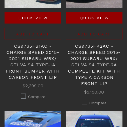
QUICK VIEW
QUICK VIEW
ADD TO CART
ADD TO CART
CS9735FB1AC -
CS9735FK2AC -
CHARGE SPEED 2015-
CHARGE SPEED 2015-
2021 SUBARU WRX/
2021 SUBARU WRX/
STI VA S4 TYPE-1A
STI VA S4 TYPE-2A
FRONT BUMPER WITH
COMPLETE KIT WITH
CARBON FRONT LIP
TYPE A CARBON
FRONT LIP
$2,399.00
$5,150.00
Compare
Compare