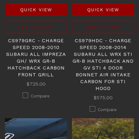
QUICK VIEW
QUICK VIEW
ADD TO CART
ADD TO CART
CS979GRC - CHARGE
CS979HDC - CHARGE
SPEED 2008-2010
SPEED 2008-2014
SUBARU ALL IMPREZA
SUBARU ALL WRX STI
GH/ WRX GR-B
GR-B HATCHBACK AND
HATCHBACK CARBON
GV STI 4 DOOR
FRONT GRILL
BONNET AIR INTAKE
CARBON FOR STI
$725.00
HOOD
Compare
$575.00
Compare