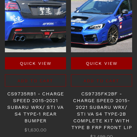
QUICK VIEW
QUICK VIEW
ADD TO CART
ADD TO CART
CS9735RB1 - CHARGE
CS9735FK2BF -
SPEED 2015-2021
CHARGE SPEED 2015-
SUBARU WRX/ STI VA
2021 SUBARU WRX/
S4 TYPE-1 REAR
STI VA S4 TYPE-2B
BUMPER
COMPLETE KIT WITH
TYPE B FRP FRONT LIP
$1,630.00
$3,499.00