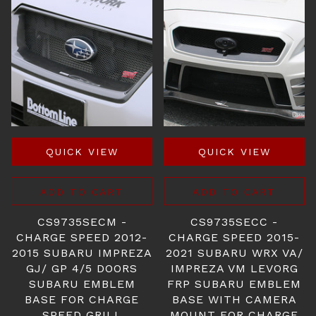
QUICK VIEW
QUICK VIEW
ADD TO CART
ADD TO CART
CS9735SECM -
CS9735SECC -
CHARGE SPEED 2012-
CHARGE SPEED 2015-
2015 SUBARU IMPREZA
2021 SUBARU WRX VA/
GJ/ GP 4/5 DOORS
IMPREZA VM LEVORG
SUBARU EMBLEM
FRP SUBARU EMBLEM
BASE FOR CHARGE
BASE WITH CAMERA
SPEED GRILL
MOUNT FOR CHARGE