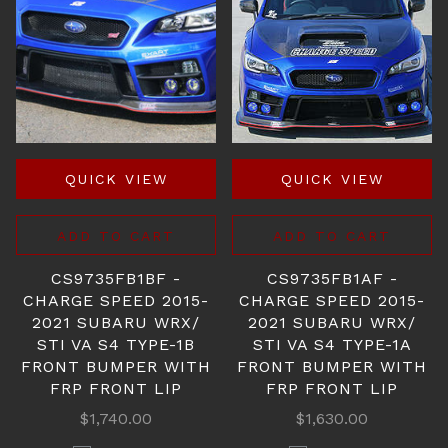
QUICK VIEW
QUICK VIEW
ADD TO CART
ADD TO CART
CS9735FB1BF -
CS9735FB1AF -
CHARGE SPEED 2015-
CHARGE SPEED 2015-
2021 SUBARU WRX/
2021 SUBARU WRX/
STI VA S4 TYPE-1B
STI VA S4 TYPE-1A
FRONT BUMPER WITH
FRONT BUMPER WITH
FRP FRONT LIP
FRP FRONT LIP
$1,740.00
$1,630.00