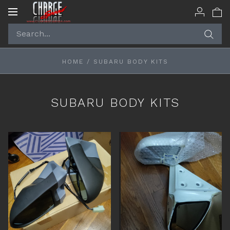
Toggle
navigation
HOME
/
SUBARU BODY KITS
SUBARU BODY KITS