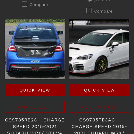
Compare
Compare
QUICK VIEW
QUICK VIEW
ADD TO CART
ADD TO CART
CS9735RB2C - CHARGE
CS9735FB3AC -
SPEED 2015-2021
CHARGE SPEED 2015-
SUBARU WRX/ STI VA
2021 SUBARU WRX/