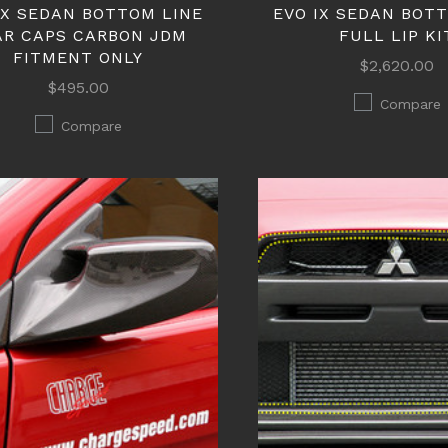
IX SEDAN BOTTOM LINE
EVO IX SEDAN BOT
AR CAPS CARBON JDM
FULL LIP KI
FITMENT ONLY
$2,620.00
$495.00
Compare
Compare