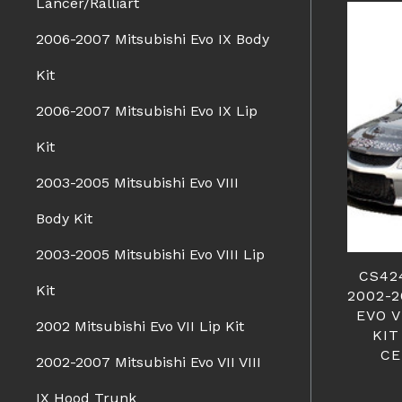
Lancer/Ralliart
2006-2007 Mitsubishi Evo IX Body
Kit
2006-2007 Mitsubishi Evo IX Lip
Kit
2003-2005 Mitsubishi Evo VIII
Body Kit
2003-2005 Mitsubishi Evo VIII Lip
CS42
Kit
2002-
EVO V
2002 Mitsubishi Evo VII Lip Kit
KIT
CE
2002-2007 Mitsubishi Evo VII VIII
IX Hood Trunk