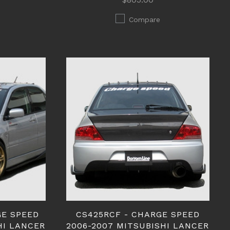
Compare
GE SPEED
CS425RCF - CHARGE SPEED
HI LANCER
2006-2007 MITSUBISHI LANCER