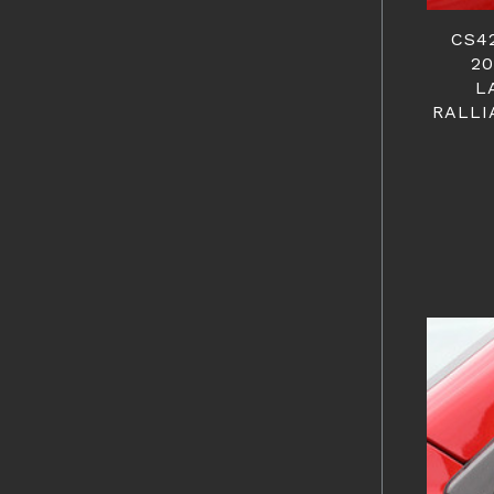
CS4
20
L
RALLI