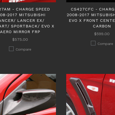
27AM - CHARGE SPEED
CS427CFC - CHARG
08-2017 MITSUBISHI
2008-2017 MITSUBIS
ANCER/ LANCER EX/
EVO X FRONT CENT
ART/ SPORTBACK/ EVO X
CARBON
AERO MIRROR FRP
$599.00
$575.00
Compare
Compare