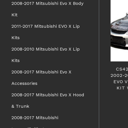
2008-2017 Mitsubishi Evo X Body
Kit
2011-2017 Mitsubishi EVO X Lip
Kits
2008-2010 Mitsubishi Evo X Lip
Kits
CS42
2008-2017 Mitsubishi Evo X
2002-
EVO V
Accessories
KIT 
2008-2017 Mitsubishi Evo X Hood
& Trunk
2008-2017 Mitsubishi