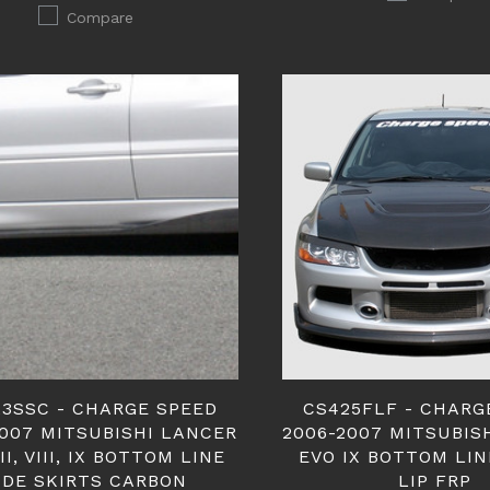
Compare
3SSC - CHARGE SPEED
CS425FLF - CHARG
2007 MITSUBISHI LANCER
2006-2007 MITSUBIS
II, VIII, IX BOTTOM LINE
EVO IX BOTTOM LI
IDE SKIRTS CARBON
LIP FRP