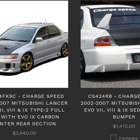
4FK9C - CHARGE SPEED
CS424RB - CHARG
2007 MITSUBISHI LANCER
2002-2007 MITSUBIS
II, VIII & IX TYPE-2 FULL
EVO VII, VIII & IX S
 WITH EVO IX CARBON
BUMPER
NTER REAR SECTION
$1,410.00
$3,940.00
Compare