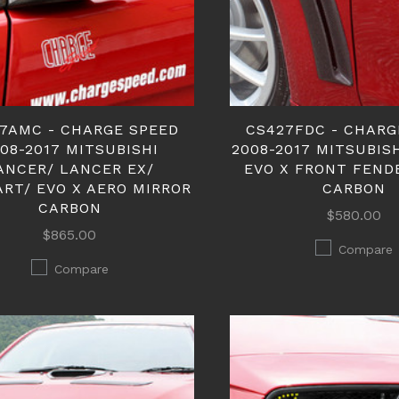
7AMC - CHARGE SPEED
CS427FDC - CHARG
08-2017 MITSUBISHI
2008-2017 MITSUBIS
ANCER/ LANCER EX/
EVO X FRONT FEND
ART/ EVO X AERO MIRROR
CARBON
CARBON
$580.00
$865.00
Compare
Compare