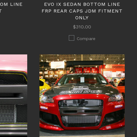
TOM LINE
EVO IX SEDAN BOTTOM LINE
T
FRP REAR CAPS JDM FITMENT
ONLY
$310.00
Compare