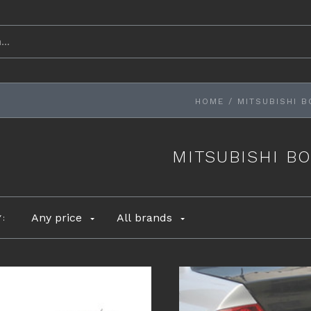
HOME
/
MITSUBISHI B
MITSUBISHI BO
Any price
All brands
Y: