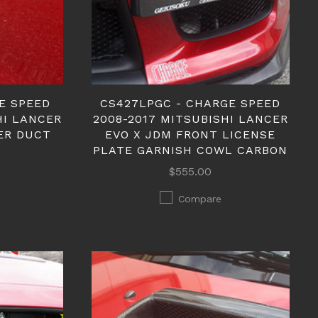
E SPEED
CS427LPGC - CHARGE SPEED
HI LANCER
2008-2017 MITSUBISHI LANCER
ER DUCT
EVO X JDM FRONT LICENSE
PLATE GARNISH COWL CARBON
$555.00
Compare