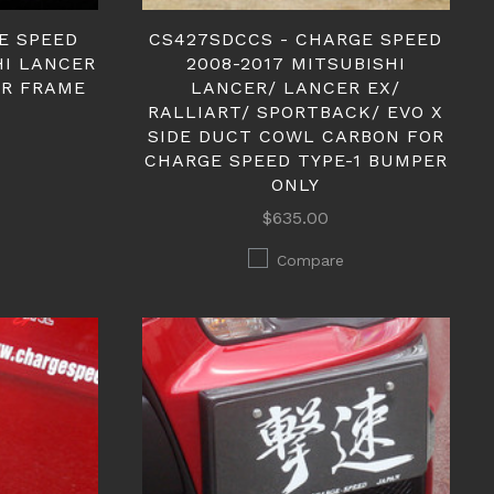
E SPEED
CS427SDCCS - CHARGE SPEED
HI LANCER
2008-2017 MITSUBISHI
ER FRAME
LANCER/ LANCER EX/
RALLIART/ SPORTBACK/ EVO X
SIDE DUCT COWL CARBON FOR
CHARGE SPEED TYPE-1 BUMPER
ONLY
$635.00
Compare