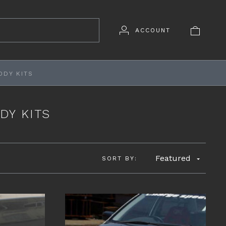
ACCOUNT
ODY KITS
DY KITS
Featured
SORT BY: