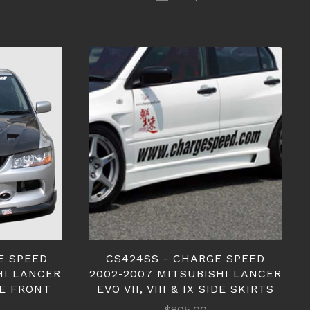
E SPEED
CS424SS - CHARGE SPEED
HI LANCER
2002-2007 MITSUBISHI LANCER
NE FRONT
EVO VII, VIII & IX SIDE SKIRTS
$805.00