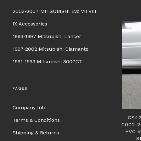
2002-2007 MITSUBISHI Evo VII VIII
IX Accessories
1993-1997 Mitsubishi Lancer
1997-2002 Mitsubishi Diamante
1991-1993 Mitsubishi 3000GT
PAGES
Company Info
CS42
Terms & Conditions
2002-
EVO V
Shipping & Returns
S