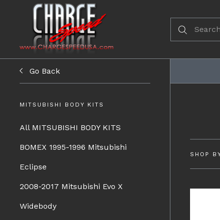
Go Back
MITSUBISHI BODY KITS
All MITSUBISHI BODY KITS
BOMEX 1995-1996 Mitsubishi
SHOP B
Eclipse
2008-2017 Mitsubishi Evo X
Widebody