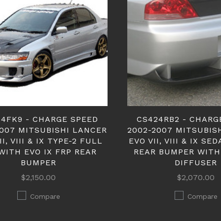
4FK9 - CHARGE SPEED
CS424RB2 - CHARG
2007 MITSUBISHI LANCER
2002-2007 MITSUBIS
II, VIII & IX TYPE-2 FULL
EVO VII, VIII & IX SE
WITH EVO IX FRP REAR
REAR BUMPER WITH
BUMPER
DIFFUSER
$2,150.00
$2,070.00
Compare
Compare