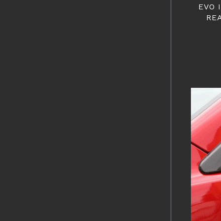
EVO 
RE