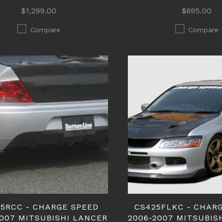
$1,299.00
$695.00
Compare
Compare
5RCC - CHARGE SPEED
CS425FLKC - CHAR
2007 MITSUBISHI LANCER
2006-2007 MITSUBIS