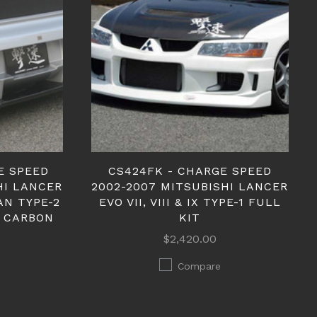
E SPEED
CS424FK - CHARGE SPEED
HI LANCER
2002-2007 MITSUBISHI LANCER
DAN TYPE-2
EVO VII, VIII & IX TYPE-1 FULL
 CARBON
KIT
$2,420.00
Compare