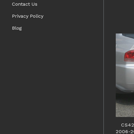
Contact Us
Privacy Policy
Blog
CS42
2006-