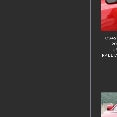
CS42
20
L
RALLI