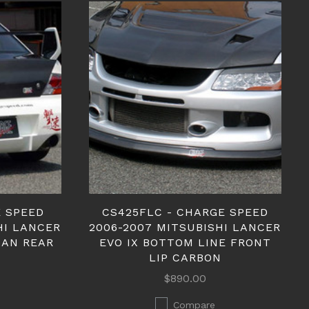
E SPEED
CS425FLC - CHARGE SPEED
HI LANCER
2006-2007 MITSUBISHI LANCER
EDAN REAR
EVO IX BOTTOM LINE FRONT
LIP CARBON
$890.00
Compare