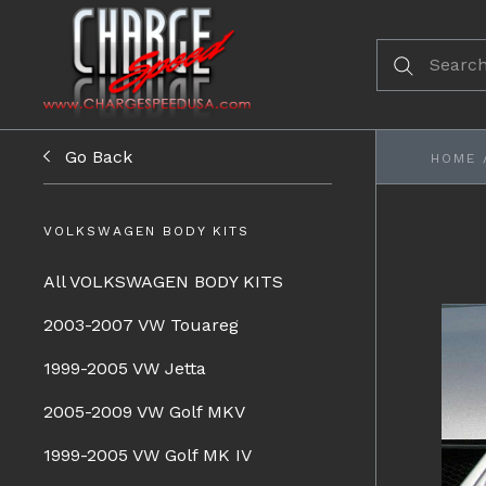
Go Back
HOME
VOLKSWAGEN BODY KITS
All VOLKSWAGEN BODY KITS
2003-2007 VW Touareg
1999-2005 VW Jetta
2005-2009 VW Golf MKV
1999-2005 VW Golf MK IV