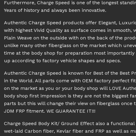
Furthermore, Charge Speed is one of the longest stand
Years of history and always been innovative.
Authentic Charge Speed products offer Elegant, Luxur
with highest Vivid Quality as surface comes in smooth, 
Plain Weave on the outside with on the back of the prod
unlike many other fiberglass on the market which unev
time at the body shop for preparation most importantly pe
up according to factory vehicle shapes and specs.
Authentic Charge Speed is known for Best of the Best P
in the World. All parts come with OEM factory perfect fit
on the market as you or your body shop will LOVE Aut
body shop first impression is they are not the biggest fa
parts but this will change their view on fiberglass once 
JDM FRP fitment. WE GUARANTEE IT!!!
Charge Speed Body Kit/ Ground Effect also a functiona
wet-laid Carbon fiber, Kevlar fiber and FRP as well as 