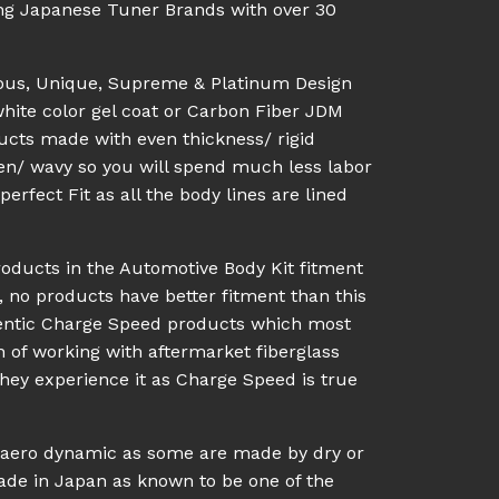
ing Japanese Tuner Brands with over 30
ious, Unique, Supreme & Platinum Design
white color gel coat or Carbon Fiber JDM
ucts made with even thickness/ rigid
en/ wavy so you will spend much less labor
rfect Fit as all the body lines are lined
roducts in the Automotive Body Kit fitment
, no products have better fitment than this
hentic Charge Speed products which most
n of working with aftermarket fiberglass
they experience it as Charge Speed is true
l aero dynamic as some are made by dry or
made in Japan as known to be one of the