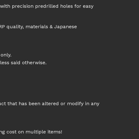
ith precision predrilled holes for easy
RP quality, materials & Japanese
only.
less said otherwise.
uct that has been altered or modify in any
g cost on multiple items!