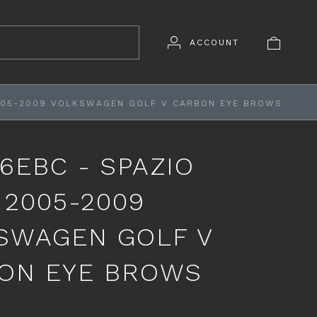
ACCOUNT
2005-2009 VOLKSWAGEN GOLF V CARBON EYE BROWS
6EBC - SPAZIO
 2005-2009
SWAGEN GOLF V
ON EYE BROWS