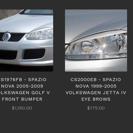
CS1976FB - SPAZIO
CS2000EB - SPAZIO
NOVA 2005-2009
NOVA 1999-2005
OLKSWAGEN GOLF V
VOLKSWAGEN JETTA IV
FRONT BUMPER
EYE BROWS
$1,190.00
$175.00