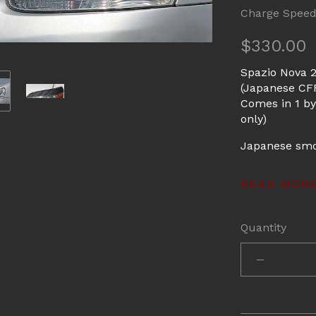
Charge Spee
$330.00
Spazio Nova 
(Japanese CFR
Comes in 1 by
only)
Japanese smoo
READ MOR
Quantity