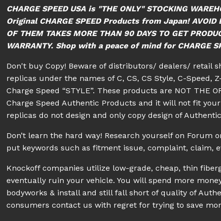
CHARGE SPEED USA is "THE ONLY" STOCKING WAREH
Original CHARGE SPEED Products from Japan! AVO
OF THEM TAKES MORE THAN 90 DAYS TO GET PRODU
WARRANTY. Shop with a peace of mind for CHARGE SPE
Don't buy Copy! Beware of distributors/ dealers/ retail 
replicas under the names of C, CS, CS Style, C-Speed, Z-
Charge Speed “STYLE”. These products are NOT THE OR
Charge Speed Authentic Products and it will not fit your 
replicas do not design and only copy design of Authenti
Don’t learn the hard way! Research yourself on Forum
put keywords such as fitment issue, complaint, claim, e
Knockoff companies utilize low-grade, cheap, thin fiberg
eventually ruin your vehicle. You will spend more money
bodyworks & install and still fall short of quality of A
consumers contact us with regret for trying to save mon