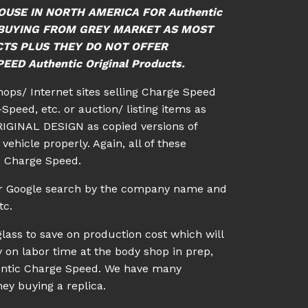
OUSE IN NORTH AMERICA FOR Authentic
ID BUYING FROM GREY MARKET AS MOST
CTS PLUS THEY DO NOT OFFER
ED Authentic Original Products.
shops/ Internet sites selling Charge Speed
Speed, etc. or auction/ listing items as
IGINAL DESIGN as copied versions of
vehicle properly. Again, all of these
c Charge Speed.
 or Google search by the company name and
tc.
lass to save on production cost which will
 on labor time at the body shop in prep,
uthentic Charge Speed. We have many
ey buying a replica.