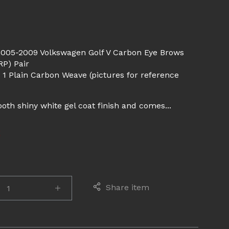
d
2005-2009 Volkswagen Golf V Carbon Eye Brows
P) Pair
 1 Plain Carbon Weave (pictures for reference
th shiny white gel coat finish and comes...
E
Share item