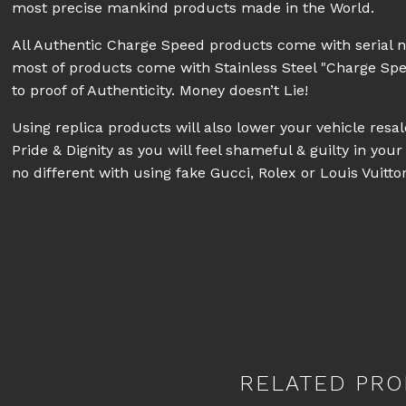
most precise mankind products made in the World.
All Authentic Charge Speed products come with serial 
most of products come with Stainless Steel "Charge Sp
to proof of Authenticity. Money doesn’t Lie!
Using replica products will also lower your vehicle res
Pride & Dignity as you will feel shameful & guilty in your 
no different with using fake Gucci, Rolex or Louis Vuitt
RELATED PRO