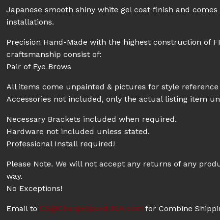
Japanese smooth shiny white gel coat finish and comes w
installations.
Precision Hand-Made with the highest construction of F
craftsmanship consist of:
Pair of Eye Brows
All items come unpainted & pictures for style reference 
Accessories not included, only the actual listing item un
Necessary Brackets included when required.
Hardware not included unless stated.
Professional Install required!
Please Note. We will not accept any returns of any prod
way.
No Exceptions!
Email to
CS@ChargeSpeedUSA.com
for Combine Shippin