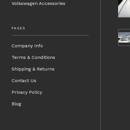
Volkswagen Accessories
PAGES
Company Info
Terms & Conditions
Shipping & Returns
Contact Us
Privacy Policy
Blog