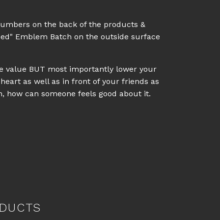
numbers on the back of the products &
eed" Emblem Batch on the outside surface
ale value BUT most importantly lower your
heart as well as in front of your friends as
on, how can someone feels good about it.
DUCTS