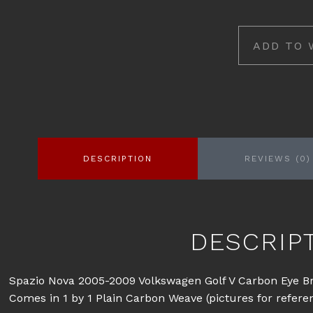
ADD TO 
DESCRIPTION
REVIEWS (0)
DESCRIP
Spazio Nova 2005-2009 Volkswagen Golf V Carbon Eye B
Comes in 1 by 1 Plain Carbon Weave (pictures for refere