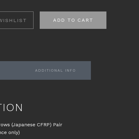
ADD TO CART
WISHLIST
ADDITIONAL INFO
TION
rows (Japanese CFRP) Pair
nce only)