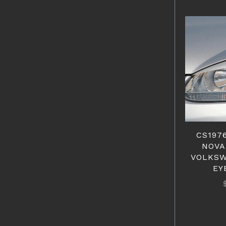
CS1976
NOVA
VOLKSW
EY