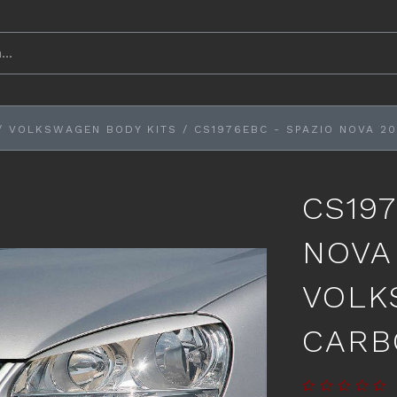
/
VOLKSWAGEN BODY KITS
/
CS1976EBC - SPAZIO NOVA 
CS197
NOVA
VOLK
CARB