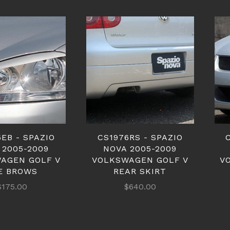
EB - SPAZIO
CS1976RS - SPAZIO
 2005-2009
NOVA 2005-2009
AGEN GOLF V
VOLKSWAGEN GOLF V
V
E BROWS
REAR SKIRT
$175.00
$640.00